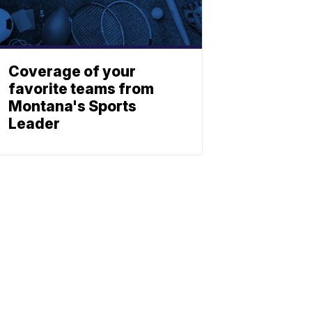
Coverage of your
favorite teams from
Montana's Sports
Leader