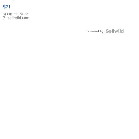
Droplet
$21
Earrings
SPORTSERVER
P.
| sellwild.com
Powered by