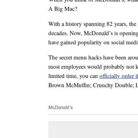
A Big Mac?
With a history spanning 82 years, the
decades. Now, McDonald’s is openin
have gained popularity on social medi
The secret menu hacks have been arou
most employees would probably not k
limited time, you can
officially order
Brown McMuffin; Crunchy Double; La
McDonald's