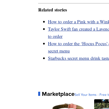
Related stories
How to order a Pink with a Wink
Taylor Swift fan created a Lave
to order
How to order the ‘Hocus Pocus’-
secret menu
Starbucks secret menu drink tast
Marketplace
Sell Your Items - Free t