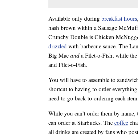
Available only during
breakfast hours
hash brown within a Sausage McMuffi
Crunchy Double is Chicken McNugget
drizzled
with barbecue sauce. The Land
Big Mac
and
a Filet-o-Fish, while t
and Filet-o-Fish.
You will have to assemble to sandwich
shortcut to having to order everything
need to go back to ordering each item s
While you can’t order them by name, t
can order at Starbucks. The
coffee
chai
all drinks are created by fans who post