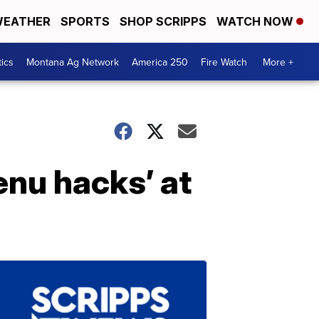
EATHER
SPORTS
SHOP SCRIPPS
WATCH NOW
tics
Montana Ag Network
America 250
Fire Watch
More +
enu hacks’ at