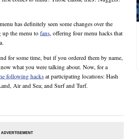
 menu has definitely seen some changes over the
g up the menu to
fans
, offering four menu hacks that
a.
nd for some time, but if you ordered them by name,
now what you were talking about. Now, for a
 the following hacks
at participating locations: Hash
nd, Air and Sea; and Surf and Turf.