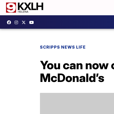
SCRIPPS NEWS LIFE
You can now 
McDonald’s