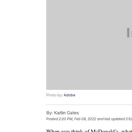
Photo by:
Adobe
By:
Kaitlin Gates
Posted
2:20 PM, Feb 08, 2022
and last updated
2:5
When you think of McDonald’s, what f