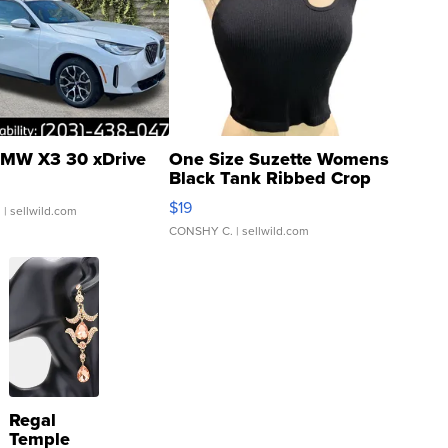
MW X3 30 xDrive
One Size Suzette Womens
Black Tank Ribbed Crop
Asymmetrical ...
$19
.
| sellwild.com
CONSHY C.
| sellwild.com
Regal
Temple