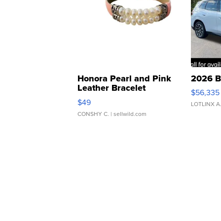
Honora Pearl and Pink
2026 B
Leather Bracelet
$56,335
Adjustable Buckle Clo...
$49
LOTLINX A
CONSHY C.
| sellwild.com