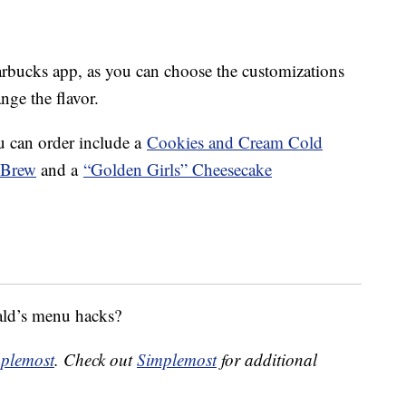
tarbucks app, as you can choose the customizations
ge the flavor.
u can order include a
Cookies and Cream Cold
 Brew
and a
“Golden Girls” Cheesecake
ald’s menu hacks?
plemost
. Check out
Simplemost
for additional