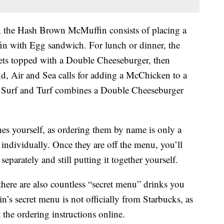
, the Hash Brown McMuffin consists of placing a
n with Egg sandwich. For lunch or dinner, the
s topped with a Double Cheeseburger, then
, Air and Sea calls for adding a McChicken to a
he Surf and Turf combines a Double Cheeseburger
es yourself, as ordering them by name is only a
 individually. Once they are off the menu, you’ll
eparately and still putting it together yourself.
here are also countless “secret menu” drinks you
n’s secret menu is not officially from Starbucks, as
 the ordering instructions online.