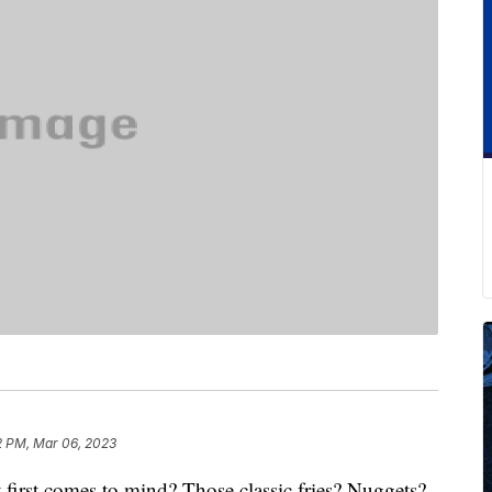
2 PM, Mar 06, 2023
irst comes to mind? Those classic fries? Nuggets?