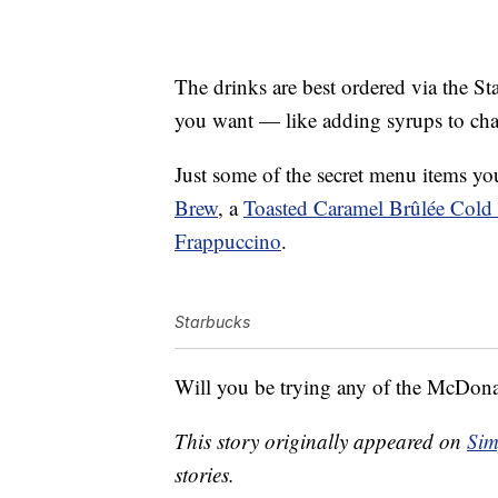
The drinks are best ordered via the S
you want — like adding syrups to chan
Just some of the secret menu items yo
Brew
, a
Toasted Caramel Brûlée Cold
Frappuccino
.
Starbucks
Will you be trying any of the McDon
This story originally appeared on
Sim
stories.