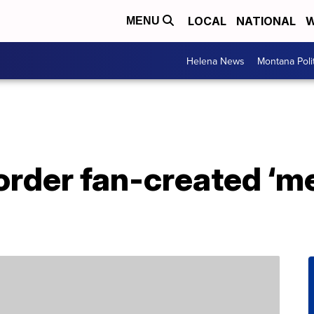
LOCAL
NATIONAL
W
MENU
Helena News
Montana Poli
order fan-created ‘m