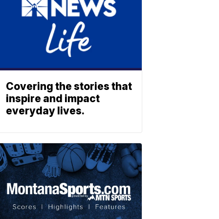
Covering the stories that
inspire and impact
everyday lives.