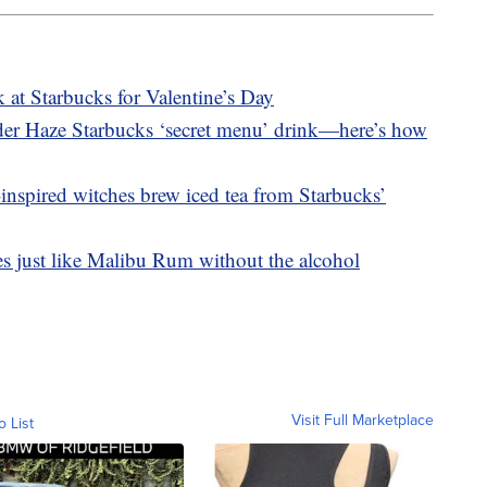
 at Starbucks for Valentine’s Day
nder Haze Starbucks ‘secret menu’ drink—here’s how
inspired witches brew iced tea from Starbucks’
es just like Malibu Rum without the alcohol
Visit Full Marketplace
o List