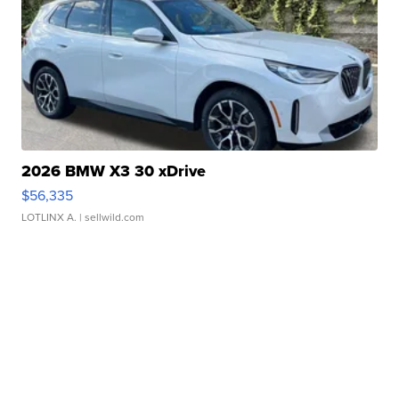
2026 BMW X3 30 xDrive
$56,335
LOTLINX A.
| sellwild.com