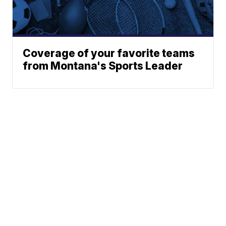
Coverage of your favorite teams
from Montana's Sports Leader