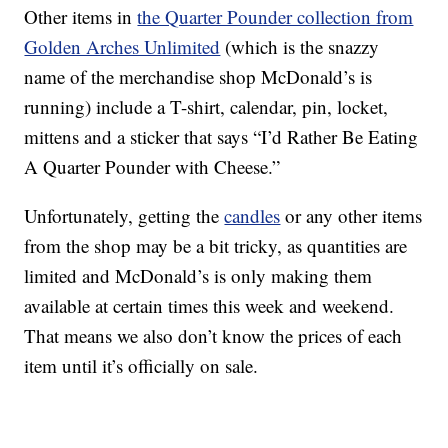
Other items in
the Quarter Pounder collection from
Golden Arches Unlimited
(which is the snazzy
name of the merchandise shop McDonald’s is
running) include a T-shirt, calendar, pin, locket,
mittens and a sticker that says “I’d Rather Be Eating
A Quarter Pounder with Cheese.”
Unfortunately, getting the
candles
or any other items
from the shop may be a bit tricky, as quantities are
limited and McDonald’s is only making them
available at certain times this week and weekend.
That means we also don’t know the prices of each
item until it’s officially on sale.