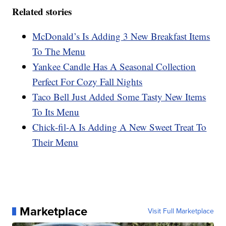
Related stories
McDonald’s Is Adding 3 New Breakfast Items
To The Menu
Yankee Candle Has A Seasonal Collection
Perfect For Cozy Fall Nights
Taco Bell Just Added Some Tasty New Items
To Its Menu
Chick-fil-A Is Adding A New Sweet Treat To
Their Menu
Marketplace
Visit Full Marketplace