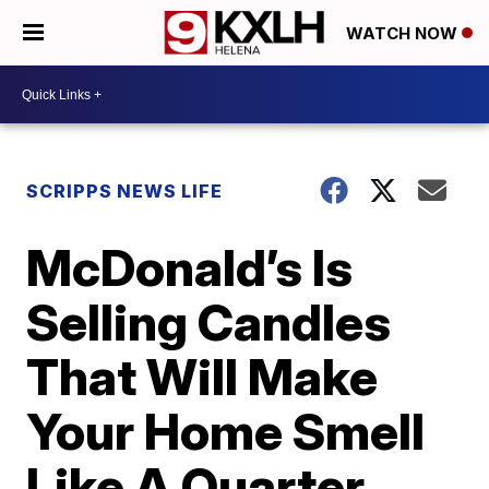
WATCH NOW
SCRIPPS NEWS LIFE
McDonald’s Is
Selling Candles
That Will Make
Your Home Smell
Like A Quarter