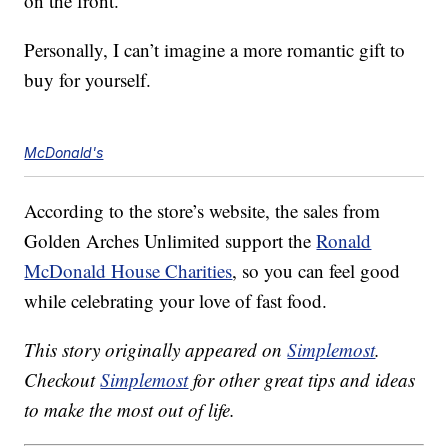
on the front.
Personally, I can’t imagine a more romantic gift to
buy for yourself.
McDonald's
According to the store’s website, the sales from
Golden Arches Unlimited support the
Ronald
McDonald House Charities
, so you can feel good
while celebrating your love of fast food.
This story originally appeared on
Simplemost
.
Checkout
Simplemost
for other great tips and ideas
to make the most out of life.