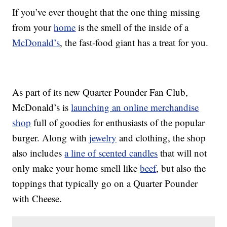
If you’ve ever thought that the one thing missing
from your
home
is the smell of the inside of a
McDonald’s
, the fast-food giant has a treat for you.
As part of its new Quarter Pounder Fan Club,
McDonald’s is
launching an online merchandise
shop
full of goodies for enthusiasts of the popular
burger. Along with
jewelry
and clothing, the shop
also includes
a line of scented candles
that will not
only make your home smell like
beef
, but also the
toppings that typically go on a Quarter Pounder
with Cheese.