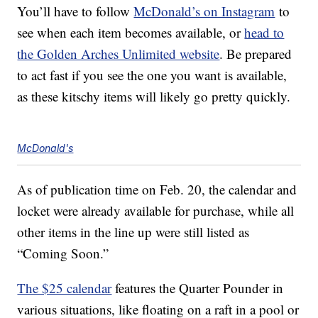
You’ll have to follow
McDonald’s on Instagram
to
see when each item becomes available, or
head to
the Golden Arches Unlimited website
. Be prepared
to act fast if you see the one you want is available,
as these kitschy items will likely go pretty quickly.
McDonald's
As of publication time on Feb. 20, the calendar and
locket were already available for purchase, while all
other items in the line up were still listed as
“Coming Soon.”
The $25 calendar
features the Quarter Pounder in
various situations, like floating on a raft in a pool or