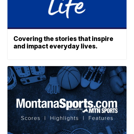
Covering the stories that inspire
and impact everyday lives.