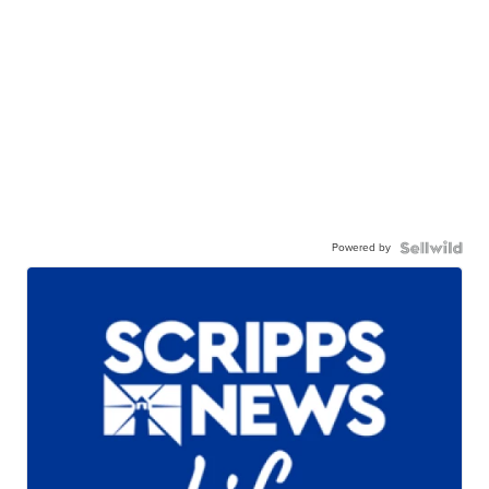
Powered by