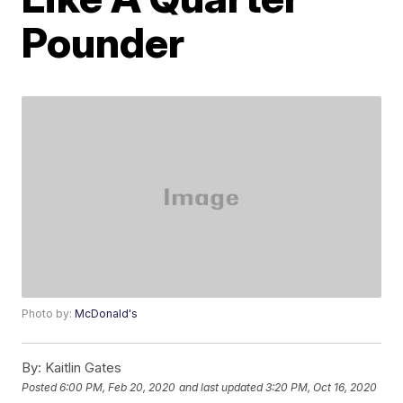
Pounder
Photo by:
McDonald's
By:
Kaitlin Gates
Posted
6:00 PM, Feb 20, 2020
and last updated
3:20 PM, Oct 16, 2020