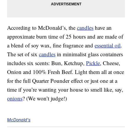
According to McDonald’s, the
candles
have an
approximate burn time of 25 hours and are made of
a blend of soy wax, fine fragrance and
essential oil
.
The set of six
candles
in minimalist glass containers
includes six scents: Bun, Ketchup,
Pickle
, Cheese,
Onion and 100% Fresh Beef. Light them all at once
for the full Quarter Pounder effect or just one at a
time if you’re wanting your house to smell like, say,
onions
? (We won’t judge!)
McDonald's