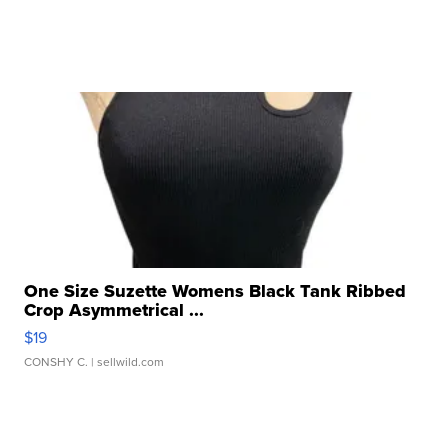
One Size Suzette Womens Black Tank Ribbed
Crop Asymmetrical ...
$19
CONSHY C.
| sellwild.com