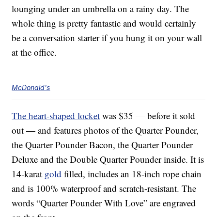
lounging under an umbrella on a rainy day. The
whole thing is pretty fantastic and would certainly
be a conversation starter if you hung it on your wall
at the office.
McDonald's
The heart-shaped locket
was $35 — before it sold
out — and features photos of the Quarter Pounder,
the Quarter Pounder Bacon, the Quarter Pounder
Deluxe and the Double Quarter Pounder inside. It is
14-karat
gold
filled, includes an 18-inch rope chain
and is 100% waterproof and scratch-resistant. The
words “Quarter Pounder With Love” are engraved