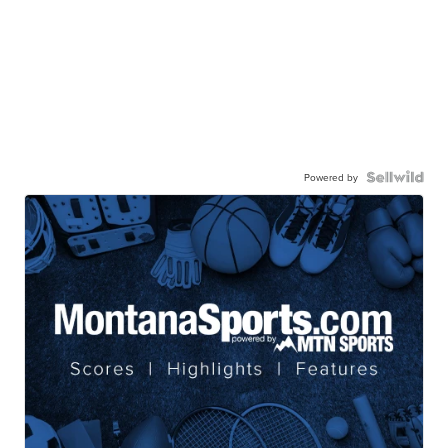
Powered by