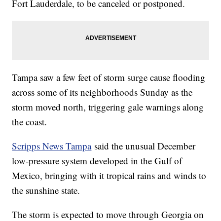
Fort Lauderdale, to be canceled or postponed.
Tampa saw a few feet of storm surge cause flooding
across some of its neighborhoods Sunday as the
storm moved north, triggering gale warnings along
the coast.
Scripps News Tampa
said the unusual December
low-pressure system developed in the Gulf of
Mexico, bringing with it tropical rains and winds to
the sunshine state.
The storm is expected to move through Georgia on