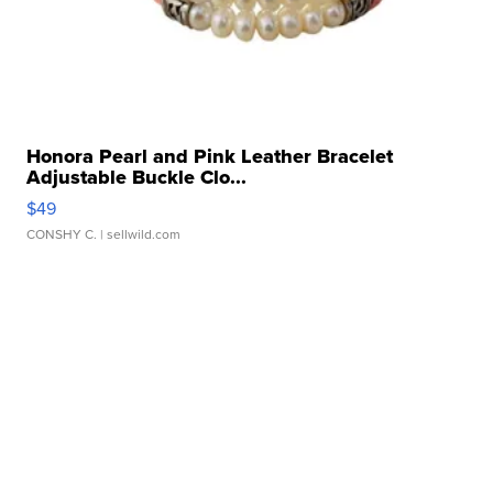
Honora Pearl and Pink Leather Bracelet
Adjustable Buckle Clo...
$49
CONSHY C.
| sellwild.com