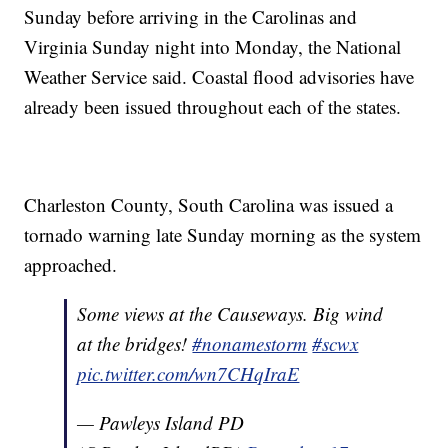
Sunday before arriving in the Carolinas and
Virginia Sunday night into Monday, the National
Weather Service said. Coastal flood advisories have
already been issued throughout each of the states.
Charleston County, South Carolina was issued a
tornado warning late Sunday morning as the system
approached.
Some views at the Causeways. Big wind
at the bridges!
#nonamestorm
#scwx
pic.twitter.com/wn7CHqIraE
— Pawleys Island PD