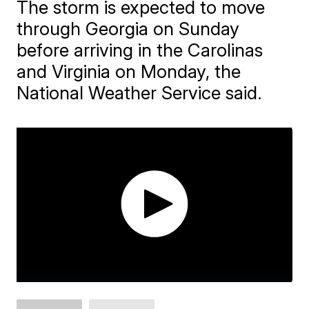
​The storm is expected to move
through Georgia on Sunday
before arriving in the Carolinas
and Virginia on Monday, the
National Weather Service said.