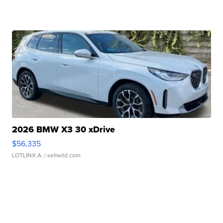
2026 BMW X3 30 xDrive
$56,335
LOTLINX A.
| sellwild.com