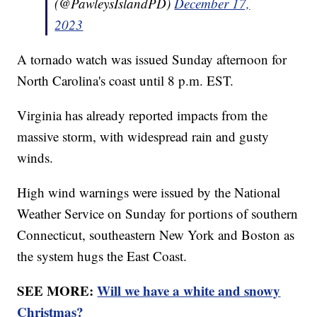
(@PawleysIslandPD)
December 17,
2023
A tornado watch was issued Sunday afternoon for
North Carolina's coast until 8 p.m. EST.
Virginia has already reported impacts from the
massive storm, with widespread rain and gusty
winds.
High wind warnings were issued by the National
Weather Service on Sunday for portions of southern
Connecticut, southeastern New York and Boston as
the system hugs the East Coast.
SEE MORE:
Will we have a white and snowy
Christmas?