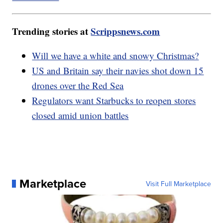
Trending stories at
Scrippsnews.com
Will we have a white and snowy Christmas?
US and Britain say their navies shot down 15
drones over the Red Sea
Regulators want Starbucks to reopen stores
closed amid union battles
Marketplace
Visit Full Marketplace