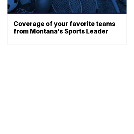
Coverage of your favorite teams
from Montana's Sports Leader