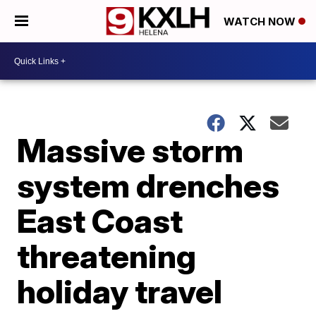
WATCH NOW
Massive storm
system drenches
East Coast
threatening
holiday travel