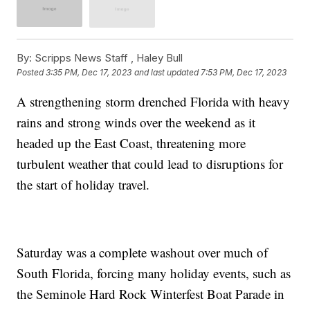
By:
Scripps News Staff ,
Haley Bull
Posted
3:35 PM, Dec 17, 2023
and last updated
7:53 PM, Dec 17, 2023
A strengthening storm drenched Florida with heavy
rains and strong winds over the weekend as it
headed up the East Coast, threatening more
turbulent weather that could lead to disruptions for
the start of holiday travel.
Saturday was a complete washout over much of
South Florida, forcing many holiday events, such as
the Seminole Hard Rock Winterfest Boat Parade in