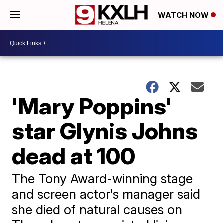
WATCH NOW
'Mary Poppins'
star Glynis Johns
dead at 100
The Tony Award-winning stage
and screen actor's manager said
she died of natural causes on