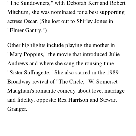
"The Sundowners," with Deborah Kerr and Robert
Mitchum, she was nominated for a best supporting
actress Oscar. (She lost out to Shirley Jones in
"Elmer Gantry.")
Other highlights include playing the mother in
"Mary Poppins," the movie that introduced Julie
Andrews and where she sang the rousing tune
"Sister Suffragette." She also starred in the 1989
Broadway revival of "The Circle," W. Somerset
Maugham's romantic comedy about love, marriage
and fidelity, opposite Rex Harrison and Stewart
Granger.