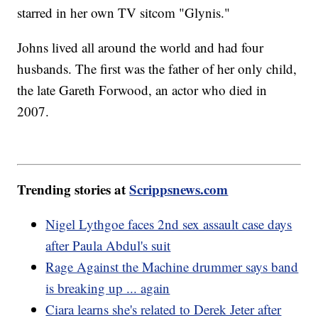
starred in her own TV sitcom "Glynis."
Johns lived all around the world and had four
husbands. The first was the father of her only child,
the late Gareth Forwood, an actor who died in
2007.
Trending stories at
Scrippsnews.com
Nigel Lythgoe faces 2nd sex assault case days
after Paula Abdul's suit
Rage Against the Machine drummer says band
is breaking up ... again
Ciara learns she's related to Derek Jeter after