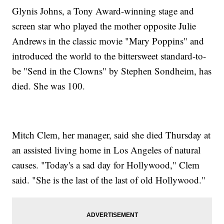
Glynis Johns, a Tony Award-winning stage and
screen star who played the mother opposite Julie
Andrews in the classic movie "Mary Poppins" and
introduced the world to the bittersweet standard-to-
be "Send in the Clowns" by Stephen Sondheim, has
died. She was 100.
Mitch Clem, her manager, said she died Thursday at
an assisted living home in Los Angeles of natural
causes. "Today's a sad day for Hollywood," Clem
said. "She is the last of the last of old Hollywood."