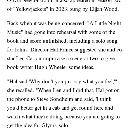
of "Yellowjackets" in 2023, sung by Elijah Wood.
Back when it was being conceived, "A Little Night
Music" had gone into rehearsal with some of the
book and score unfinished, including a solo song
for Johns. Director Hal Prince suggested she and co-
star Len Cariou improvise a scene or two to give
book writer Hugh Wheeler some ideas.
"Hal said 'Why don’t you just say what you feel,'"
she recalled. "When Len and I did that, Hal got on
the phone to Steve Sondheim and said, 'I think
you'd better get in a cab and get round here and
watch what they're doing because you are going to
get the idea for Glynis' solo.'"