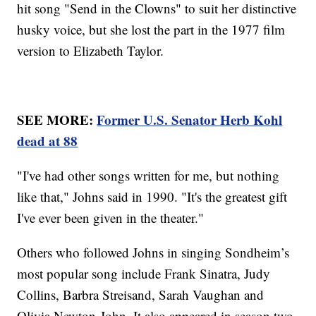
hit song "Send in the Clowns" to suit her distinctive
husky voice, but she lost the part in the 1977 film
version to Elizabeth Taylor.
SEE MORE:
Former U.S. Senator Herb Kohl
dead at 88
"I've had other songs written for me, but nothing
like that," Johns said in 1990. "It's the greatest gift
I've ever been given in the theater."
Others who followed Johns in singing Sondheim’s
most popular song include Frank Sinatra, Judy
Collins, Barbra Streisand, Sarah Vaughan and
Olivia Newton-John. It also appeared in season two