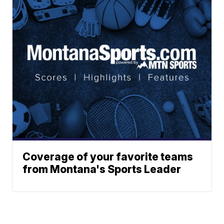
Coverage of your favorite teams
from Montana's Sports Leader