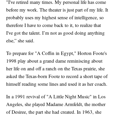
"I've retired many times. My personal life has come
before my work. The theater is just part of my life. It
probably uses my highest sense of intelligence, so
therefore I have to come back to it, to realize that
I've got the talent. I’m not as good doing anything
else,” she said.
To prepare for "A Coffin in Egypt," Horton Foote's
1998 play about a grand dame reminiscing about
her life on and off a ranch on the Texas prairie, she
asked the Texas-born Foote to record a short tape of
himself reading some lines and used it as her coach.
In a 1991 revival of "A Little Night Music" in Los
Angeles, she played Madame Armfeldt, the mother
of Desiree, the part she had created. In 1963, she