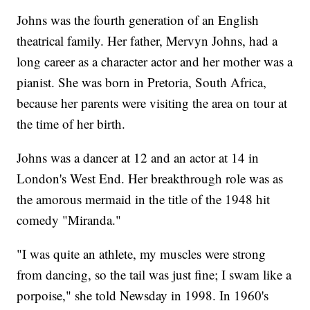
Johns was the fourth generation of an English
theatrical family. Her father, Mervyn Johns, had a
long career as a character actor and her mother was a
pianist. She was born in Pretoria, South Africa,
because her parents were visiting the area on tour at
the time of her birth.
Johns was a dancer at 12 and an actor at 14 in
London's West End. Her breakthrough role was as
the amorous mermaid in the title of the 1948 hit
comedy "Miranda."
"I was quite an athlete, my muscles were strong
from dancing, so the tail was just fine; I swam like a
porpoise," she told Newsday in 1998. In 1960's