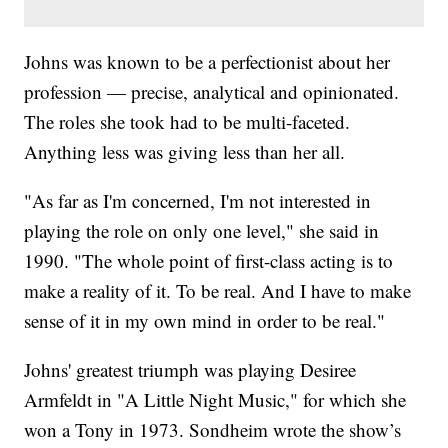
Johns was known to be a perfectionist about her
profession — precise, analytical and opinionated.
The roles she took had to be multi-faceted.
Anything less was giving less than her all.
"As far as I'm concerned, I'm not interested in
playing the role on only one level," she said in
1990. "The whole point of first-class acting is to
make a reality of it. To be real. And I have to make
sense of it in my own mind in order to be real."
Johns' greatest triumph was playing Desiree
Armfeldt in "A Little Night Music," for which she
won a Tony in 1973. Sondheim wrote the show’s