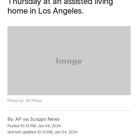
Thursday at an assisted living
home in Los Angeles.
Photo by: AP Photo
By:
AP via Scripps News
Posted
10:13 PM, Jan 04, 2024
and last updated
10:13 PM, Jan 04, 2024