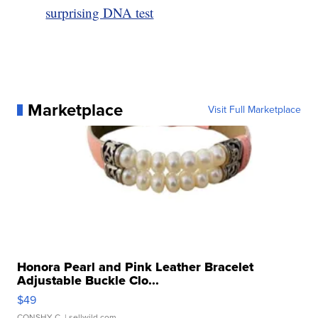
surprising DNA test
Marketplace
Visit Full Marketplace
Honora Pearl and Pink Leather Bracelet
Adjustable Buckle Clo...
$49
CONSHY C.
| sellwild.com