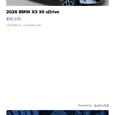
2026 BMW X3 30 xDrive
$56,335
LOTLINX A.
| sellwild.com
Powered by