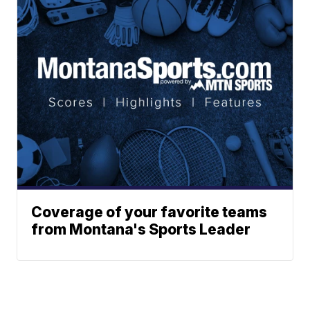
Coverage of your favorite teams
from Montana's Sports Leader