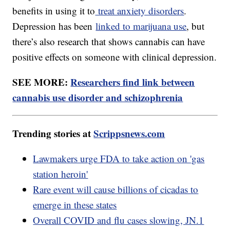
benefits in using it to
treat anxiety disorders
.
Depression has been
linked to marijuana use
, but
there’s also research that shows cannabis can have
positive effects on someone with clinical depression.
SEE MORE:
Researchers find link between
cannabis use disorder and schizophrenia
Trending stories at
Scrippsnews.com
Lawmakers urge FDA to take action on 'gas
station heroin'
Rare event will cause billions of cicadas to
emerge in these states
Overall COVID and flu cases slowing, JN.1