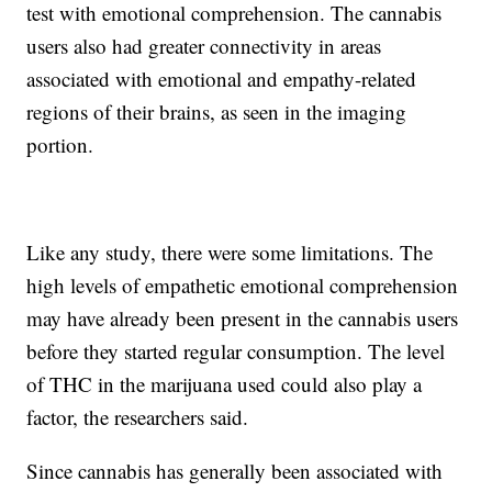
test with emotional comprehension. The cannabis
users also had greater connectivity in areas
associated with emotional and empathy-related
regions of their brains, as seen in the imaging
portion.
Like any study, there were some limitations. The
high levels of empathetic emotional comprehension
may have already been present in the cannabis users
before they started regular consumption. The level
of THC in the marijuana used could also play a
factor, the researchers said.
Since cannabis has generally been associated with