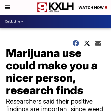
WATCH NOW
Marijuana use
could make you a
nicer person,
research finds
Researchers said their positive
findings are important since weed