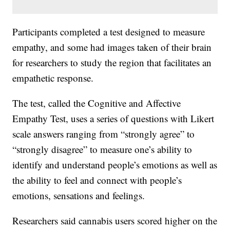
Participants completed a test designed to measure
empathy, and some had images taken of their brain
for researchers to study the region that facilitates an
empathetic response.
The test, called the Cognitive and Affective
Empathy Test, uses a series of questions with Likert
scale answers ranging from “strongly agree” to
“strongly disagree” to measure one’s ability to
identify and understand people’s emotions as well as
the ability to feel and connect with people’s
emotions, sensations and feelings.
Researchers said cannabis users scored higher on the