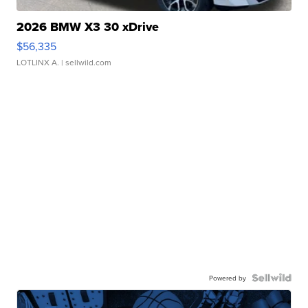
2026 BMW X3 30 xDrive
$56,335
LOTLINX A.
| sellwild.com
Powered by