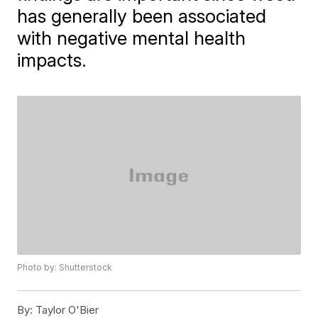
has generally been associated
with negative mental health
impacts.
Photo by: Shutterstock
By:
Taylor O'Bier