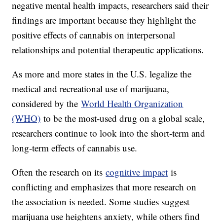
negative mental health impacts, researchers said their
findings are important because they highlight the
positive effects of cannabis on interpersonal
relationships and potential therapeutic applications.
As more and more states in the U.S. legalize the
medical and recreational use of marijuana,
considered by the
World Health Organization
(WHO)
to be the most-used drug on a global scale,
researchers continue to look into the short-term and
long-term effects of cannabis use.
Often the research on its
cognitive impact
is
conflicting and emphasizes that more research on
the association is needed. Some studies suggest
marijuana use heightens anxiety, while others find