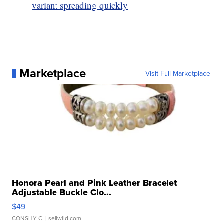
variant spreading quickly
Marketplace
Visit Full Marketplace
Honora Pearl and Pink Leather Bracelet
Adjustable Buckle Clo...
$49
CONSHY C.
| sellwild.com