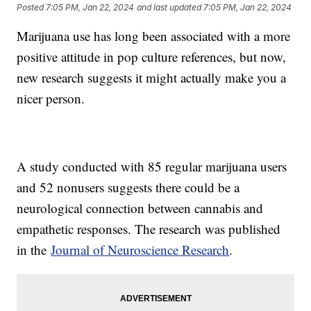
Posted
7:05 PM, Jan 22, 2024
and last updated
7:05 PM, Jan 22, 2024
Marijuana use has long been associated with a more
positive attitude in pop culture references, but now,
new research suggests it might actually make you a
nicer person.
A study conducted with 85 regular marijuana users
and 52 nonusers suggests there could be a
neurological connection between cannabis and
empathetic responses. The research was published
in the
Journal of Neuroscience Research
.