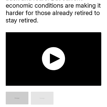
economic conditions are making it
harder for those already retired to
stay retired.