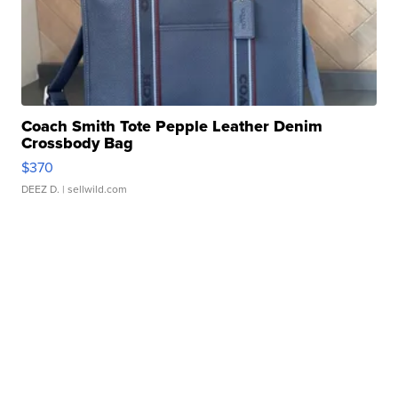
Coach Smith Tote Pepple Leather Denim
Crossbody Bag
$370
DEEZ D.
| sellwild.com