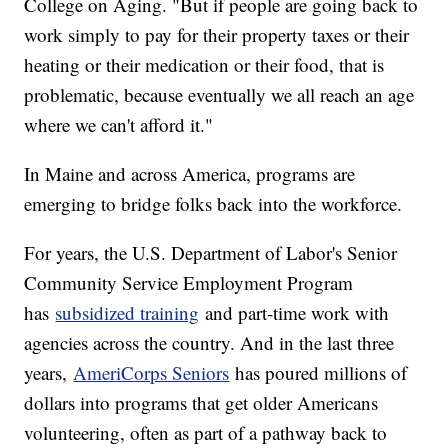
College on Aging. "But if people are going back to
work simply to pay for their property taxes or their
heating or their medication or their food, that is
problematic, because eventually we all reach an age
where we can't afford it."
In Maine and across America, programs are
emerging to bridge folks back into the workforce.
For years, the U.S. Department of Labor's Senior
Community Service Employment Program
has
subsidized training
and part-time work with
agencies across the country. And in the last three
years,
AmeriCorps Seniors
has poured millions of
dollars into programs that get older Americans
volunteering, often as part of a pathway back to