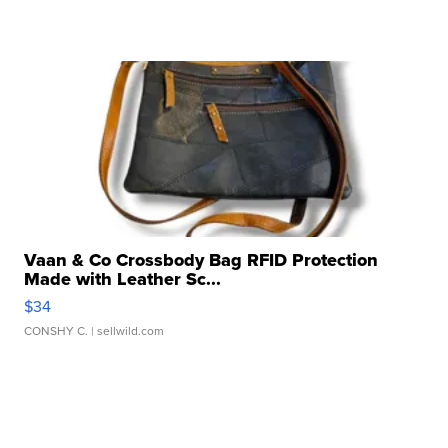
Vaan & Co Crossbody Bag RFID Protection
Made with Leather Sc...
$34
CONSHY C.
| sellwild.com