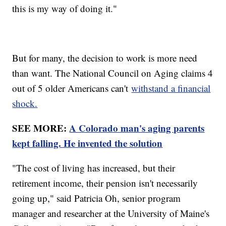
this is my way of doing it."
But for many, the decision to work is more need
than want. The National Council on Aging claims 4
out of 5 older Americans can't
withstand a financial
shock.
SEE MORE:
A Colorado man's aging parents
kept falling. He invented the solution
"The cost of living has increased, but their
retirement income, their pension isn't necessarily
going up," said Patricia Oh, senior program
manager and researcher at the University of Maine's