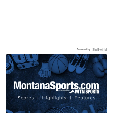
Powered by