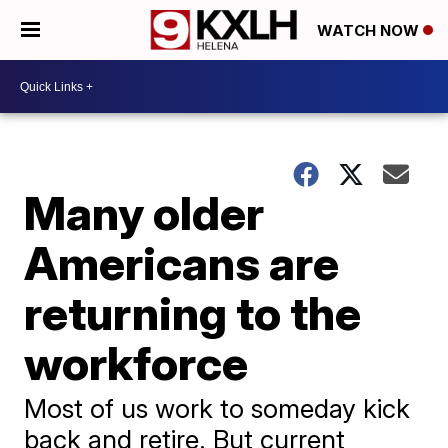
WATCH NOW
Many older
Americans are
returning to the
workforce
Most of us work to someday kick
back and retire. But current