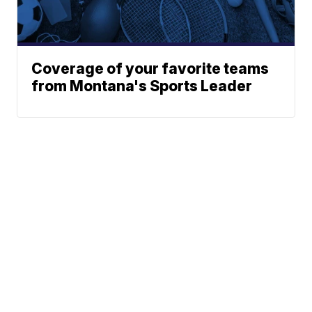
Coverage of your favorite teams
from Montana's Sports Leader