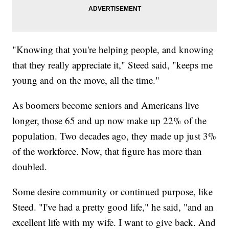
"Knowing that you're helping people, and knowing
that they really appreciate it," Steed said, "keeps me
young and on the move, all the time."
As boomers become seniors and Americans live
longer, those 65 and up now make up 22% of the
population. Two decades ago, they made up just 3%
of the workforce. Now, that figure has more than
doubled.
Some desire community or continued purpose, like
Steed. "I've had a pretty good life," he said, "and an
excellent life with my wife. I want to give back. And