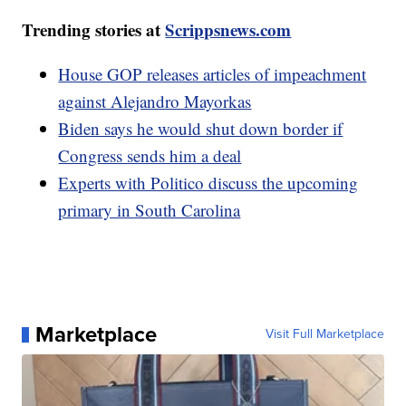
Trending stories at
Scrippsnews.com
House GOP releases articles of impeachment
against Alejandro Mayorkas
Biden says he would shut down border if
Congress sends him a deal
Experts with Politico discuss the upcoming
primary in South Carolina
Marketplace
Visit Full Marketplace