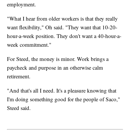
employment.
"What I hear from older workers is that they really
want flexibility," Oh said. "They want that 10-20-
hour-a-week position. They don't want a 40-hour-a-
week commitment."
For Steed, the money is minor. Work brings a
paycheck and purpose in an otherwise calm
retirement.
"And that's all I need. It's a pleasure knowing that
I'm doing something good for the people of Saco,"
Steed said.