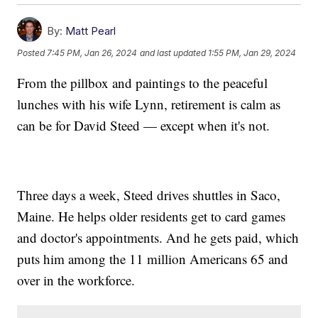
By:
Matt Pearl
Posted
7:45 PM, Jan 26, 2024
and last updated
1:55 PM, Jan 29, 2024
From the pillbox and paintings to the peaceful
lunches with his wife Lynn, retirement is calm as
can be for David Steed — except when it's not.
Three days a week, Steed drives shuttles in Saco,
Maine. He helps older residents get to card games
and doctor's appointments. And he gets paid, which
puts him among the 11 million Americans 65 and
over in the workforce.