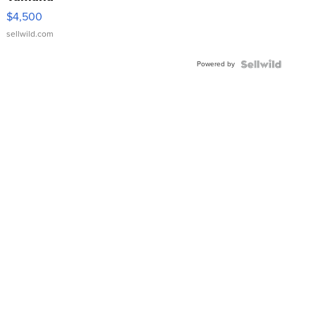
VX Deluxe
$4,500
sellwild.com
Powered by