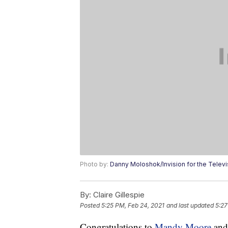
Photo by:
Danny Moloshok/Invision for the Tele
By:
Claire Gillespie
Posted
5:25 PM, Feb 24, 2021
and last updated
5:27
Congratulations to
Mandy Moore
and 