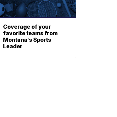
Coverage of your
favorite teams from
Montana's Sports
Leader