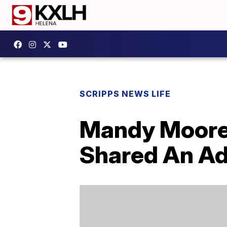
SCRIPPS NEWS LIFE
Mandy Moore
Shared An Ad