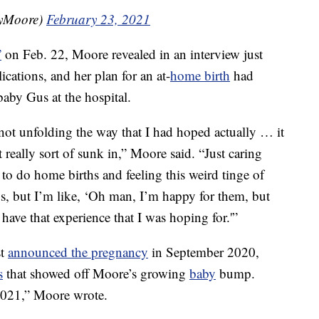
yMoore)
February 23, 2021
”
on Feb. 22, Moore revealed in an interview just
ications, and her plan for an at-
home birth
had
baby Gus at the hospital.
ot unfolding the way that I had hoped actually … it
 really sort of sunk in,” Moore said. “Just caring
to do home births and feeling this weird tinge of
us, but I’m like, ‘Oh man, I’m happy for them, but
 have that experience that I was hoping for.'”
st
announced the pregnancy
in September 2020,
s
that showed off Moore’s growing
baby
bump.
021,” Moore wrote.