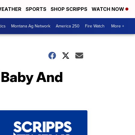
EATHER
SPORTS
SHOP SCRIPPS
WATCH NOW
tics
Montana Ag Network
America 250
Fire Watch
More +
 Baby And