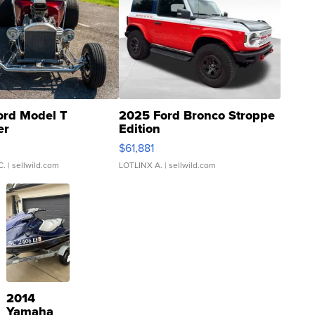
ord Model T
2025 Ford Bronco Stroppe
er
Edition
0
$61,881
C.
| sellwild.com
LOTLINX A.
| sellwild.com
2014
Yamaha