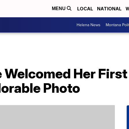
LOCAL
NATIONAL
W
MENU
Helena News
Montana Poli
 Welcomed Her First
orable Photo