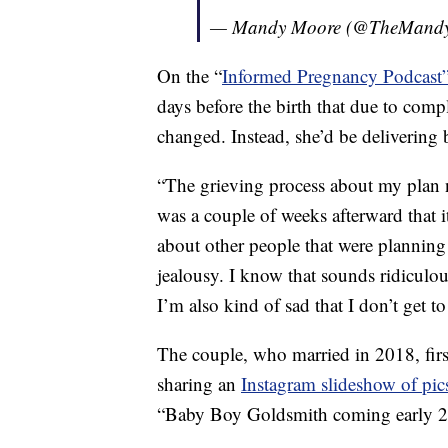
— Mandy Moore (@TheMand
On the “
Informed Pregnancy Podcast
days before the birth that due to compl
changed. Instead, she’d be delivering 
“The grieving process about my plan n
was a couple of weeks afterward that it
about other people that were planning 
jealousy. I know that sounds ridiculo
I’m also kind of sad that I don’t get to
The couple, who married in 2018, fir
sharing an
Instagram slideshow of pic
“Baby Boy Goldsmith coming early 2