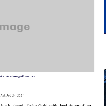
vision Academy/AP Images
 PM, Feb 24, 2021
her husband, Taylor Goldsmith, lead singer of the