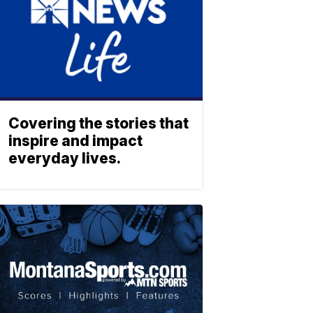
Covering the stories that
inspire and impact
everyday lives.