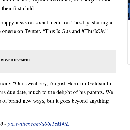
eir first child!
 happy news on social media on Tuesday, sharing a
 onesie on Twitter. “This Is Gus and #ThisIsUs,”
ore: “Our sweet boy, August Harrison Goldsmith.
is due date, much to the delight of his parents. We
orts of brand new ways, but it goes beyond anything
¶ð»
pic.twitter.com/u86iTzM4tE