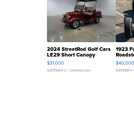
2024 StreetRod Golf Cars
1923 F
LE29 Short Canopy
Roadst
$31,000
$40,00
GATEWAY C.
| sellwild.com
GATEWAY 