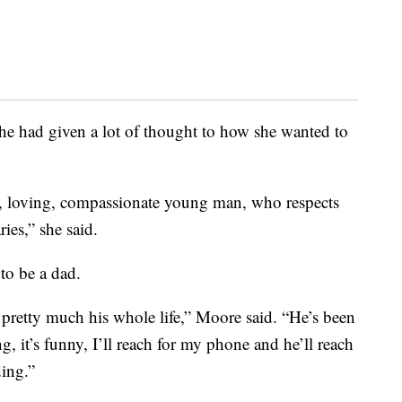
he had given a lot of thought to how she wanted to
ist, loving, compassionate young man, who respects
es,” she said.
to be a dad.
er pretty much his whole life,” Moore said. “He’s been
g, it’s funny, I’ll reach for my phone and he’ll reach
ing.”