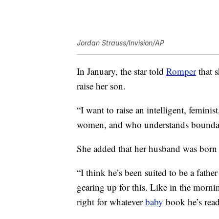
Jordan Strauss/Invision/AP
In January, the star told
Romper
that s
raise her son.
“I want to raise an intelligent, femin
women, and who understands boundari
She added that her husband was born 
“I think he’s been suited to be a fath
gearing up for this. Like in the mornin
right for whatever
baby
book he’s read