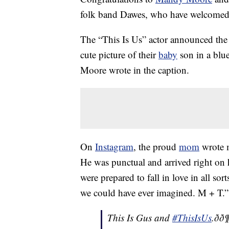
folk band Dawes, who have welcomed th
The “This Is Us” actor announced the
cute picture of their
baby
son in a blue
Moore wrote in the caption.
On
Instagram
, the proud
mom
wrote m
He was punctual and arrived right on h
were prepared to fall in love in all s
we could have ever imagined. M + T.”
This Is Gus and
#ThisIsUs
.ðð