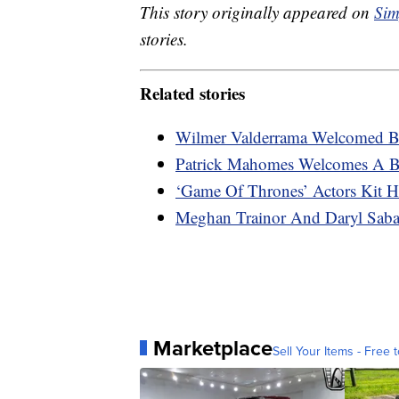
This story originally appeared on
Sim
stories.
Related stories
Wilmer Valderrama Welcomed B
Patrick Mahomes Welcomes A Ba
‘Game Of Thrones’ Actors Kit H
Meghan Trainor And Daryl Saba
Marketplace
Sell Your Items - Free t