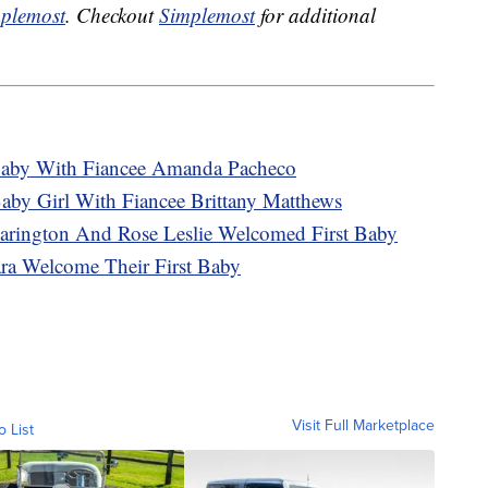
plemost
. Checkout
Simplemost
for additional
aby With Fiancee Amanda Pacheco
by Girl With Fiancee Brittany Matthews
arington And Rose Leslie Welcomed First Baby
ra Welcome Their First Baby
Visit Full Marketplace
o List