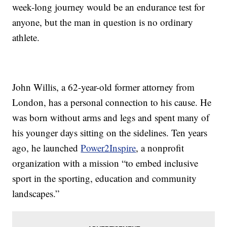
week-long journey would be an endurance test for
anyone, but the man in question is no ordinary
athlete.
John Willis, a 62-year-old former attorney from
London, has a personal connection to his cause. He
was born without arms and legs and spent many of
his younger days sitting on the sidelines. Ten years
ago, he launched
Power2Inspire
, a nonprofit
organization with a mission “to embed inclusive
sport in the sporting, education and community
landscapes.”