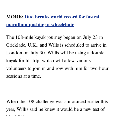
MORE:
Duo breaks world record for fastest
marathon pushing a wheelchair
The 108-mile kayak journey began on July 23 in
Cricklade, U.K., and Wills is scheduled to arrive in
London on July 30. Willis will be using a double
kayak for his trip, which will allow various
volunteers to join in and row with him for two-hour
sessions at a time.
When the 108 challenge was announced earlier this
year, Willis said he knew it would be a new test of