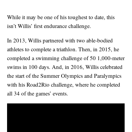
While it may be one of his toughest to date, this
isn’t Willis’ first endurance challenge.
In 2013, Willis partnered with two able-bodied
athletes to complete a triathlon. Then, in 2015, he
completed a swimming challenge of 50 1,000-meter
swims in 100 days. And, in 2016, Willis celebrated
the start of the Summer Olympics and Paralympics
with his Road2Rio challenge, where he completed
all 34 of the games’ events.