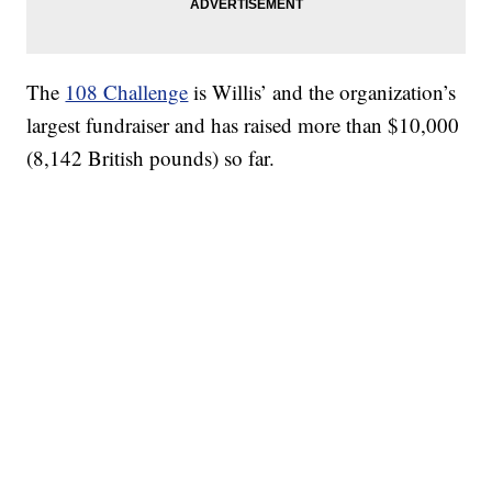
The
108 Challenge
is Willis’ and the organization’s
largest fundraiser and has raised more than $10,000
(8,142 British pounds) so far.