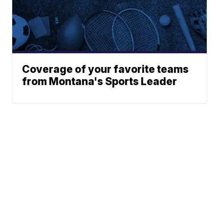
Coverage of your favorite teams
from Montana's Sports Leader