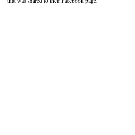
that was shared to their Facebook page.