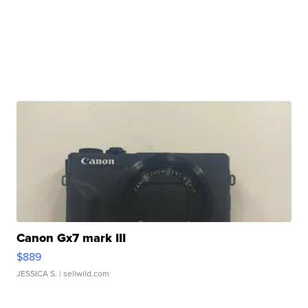
Canon Gx7 mark III
$889
JESSICA S.
| sellwild.com