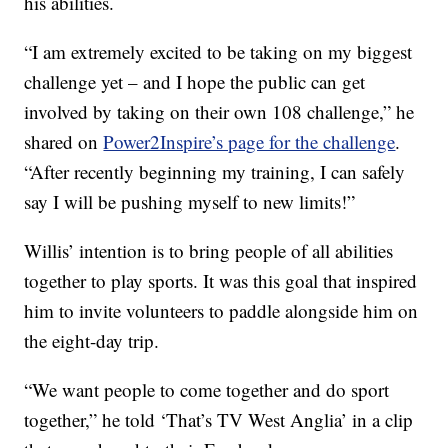
his abilities.
“I am extremely excited to be taking on my biggest
challenge yet – and I hope the public can get
involved by taking on their own 108 challenge,” he
shared on
Power2Inspire’s page for the challenge
.
“After recently beginning my training, I can safely
say I will be pushing myself to new limits!”
Willis’ intention is to bring people of all abilities
together to play sports. It was this goal that inspired
him to invite volunteers to paddle alongside him on
the eight-day trip.
“We want people to come together and do sport
together,” he told ‘That’s TV West Anglia’ in a clip