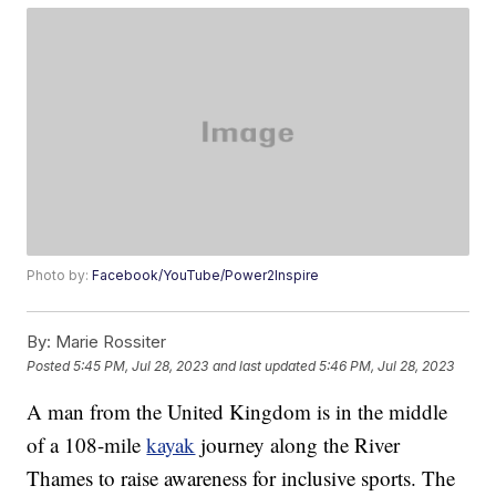
Photo by:
Facebook/YouTube/Power2Inspire
By:
Marie Rossiter
Posted
5:45 PM, Jul 28, 2023
and last updated
5:46 PM, Jul 28, 2023
A man from the United Kingdom is in the middle
of a 108-mile
kayak
journey along the River
Thames to raise awareness for inclusive sports. The