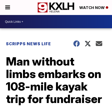
WATCH NOW
SCRIPPS NEWS LIFE
Man without
limbs embarks on
108-mile kayak
trip for fundraiser