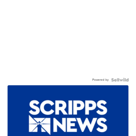
Powered by