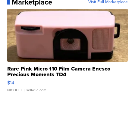
Marketplace
Visit Full Marketplace
Rare Pink Micro 110 Film Camera Enesco
Precious Moments TD4
$14
NICOLE L.
| sellwild.com