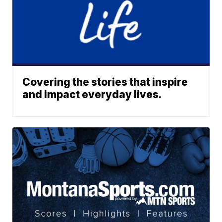
Covering the stories that inspire
and impact everyday lives.