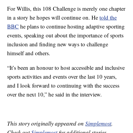
For Willis, this 108 Challenge is merely one chapter
in a story he hopes will continue on. He
told the
BBC
he plans to continue hosting adaptive sporting
events, speaking out about the importance of sports
inclusion and finding new ways to challenge
himself and others.
“It’s been an honour to host accessible and inclusive
sports activities and events over the last 10 years,
and I look forward to continuing with the success
over the next 10,” he said in the interview.
This story originally appeared on
Simplemost
.
Check out
Simplemost
for additional stories.