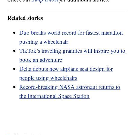
Related stories
Duo breaks world record for fastest marathon
pushing a wheelchair
TikTok’s traveling grannies will inspire you to
book an adventure
Delta debuts new airplane seat design for
people using wheelchairs
Record-breaking NASA astronaut returns to
the International Space Station