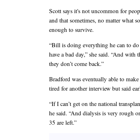
Scott says it's not uncommon for peo
and that sometimes, no matter what so
enough to survive.
“Bill is doing everything he can to do 
have a bad day,” she said. “And with 
they don’t come back.”
Bradford was eventually able to make 
tired for another interview but said earl
“If I can’t get on the national transplant
he said. “And dialysis is very rough on
35 are left.”