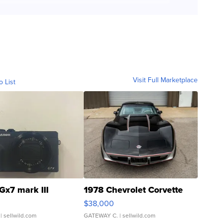
Visit Full Marketplace
o List
Gx7 mark III
1978 Chevrolet Corvette
$38,000
| sellwild.com
GATEWAY C.
| sellwild.com