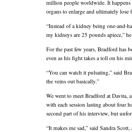
million people worldwide. It happens 
organs to enlarge and ultimately lose 
“Instead of a kidney being one-and-ha
my kidneys are 25 pounds apiece,” he 
For the past few years, Bradford has 
even as his fight takes a toll on his m
“You can watch it pulsating,” said Bra
the veins out basically.”
We went to meet Bradford at Davita, a 
with each session lasting about four 
second part of his interview, but unfor
“It makes me sad,” said Sandra Scott, 