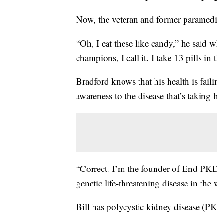
Now, the veteran and former paramedic
“Oh, I eat these like candy,” he said w
champions, I call it. I take 13 pills i
Bradford knows that his health is faili
awareness to the disease that’s taking hi
“Correct. I’m the founder of End PKD
genetic life-threatening disease in the 
Bill has polycystic kidney disease (PK