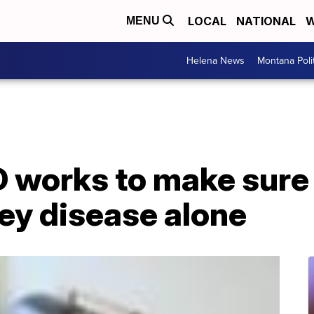
LOCAL
NATIONAL
W
MENU
Helena News
Montana Poli
 works to make sure 
ney disease alone