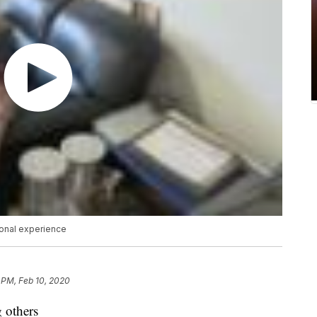
sonal experience
 PM, Feb 10, 2020
g others