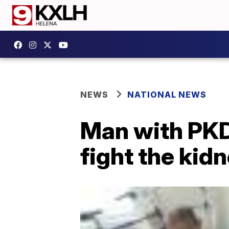
NEWS
NATIONAL NEWS
Man with PKD
fight the kid