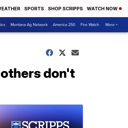
EATHER
SPORTS
SHOP SCRIPPS
WATCH NOW
tics
Montana Ag Network
America 250
Fire Watch
More +
others don't