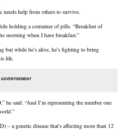
 needs help from others to survive.
hile holding a container of pills. “Breakfast of
n the morning when I have breakfast.”
ng but while he’s alive, he’s fighting to bring
s life.
,” he said. “And I’m representing the number one
world.”
D) – a genetic disease that’s affecting more than 12