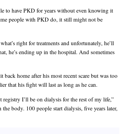
ple to have PKD for years without even knowing it
me people with PKD do, it still might not be
what’s right for treatments and unfortunately, he’ll
that, he’s ending up in the hospital. And sometimes
it back home after his most recent scare but was too
ier that his fight will last as long as he can.
 registry I’ll be on dialysis for the rest of my life,”
 the body. 100 people start dialysis, five years later,