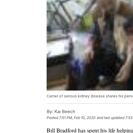
Carrier of serious kidney disease shares his per
By:
Kai Beech
Posted
7:51 PM, Feb 10, 2020
and last updated
7:53
Bill Bradford has spent his life helpin