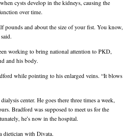
when cysts develop in the kidneys, causing the
function over time.
lf pounds and about the size of your fist. You know,
said.
been working to bring national attention to PKD,
ind and his body.
dford while pointing to his enlarged veins. “It blows
dialysis center. He goes there three times a week,
hours. Bradford was supposed to meet us for the
tunately, he’s now in the hospital.
a dietician with Divata.