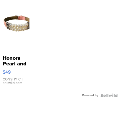
Honora
Pearl and
Pink
$49
Leather
Bracelet
CONSHY C.
|
sellwild.com
Adjustable
Buckle
Powered by
Clo...