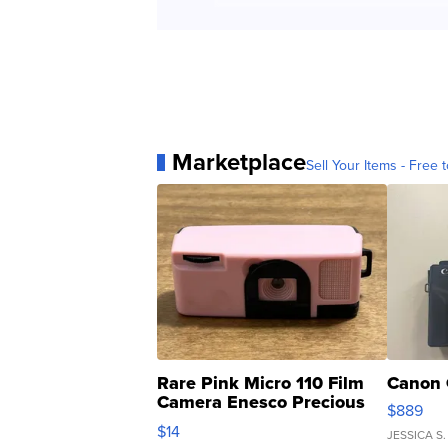
Marketplace
Sell Your Items - Free t
Rare Pink Micro 110 Film
Canon 
Camera Enesco Precious
$889
Moments TD4
$14
JESSICA S.