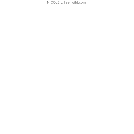
NICOLE L.
| sellwild.com