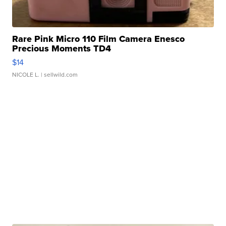
Rare Pink Micro 110 Film Camera Enesco
Precious Moments TD4
$14
NICOLE L.
| sellwild.com