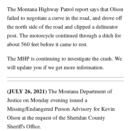
The Montana Highway Patrol report says that Olson
failed to negotiate a curve in the road, and drove off
the north side of the road and clipped a delineator
post. The motorcycle continued through a ditch for
about 560 feet before it came to rest.
The MHP is continuing to investigate the crash. We
will update you if we get more information.
(JULY 26, 2021)
The Montana Department of
Justice on Monday evening issued a
Missing/Endangered Person Advisory for Kevin
Olson at the request of the Sheridan County
Sheriff's Office.