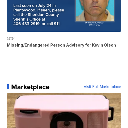
MTN
Missing/Endangered Person Advisory for Kevin Olson
Marketplace
Visit Full Marketplace