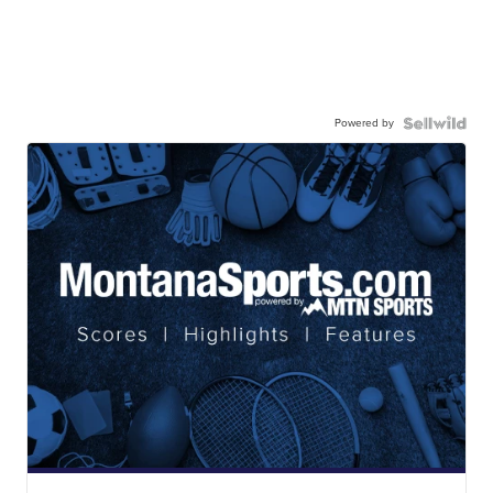
Powered by