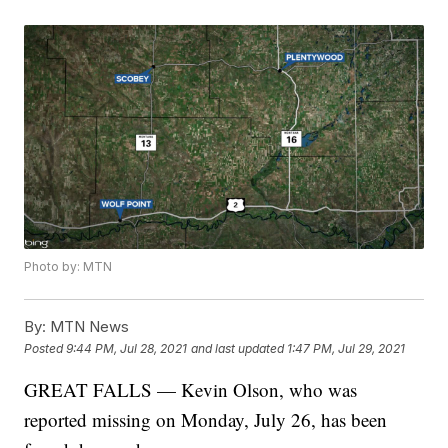
Photo by: MTN
By:
MTN News
Posted
9:44 PM, Jul 28, 2021
and last updated
1:47 PM, Jul 29, 2021
GREAT FALLS — Kevin Olson, who was
reported missing on Monday, July 26, has been