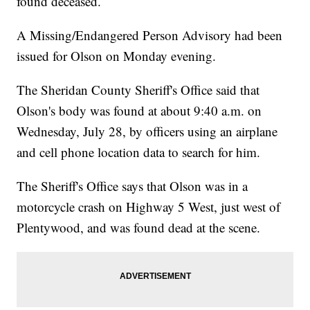
found deceased.
A Missing/Endangered Person Advisory had been
issued for Olson on Monday evening.
The Sheridan County Sheriff's Office said that
Olson's body was found at about 9:40 a.m. on
Wednesday, July 28, by officers using an airplane
and cell phone location data to search for him.
The Sheriff's Office says that Olson was in a
motorcycle crash on Highway 5 West, just west of
Plentywood, and was found dead at the scene.