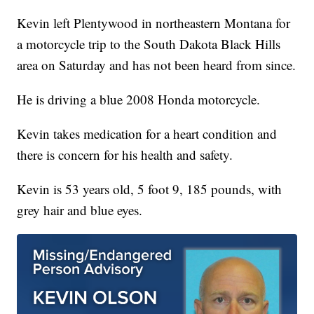
Kevin left Plentywood in northeastern Montana for
a motorcycle trip to the South Dakota Black Hills
area on Saturday and has not been heard from since.
He is driving a blue 2008 Honda motorcycle.
Kevin takes medication for a heart condition and
there is concern for his health and safety.
Kevin is 53 years old, 5 foot 9, 185 pounds, with
grey hair and blue eyes.