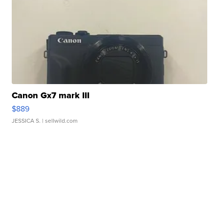
Canon Gx7 mark III
$889
JESSICA S.
| sellwild.com