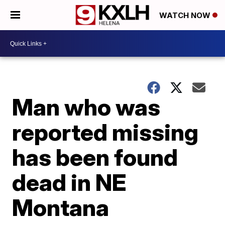
WATCH NOW
Man who was
reported missing
has been found
dead in NE
Montana