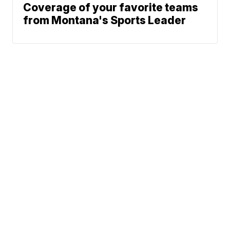
Coverage of your favorite teams
from Montana's Sports Leader