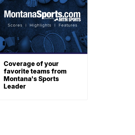
Coverage of your
favorite teams from
Montana's Sports
Leader