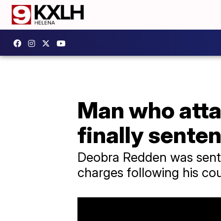
Man who attac
finally sente
Deobra Redden was senten
charges following his co