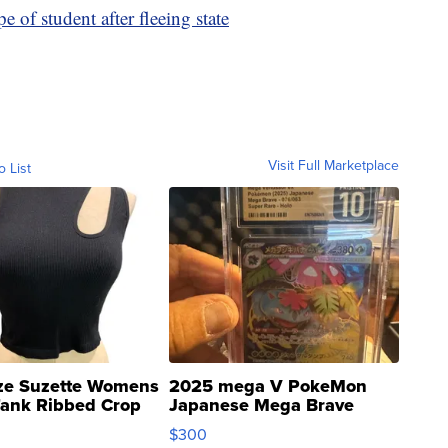
e of student after fleeing state
Visit Full Marketplace
o List
ze Suzette Womens
2025 mega V PokeMon
Tank Ribbed Crop
Japanese Mega Brave
rical ...
076/063 Super Rare H...
$300