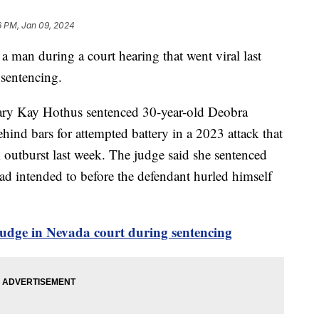
6 PM, Jan 09, 2024
man during a court hearing that went viral last
 sentencing.
ary Kay Hothus sentenced 30-year-old Deobra
ind bars for attempted battery in a 2023 attack that
outburst last week. The judge said she sentenced
d intended to before the defendant hurled himself
udge in Nevada court during sentencing