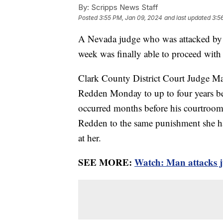
By:
Scripps News Staff
Posted
3:55 PM, Jan 09, 2024
and last updated
3:5
A Nevada judge who was attacked by a 
week was finally able to proceed with
Clark County District Court Judge M
Redden Monday to up to four years beh
occurred months before his courtroom 
Redden to the same punishment she ha
at her.
SEE MORE:
Watch: Man attacks j