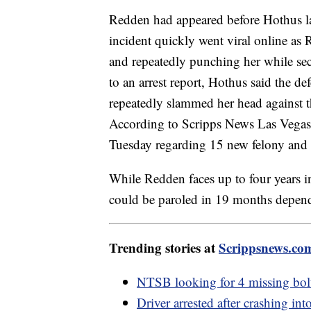
Redden had appeared before Hothus 
incident quickly went viral online as
and repeatedly punching her while secu
to an arrest report, Hothus said the d
repeatedly slammed her head against th
According to Scripps News Las Vegas,
Tuesday regarding 15 new felony and m
While Redden faces up to four years in 
could be paroled in 19 months depend
Trending stories at
Scrippsnews.co
NTSB looking for 4 missing bolt
Driver arrested after crashing in