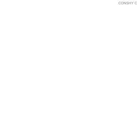
CONSHY C