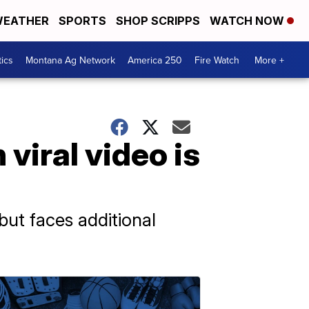
EATHER
SPORTS
SHOP SCRIPPS
WATCH NOW
tics
Montana Ag Network
America 250
Fire Watch
More +
viral video is
ut faces additional