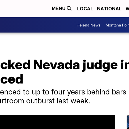
LOCAL
NATIONAL
W
MENU
Helena News
Montana Poli
ked Nevada judge in 
nced
ced to up to four years behind bars b
urtroom outburst last week.