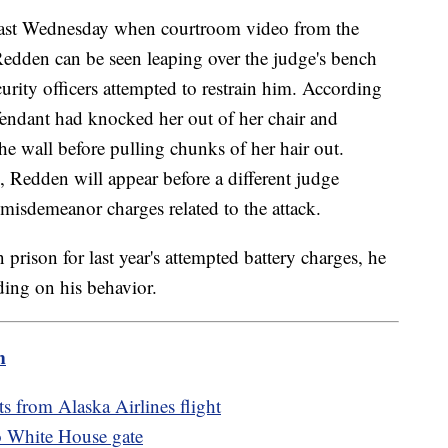
last Wednesday when courtroom video from the
 Redden can be seen leaping over the judge's bench
rity officers attempted to restrain him. According
efendant had knocked her out of her chair and
e wall before pulling chunks of her hair out.
 Redden will appear before a different judge
isdemeanor charges related to the attack.
prison for last year's attempted battery charges, he
ing on his behavior.
m
s from Alaska Airlines flight
to White House gate