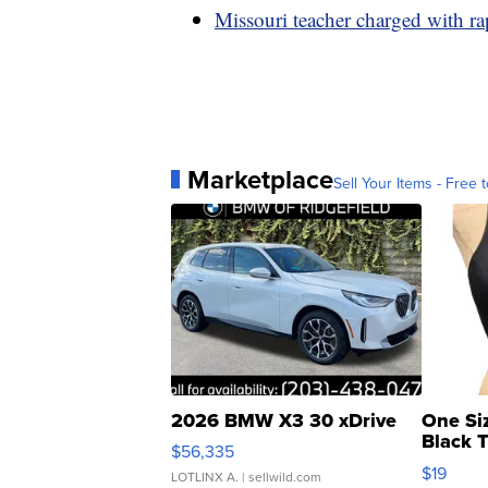
Missouri teacher charged with rap
Marketplace
Sell Your Items - Free t
2026 BMW X3 30 xDrive
One Si
Black 
$56,335
Asymmet
$19
LOTLINX A.
| sellwild.com