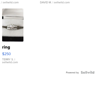
.
| sellwild.com
DAVID M.
| sellwild.com
ring
$250
TERRY S.
|
sellwild.com
Powered by