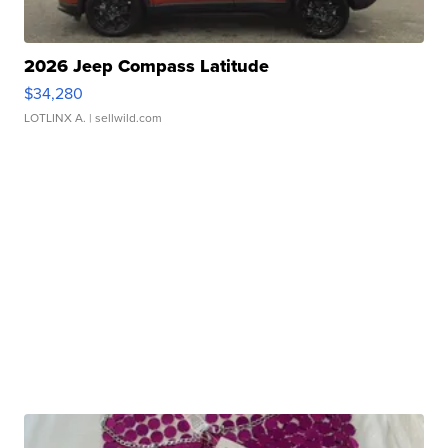
2026 Jeep Compass Latitude
$34,280
LOTLINX A.
| sellwild.com