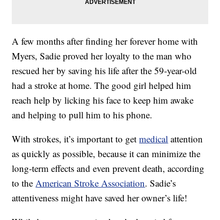
A few months after finding her forever home with
Myers, Sadie proved her loyalty to the man who
rescued her by saving his life after the 59-year-old
had a stroke at home. The good girl helped him
reach help by licking his face to keep him awake
and helping to pull him to his phone.
With strokes, it’s important to get
medical
attention
as quickly as possible, because it can minimize the
long-term effects and even prevent death, according
to the
American Stroke Association
. Sadie’s
attentiveness might have saved her owner’s life!