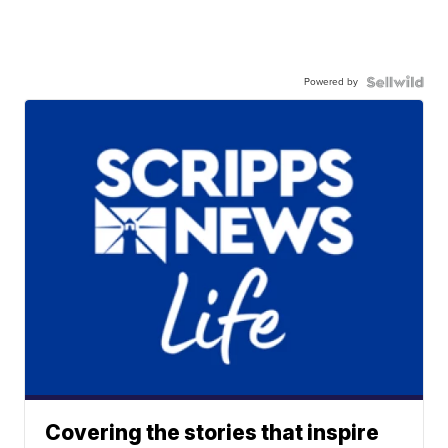
Powered by
Covering the stories that inspire