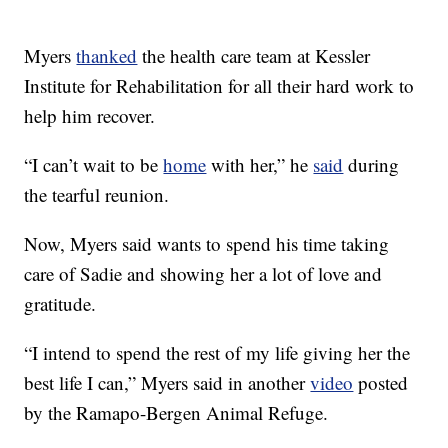
Myers
thanked
the health care team at Kessler
Institute for Rehabilitation for all their hard work to
help him recover.
“I can’t wait to be
home
with her,” he
said
during
the tearful reunion.
Now, Myers said wants to spend his time taking
care of Sadie and showing her a lot of love and
gratitude.
“I intend to spend the rest of my life giving her the
best life I can,” Myers said in another
video
posted
by the Ramapo-Bergen Animal Refuge.