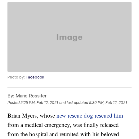
Photo by:
Facebook
By:
Marie Rossiter
Posted
5:25 PM, Feb 12, 2021
and last updated
5:30 PM, Feb 12, 2021
Brian Myers, whose
new rescue dog rescued him
from a medical emergency, was finally released
from the hospital and reunited with his beloved