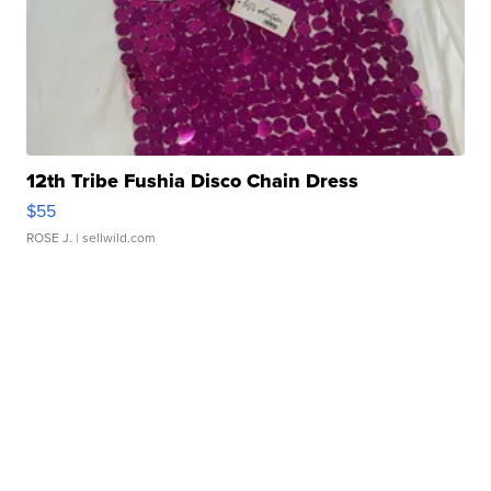
12th Tribe Fushia Disco Chain Dress
$55
ROSE J.
| sellwild.com