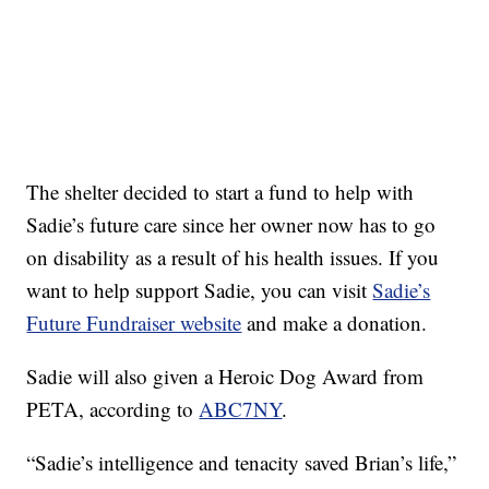
The shelter decided to start a fund to help with
Sadie’s future care since her owner now has to go
on disability as a result of his health issues. If you
want to help support Sadie, you can visit
Sadie’s
Future Fundraiser website
and make a donation.
Sadie will also given a Heroic Dog Award from
PETA, according to
ABC7NY
.
“Sadie’s intelligence and tenacity saved Brian’s life,”