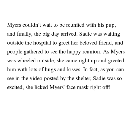
Myers couldn’t wait to be reunited with his pup,
and finally, the big day arrived. Sadie was waiting
outside the hospital to greet her beloved friend, and
people gathered to see the happy reunion. As Myers
was wheeled outside, she came right up and greeted
him with lots of hugs and kisses. In fact, as you can
see in the video posted by the shelter, Sadie was so
excited, she licked Myers’ face mask right off!