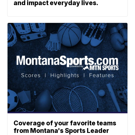
and impact everyday lives.
Coverage of your favorite teams
from Montana's Sports Leader