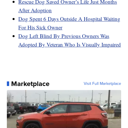
Rescue Dog Saved Owner’s Life Just Months
After Adoption
Dog Spent 6 Days Outside A Hospital Waiting
For His Sick Owner
Dog Left Blind By Previous Owners Was
Adopted By Veteran Who Is Visually Impaired
Marketplace
Visit Full Marketplace