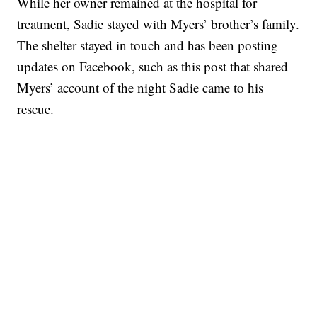
While her owner remained at the hospital for
treatment, Sadie stayed with Myers’ brother’s family.
The shelter stayed in touch and has been posting
updates on Facebook, such as this post that shared
Myers’ account of the night Sadie came to his
rescue.