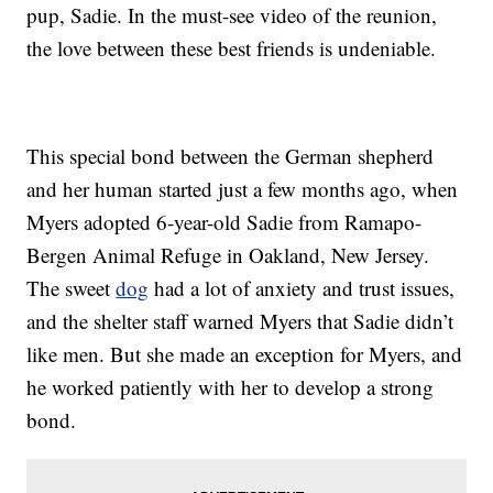
pup, Sadie. In the must-see video of the reunion,
the love between these best friends is undeniable.
This special bond between the German shepherd
and her human started just a few months ago, when
Myers adopted 6-year-old Sadie from Ramapo-
Bergen Animal Refuge in Oakland, New Jersey.
The sweet
dog
had a lot of anxiety and trust issues,
and the shelter staff warned Myers that Sadie didn’t
like men. But she made an exception for Myers, and
he worked patiently with her to develop a strong
bond.