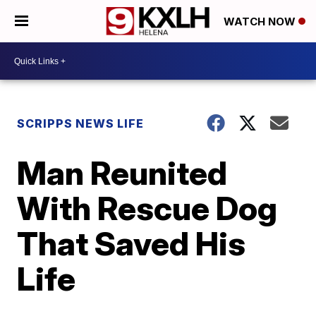
WATCH NOW
SCRIPPS NEWS LIFE
Man Reunited
With Rescue Dog
That Saved His
Life