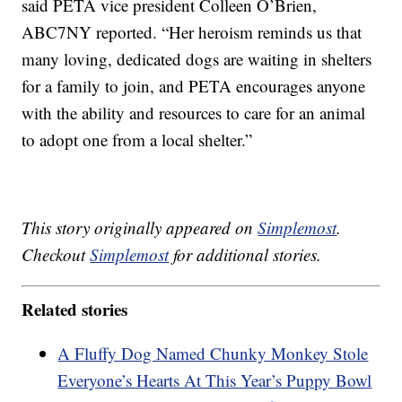
said PETA vice president Colleen O’Brien,
ABC7NY reported. “Her heroism reminds us that
many loving, dedicated dogs are waiting in shelters
for a family to join, and PETA encourages anyone
with the ability and resources to care for an animal
to adopt one from a local shelter.”
This story originally appeared on
Simplemost
.
Checkout
Simplemost
for additional stories.
Related stories
A Fluffy Dog Named Chunky Monkey Stole
Everyone’s Hearts At This Year’s Puppy Bowl