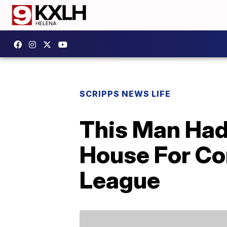
SCRIPPS NEWS LIFE
This Man Had
House For Com
League