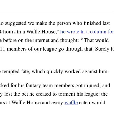
ho suggested we make the person who finished last
24 hours in a Waffle House,”
he wrote in a column for
ne before on the internet and thought: ‘’That would
 11 members of our league go through that. Surely it
do tempted fate, which quickly worked against him.
icked for his fantasy team members got injured, and
y lost the bet he created to torment his league: the
ours at Waffle House and every
waffle
eaten would