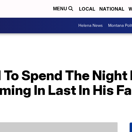
LOCAL
NATIONAL
W
MENU
Helena News
Montana Poli
 To Spend The Night 
ing In Last In His F