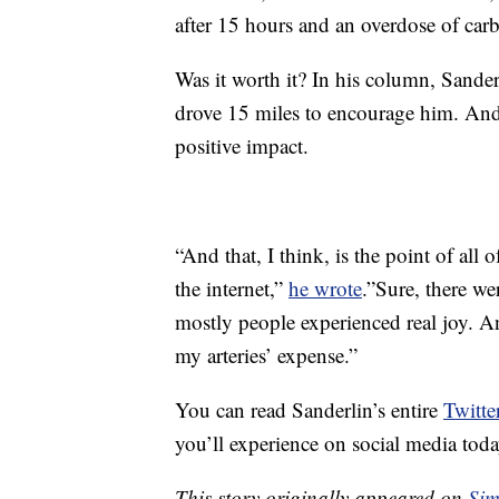
after 15 hours and an overdose of carb
Was it worth it? In his column, Sande
drove 15 miles to encourage him. And,
positive impact.
“And that, I think, is the point of all
the internet,”
he wrote
.”Sure, there w
mostly people experienced real joy. An
my arteries’ expense.”
You can read Sanderlin’s entire
Twitte
you’ll experience on social media toda
This story originally appeared on
Sim