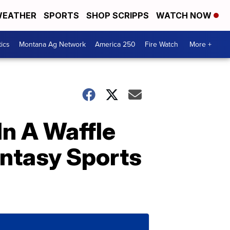
EATHER
SPORTS
SHOP SCRIPPS
WATCH NOW
tics
Montana Ag Network
America 250
Fire Watch
More +
In A Waffle
antasy Sports