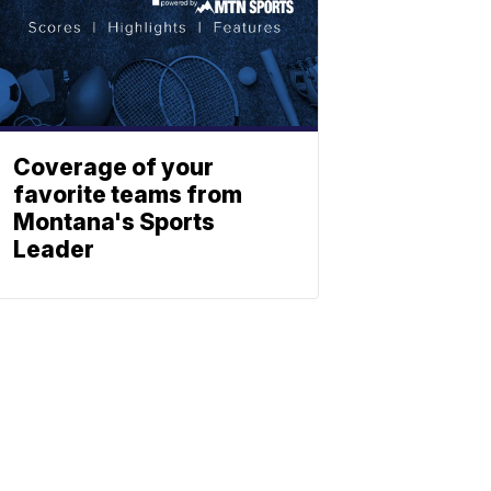
Coverage of your
favorite teams from
Montana's Sports
Leader