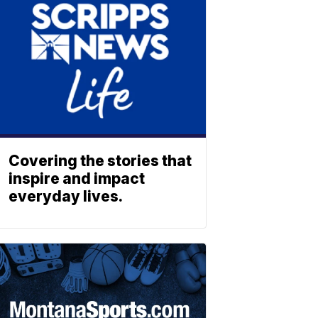
Covering the stories that
inspire and impact
everyday lives.