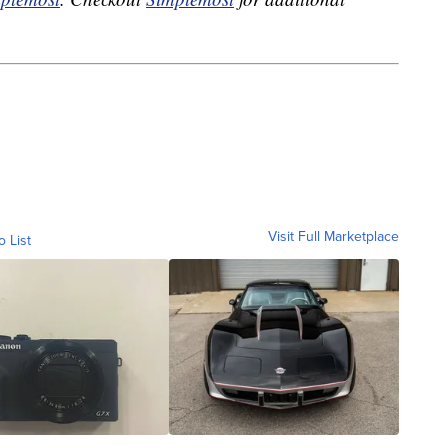
Visit Full Marketplace
o List