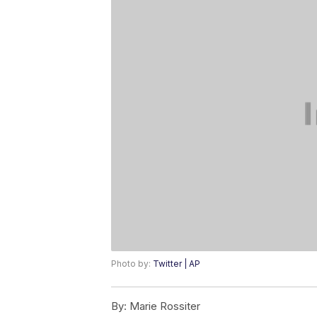
Photo by:
Twitter | AP
By:
Marie Rossiter