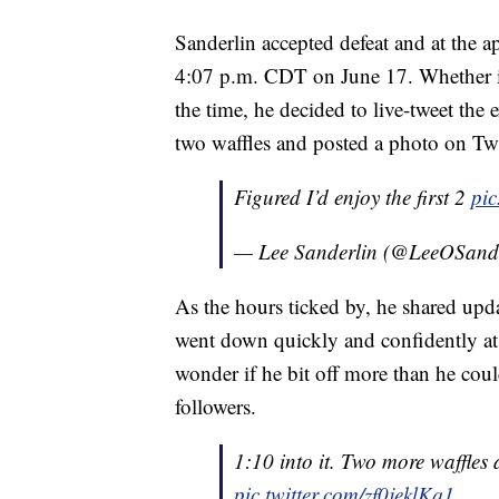
Sanderlin accepted defeat and at the a
4:07 p.m. CDT on June 17. Whether it w
the time, he decided to live-tweet the ex
two waffles and posted a photo on Twi
Figured I’d enjoy the first 2
pi
— Lee Sanderlin (@LeeOSand
As the hours ticked by, he shared upda
went down quickly and confidently at fi
wonder if he bit off more than he cou
followers.
1:10 into it. Two more waffle
pic.twitter.com/zf0jeklKq1