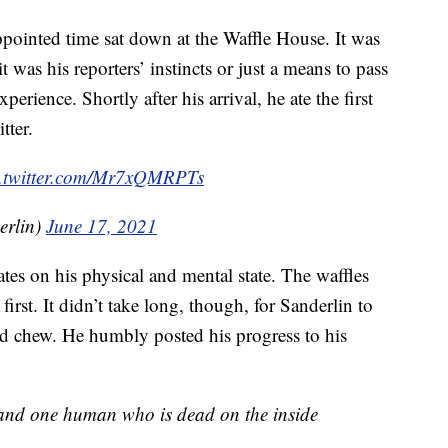
ppointed time sat down at the Waffle House. It was
as his reporters’ instincts or just a means to pass
perience. Shortly after his arrival, he ate the first
tter.
c.twitter.com/Mr7xQMRPTs
erlin)
June 17, 2021
tes on his physical and mental state. The waffles
rst. It didn’t take long, though, for Sanderlin to
ld chew. He humbly posted his progress to his
s and one human who is dead on the inside