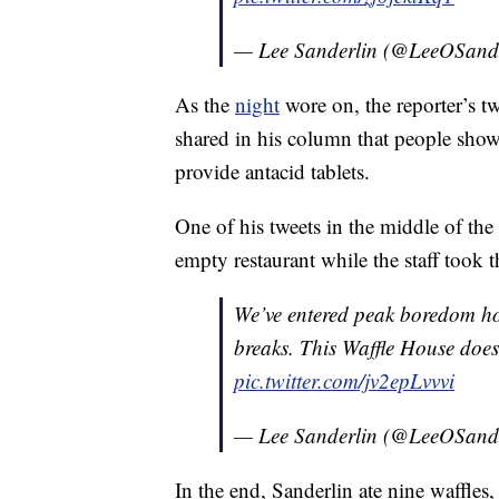
— Lee Sanderlin (@LeeOSand
As the
night
wore on, the reporter’s tw
shared in his column that people sho
provide antacid tablets.
One of his tweets in the middle of th
empty restaurant while the staff took t
We’ve entered peak boredom hour
breaks. This Waffle House doesn
pic.twitter.com/jv2epLvvvi
— Lee Sanderlin (@LeeOSand
In the end, Sanderlin ate nine waffles