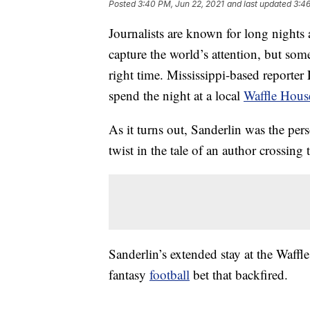
Posted
3:40 PM, Jun 22, 2021
and last updated
3:46
Journalists are known for long nights a
capture the world’s attention, but somet
right time. Mississippi-based reporter 
spend the night at a local
Waffle Hous
As it turns out, Sanderlin was the pers
twist in the tale of an author crossing 
Sanderlin’s extended stay at the Waffl
fantasy
football
bet that backfired.