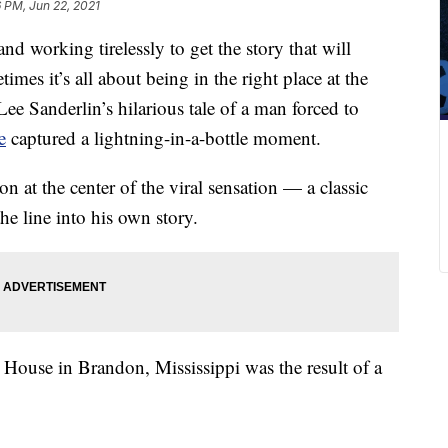
 PM, Jun 22, 2021
nd working tirelessly to get the story that will
imes it’s all about being in the right place at the
Lee Sanderlin’s hilarious tale of a man forced to
e
captured a lightning-in-a-bottle moment.
on at the center of the viral sensation — a classic
the line into his own story.
e House in Brandon, Mississippi was the result of a