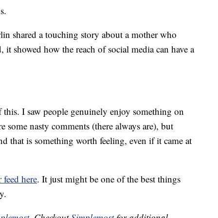
s.
rlin shared a touching story about a mother who
 it showed how the reach of social media can have a
 of this. I saw people genuinely enjoy something on
ere some nasty comments (there always are), but
d that is something worth feeling, even if it came at
r feed here
. It just might be one of the best things
y.
plemost
. Checkout
Simplemost
for additional