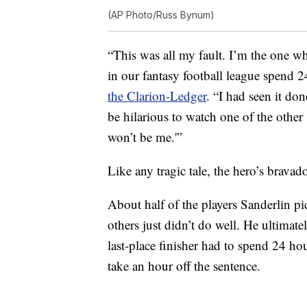
(AP Photo/Russ Bynum)
“This was all my fault. I’m the one w
in our fantasy football league spend 
the Clarion-Ledger
. “I had seen it do
be hilarious to watch one of the other
won’t be me.'”
Like any tragic tale, the hero’s brava
About half of the players Sanderlin p
others just didn’t do well. He ultimatel
last-place finisher had to spend 24 h
take an hour off the sentence.