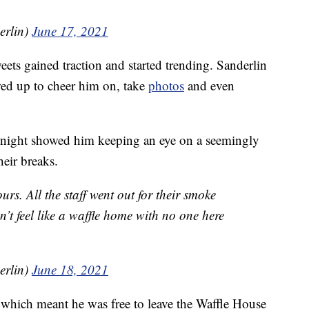
erlin)
June 17, 2021
eets gained traction and started trending. Sanderlin
wed up to cheer him on, take
photos
and even
e night showed him keeping an eye on a seemingly
heir breaks.
s. All the staff went out for their smoke
’t feel like a waffle home with no one here
erlin)
June 18, 2021
, which meant he was free to leave the Waffle House