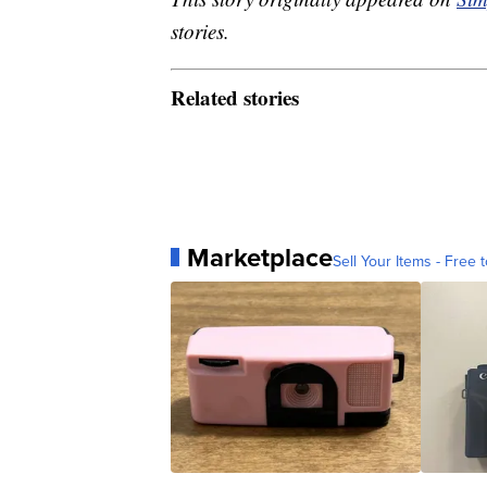
stories.
Related stories
Marketplace
Sell Your Items - Free t