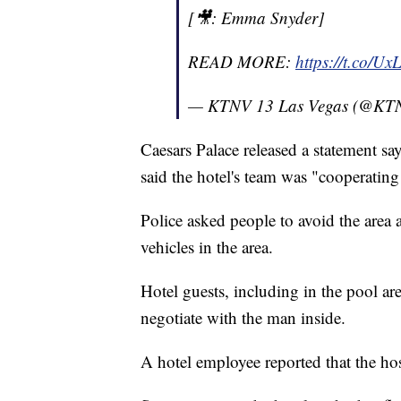
[🎥: Emma Snyder]
READ MORE:
https://t.co/U
— KTNV 13 Las Vegas (@KT
Caesars Palace released a statement sa
said the hotel's team was "cooperating
Police asked people to avoid the area
vehicles in the area.
Hotel guests, including in the pool ar
negotiate with the man inside.
A hotel employee reported that the ho