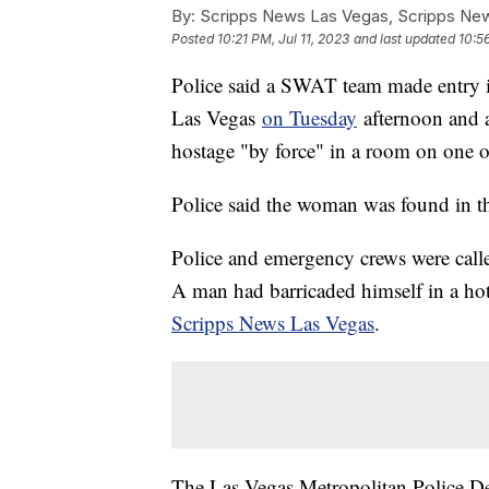
By:
Scripps News Las Vegas, Scripps New
Posted
10:21 PM, Jul 11, 2023
and last updated
10:56
Police said a SWAT team made entry i
Las Vegas
on Tuesday
afternoon and 
hostage "by force" in a room on one o
Police said the woman was found in th
Police and emergency crews were calle
A man had barricaded himself in a ho
Scripps News Las Vegas
.
The Las Vegas Metropolitan Police De