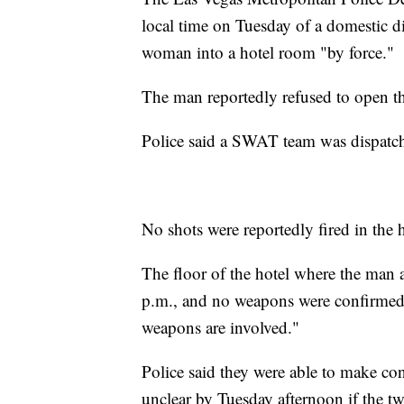
local time on Tuesday of a domestic di
woman into a hotel room "by force."
The man reportedly refused to open t
Police said a SWAT team was dispatch
No shots were reportedly fired in the 
The floor of the hotel where the ma
p.m., and no weapons were confirmed i
weapons are involved."
Police said they were able to make con
unclear by Tuesday afternoon if the 