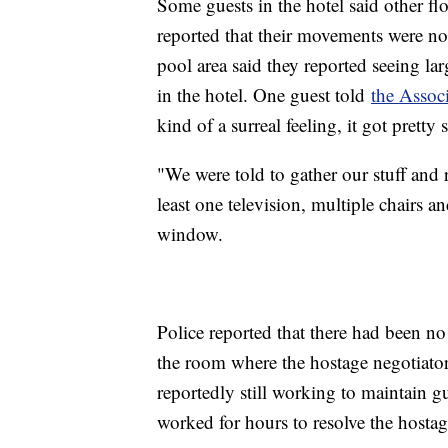
Some guests in the hotel said other fl
reported that their movements were not 
pool area said they reported seeing l
in the hotel. One guest told
the Associ
kind of a surreal feeling, it got pretty
"We were told to gather our stuff and r
least one television, multiple chairs a
window.
Police reported that there had been no
the room where the hostage negotiator
reportedly still working to maintain gu
worked for hours to resolve the hostag