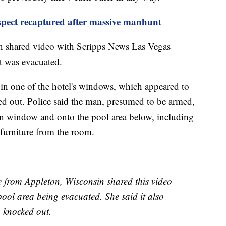
spect recaptured after massive manhunt
 shared video with Scripps News Las Vegas
it was evacuated.
 in one of the hotel's windows, which appeared to
ed out. Police said the man, presumed to be armed,
en window and onto the pool area below, including
 furniture from the room.
e from Appleton, Wisconsin shared this video
ol area being evacuated. She said it also
 knocked out.