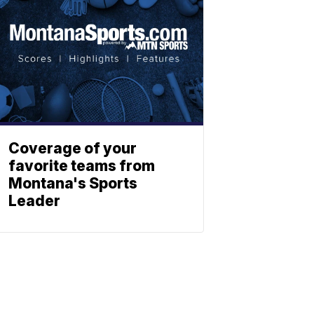
Coverage of your
favorite teams from
Montana's Sports
Leader