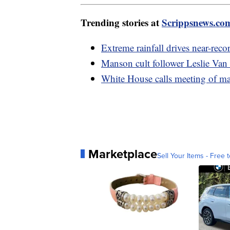
Trending stories at
Scrippsnews.co
Extreme rainfall drives near-reco
Manson cult follower Leslie Van
White House calls meeting of mayo
Marketplace
Sell Your Items - Free t