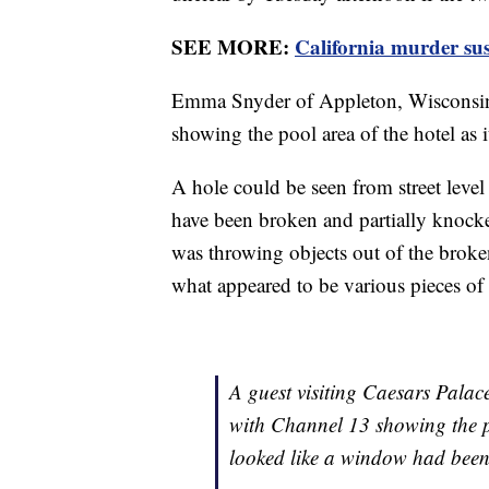
SEE MORE:
California murder su
Emma Snyder of Appleton, Wisconsin
showing the pool area of the hotel as 
A hole could be seen from street level
have been broken and partially knock
was throwing objects out of the brok
what appeared to be various pieces of
A guest visiting Caesars Palac
with Channel 13 showing the po
looked like a window had been