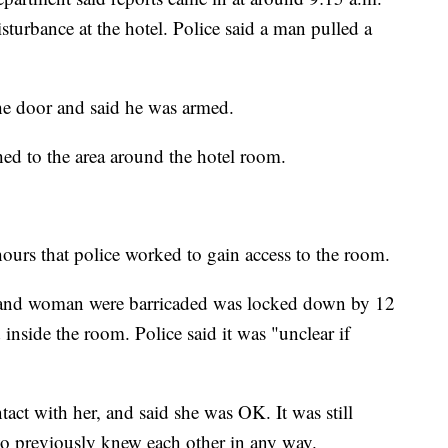
sturbance at the hotel. Police said a man pulled a
he door and said he was armed.
ed to the area around the hotel room.
hours that police worked to gain access to the room.
n and woman were barricaded was locked down by 12
nside the room. Police said it was "unclear if
tact with her, and said she was OK. It was still
two previously knew each other in any way.