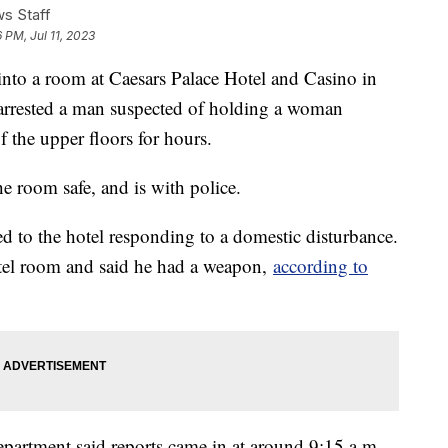
s Staff
 PM, Jul 11, 2023
nto a room at Caesars Palace Hotel and Casino in
arrested a man suspected of holding a woman
f the upper floors for hours.
e room safe, and is with police.
d to the hotel responding to a domestic disturbance.
tel room and said he had a weapon,
according to
partment said reports came in at around 9:15 a.m.