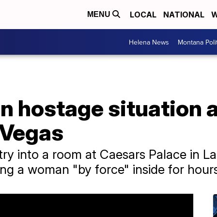
LOCAL
NATIONAL
W
MENU
Helena News
Montana Poli
n hostage situation 
 Vegas
try into a room at Caesars Palace in L
ng a woman "by force" inside for hour