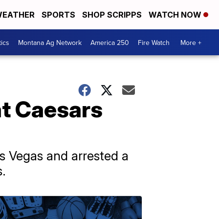
EATHER
SPORTS
SHOP SCRIPPS
WATCH NOW
tics
Montana Ag Network
America 250
Fire Watch
More +
at Caesars
as Vegas and arrested a
s.