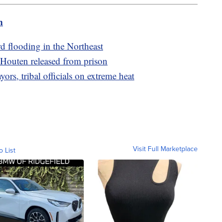
m
rd flooding in the Northeast
 Houten released from prison
rs, tribal officials on extreme heat
Visit Full Marketplace
o List