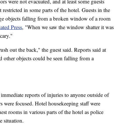
oors were not evacuated, and at least some guests
restricted in some parts of the hotel. Guests in the
arge objects falling from a broken window of a room
ated Press
, "When we saw the window shatter it was
 scary."
ush out the back," the guest said. Reports said at
nd other objects could be seen falling from a
 immediate reports of injuries to anyone outside of
s were focused. Hotel housekeeping staff were
est rooms in various parts of the hotel as police
e situation.