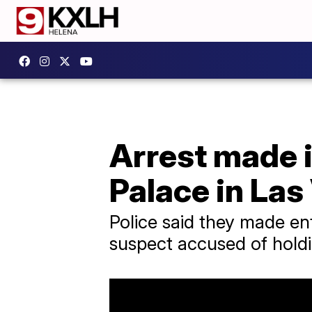
Arrest made i
Palace in Las
Police said they made en
suspect accused of holdi