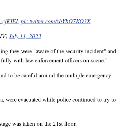
xLzcfKIEL
pic.twitter.com/xbYbO7KO3X
NV)
July 11, 2023
ying they were "aware of the security incident" and
 fully with law enforcement officers on-scene."
 and to be careful around the multiple emergency
ea, were evacuated while police continued to try to
stage was taken on the 21st floor.