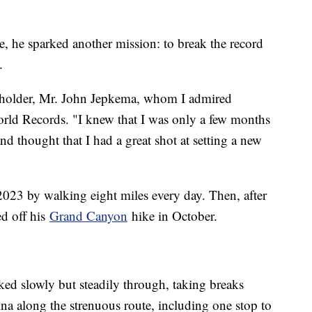
, he sparked another mission: to break the record
.
d holder, Mr. John Jepkema, whom I admired
ld Records. "I knew that I was only a few months
 thought that I had a great shot at setting a new
2023 by walking eight miles every day. Then, after
ed off his
Grand Canyon
hike in October.
lked slowly but steadily through, taking breaks
na along the strenuous route, including one stop to