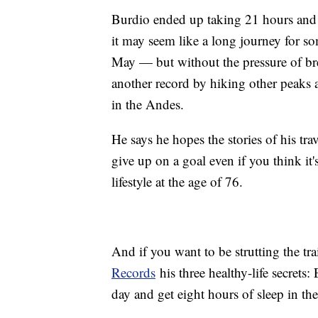
Burdio ended up taking 21 hours and
it may seem like a long journey for so
May — but without the pressure of br
another record by hiking other peaks
in the Andes.
He says he hopes the stories of his tra
give up on a goal even if you think it'
lifestyle at the age of 76.
And if you want to be strutting the tr
Records
his three healthy-life secrets
day and get eight hours of sleep in the