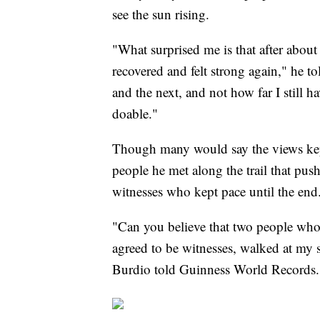
see the sun rising.
"What surprised me is that after about
recovered and felt strong again," he to
and the next, and not how far I still 
doable."
Though many would say the views kept
people he met along the trail that push
witnesses who kept pace until the end
"Can you believe that two people who
agreed to be witnesses, walked at my 
Burdio told Guinness World Records.