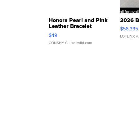
Honora Pearl and Pink
2026 B
Leather Bracelet
$56,335
Adjustable Buckle Clo...
$49
LOTLINX A
CONSHY C.
| sellwild.com