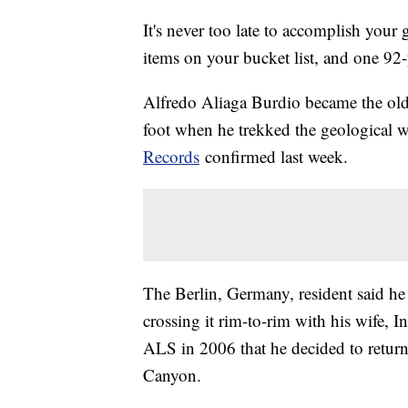
It's never too late to accomplish your 
items on your bucket list, and one 92-y
Alfredo Aliaga Burdio became the old
foot when he trekked the geological 
Records
confirmed last week.
The Berlin, Germany, resident said he 
crossing it rim-to-rim with his wife, In
ALS in 2006 that he decided to return 
Canyon.