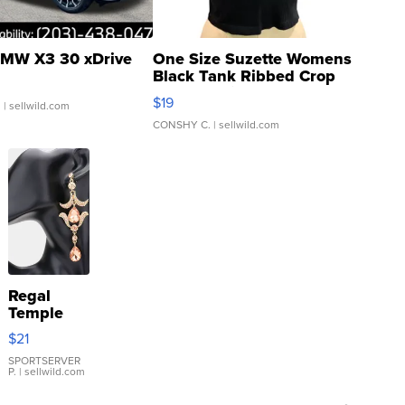
MW X3 30 xDrive
One Size Suzette Womens
Black Tank Ribbed Crop
Asymmetrical ...
$19
.
| sellwild.com
CONSHY C.
| sellwild.com
Regal
Temple
Droplet
$21
Earrings
SPORTSERVER
P.
| sellwild.com