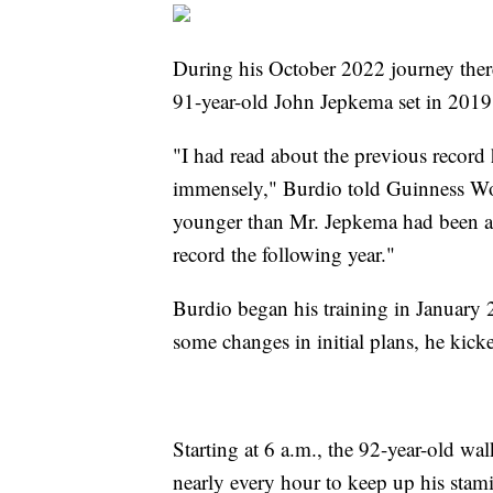
During his October 2022 journey there
91-year-old John Jepkema set in 2019
"I had read about the previous recor
immensely," Burdio told Guinness Wor
younger than Mr. Jepkema had been and
record the following year."
Burdio began his training in January 
some changes in initial plans, he kick
Starting at 6 a.m., the 92-year-old wa
nearly every hour to keep up his stami