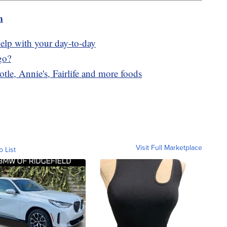
m
elp with your day-to-day
go?
tle, Annie's, Fairlife and more foods
Visit Full Marketplace
o List