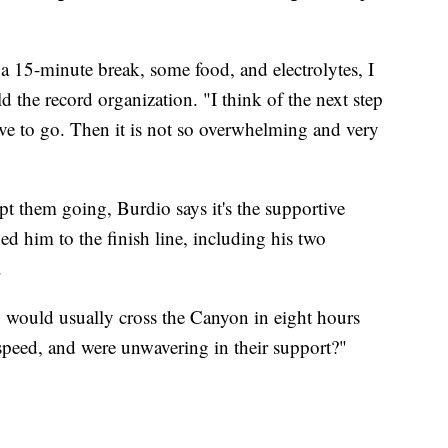
 a 15-minute break, some food, and electrolytes, I
ld the record organization. "I think of the next step
have to go. Then it is not so overwhelming and very
 them going, Burdio says it's the supportive
ed him to the finish line, including his two
.
 would usually cross the Canyon in eight hours
speed, and were unwavering in their support?"