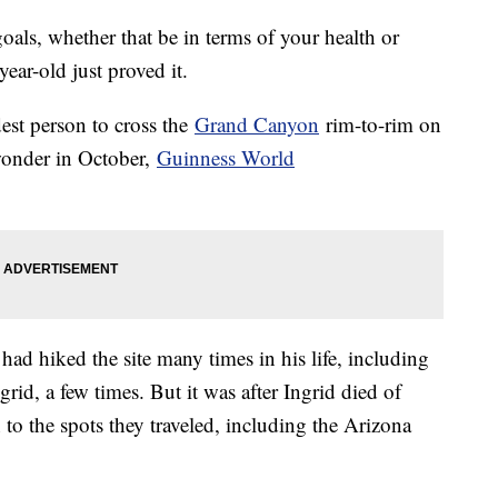
goals, whether that be in terms of your health or
ear-old just proved it.
est person to cross the
Grand Canyon
rim-to-rim on
wonder in October,
Guinness World
had hiked the site many times in his life, including
grid, a few times. But it was after Ingrid died of
to the spots they traveled, including the Arizona