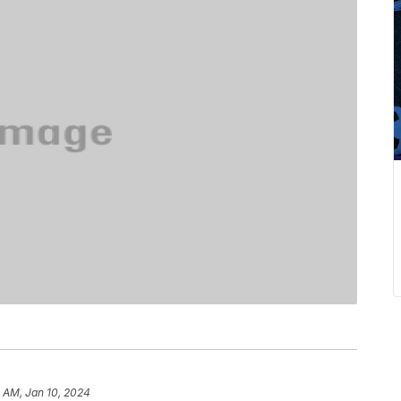
 AM, Jan 10, 2024