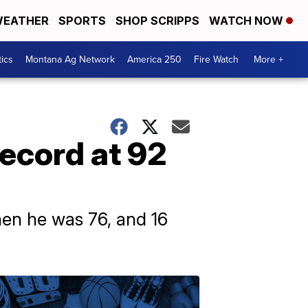
EATHER
SPORTS
SHOP SCRIPPS
WATCH NOW
tics
Montana Ag Network
America 250
Fire Watch
More +
ecord at 92
when he was 76, and 16