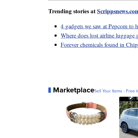
Trending stories at
Scrippsnews.co
4 gadgets we saw at Pepcom to h
Where does lost airline luggage 
Forever chemicals found in Chipo
Marketplace
Sell Your Items - Free t