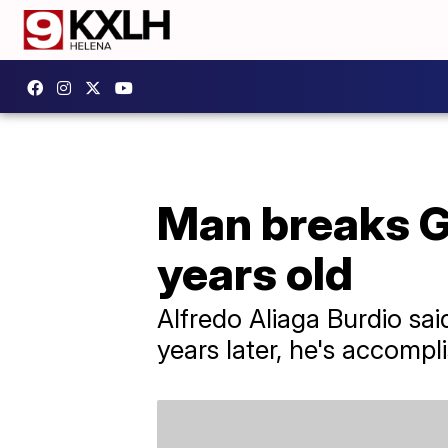
Man breaks G
years old
Alfredo Aliaga Burdio sai
years later, he's accompl