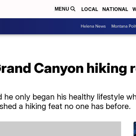
LOCAL
NATIONAL
W
MENU
Helena News
Montana Poli
rand Canyon hiking r
d he only began his healthy lifestyle 
ished a hiking feat no one has before.