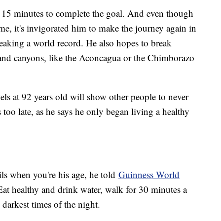
 15 minutes to complete the goal. And even though
me, it's invigorated him to make the journey again in
eaking a world record. He also hopes to break
 and canyons, like the Aconcagua or the Chimborazo
vels at 92 years old will show other people to never
s too late, as he says he only began living a healthy
ails when you're his age, he told
Guinness World
: Eat healthy and drink water, walk for 30 minutes a
 darkest times of the night.