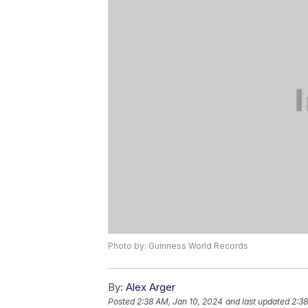
Photo by: Guinness World Records
By:
Alex Arger
Posted
2:38 AM, Jan 10, 2024
and last updated
2:38