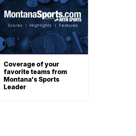
Coverage of your
favorite teams from
Montana's Sports
Leader