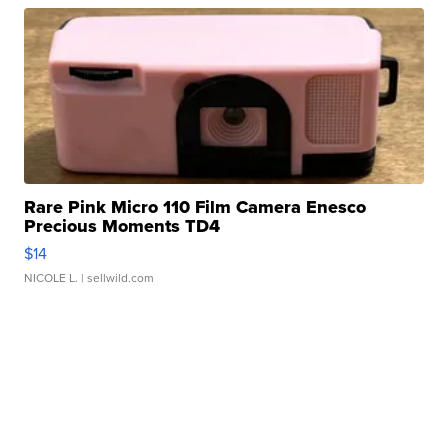
Rare Pink Micro 110 Film Camera Enesco
Precious Moments TD4
$14
NICOLE L.
| sellwild.com