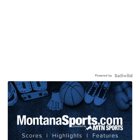
Powered by