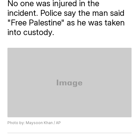
No one was injured in the
incident. Police say the man said
"Free Palestine" as he was taken
into custody.
Photo by: Maysoon Khan / AP