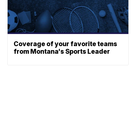
Coverage of your favorite teams
from Montana's Sports Leader