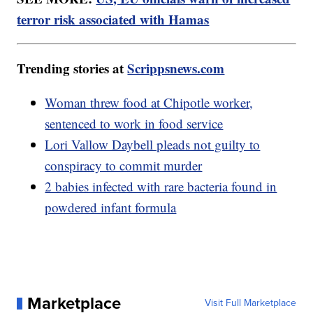
terror risk associated with Hamas
Trending stories at
Scrippsnews.com
Woman threw food at Chipotle worker,
sentenced to work in food service
Lori Vallow Daybell pleads not guilty to
conspiracy to commit murder
2 babies infected with rare bacteria found in
powdered infant formula
Marketplace
Visit Full Marketplace