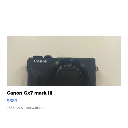
Canon Gx7 mark III
$889
JESSICA S.
| sellwild.com