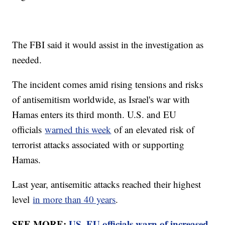
The FBI said it would assist in the investigation as
needed.
The incident comes amid rising tensions and risks
of antisemitism worldwide, as Israel's war with
Hamas enters its third month. U.S. and EU
officials
warned this week
of an elevated risk of
terrorist attacks associated with or supporting
Hamas.
Last year, antisemitic attacks reached their highest
level
in more than 40 years
.
SEE MORE:
US, EU officials warn of increased