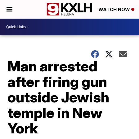
WATCH NOW
Man arrested
after firing gun
outside Jewish
temple in New
York