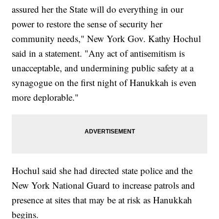
assured her the State will do everything in our
power to restore the sense of security her
community needs," New York Gov. Kathy Hochul
said in a statement. "Any act of antisemitism is
unacceptable, and undermining public safety at a
synagogue on the first night of Hanukkah is even
more deplorable."
Hochul said she had directed state police and the
New York National Guard to increase patrols and
presence at sites that may be at risk as Hanukkah
begins.