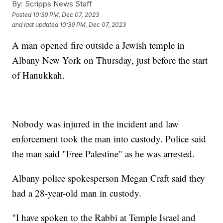
By:
Scripps News Staff
Posted
10:39 PM, Dec 07, 2023
and last updated
10:39 PM, Dec 07, 2023
A man opened fire outside a Jewish temple in
Albany New York on Thursday, just before the start
of Hanukkah.
Nobody was injured in the incident and law
enforcement took the man into custody. Police said
the man said "Free Palestine" as he was arrested.
Albany police spokesperson Megan Craft said they
had a 28-year-old man in custody.
"I have spoken to the Rabbi at Temple Israel and