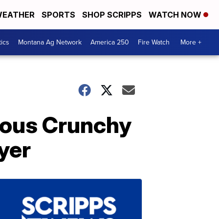
EATHER
SPORTS
SHOP SCRIPPS
WATCH NOW
tics
Montana Ag Network
America 250
Fire Watch
More +
cious Crunchy
yer