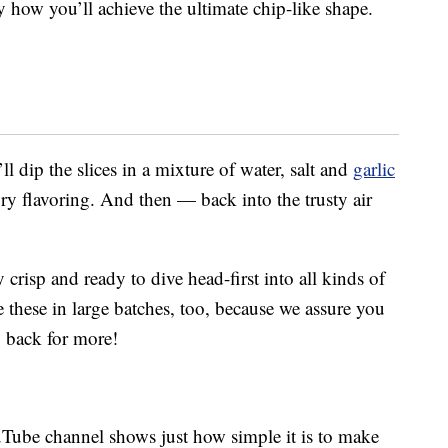
y how you’ll achieve the ultimate chip-like shape.
l dip the slices in a mixture of water, salt and
garlic
ry flavoring. And then — back into the trusty air
 crisp and ready to dive head-first into all kinds of
these in large batches, too, because we assure you
 back for more!
Tube channel shows just how simple it is to make