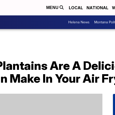
LOCAL
NATIONAL
W
MENU
Helena News
Montana Poli
Plantains Are A Deli
 Make In Your Air Fr