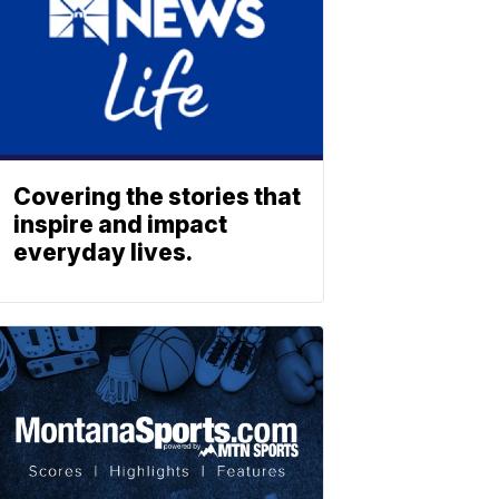
Covering the stories that
inspire and impact
everyday lives.