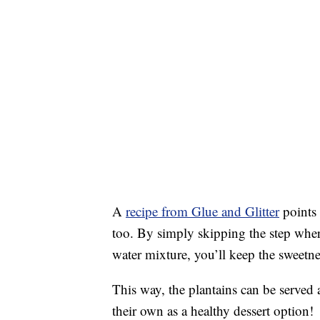
A
recipe from Glue and Glitter
points 
too. By simply skipping the step wher
water mixture, you’ll keep the sweetnes
This way, the plantains can be served 
their own as a healthy dessert option!