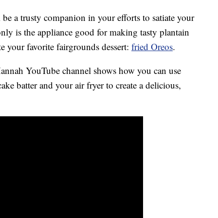
l be a trusty companion in your efforts to satiate your
nly is the appliance good for making tasty plantain
ate your favorite fairgrounds dessert:
fried Oreos
.
 Hannah YouTube channel shows how you can use
e batter and your air fryer to create a delicious,