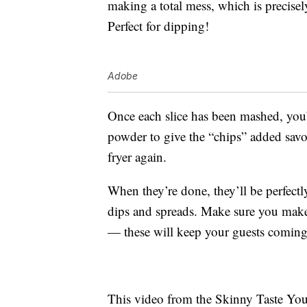
making a total mess, which is precisel
Perfect for dipping!
Adobe
Once each slice has been mashed, you’l
powder to give the “chips” added savo
fryer again.
When they’re done, they’ll be perfectly
dips and spreads. Make sure you make 
— these will keep your guests coming
This video from the Skinny Taste You