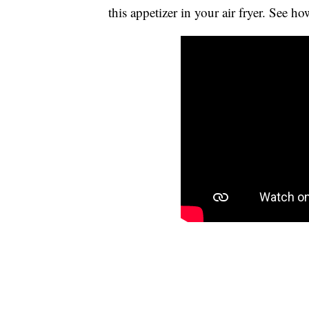
this appetizer in your air fryer. See ho