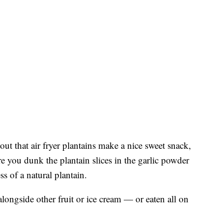
out that air fryer plantains make a nice sweet snack,
e you dunk the plantain slices in the garlic powder
s of a natural plantain.
alongside other fruit or ice cream — or eaten all on