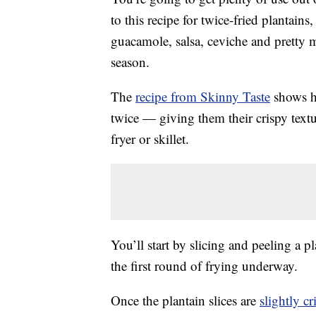
to this recipe for twice-fried plantains
guacamole, salsa, ceviche and pretty
season.
The
recipe from Skinny Taste
shows ho
twice — giving them their crispy textu
fryer or skillet.
You’ll start by slicing and peeling a pl
the first round of frying underway.
Once the plantain slices are
slightly cr