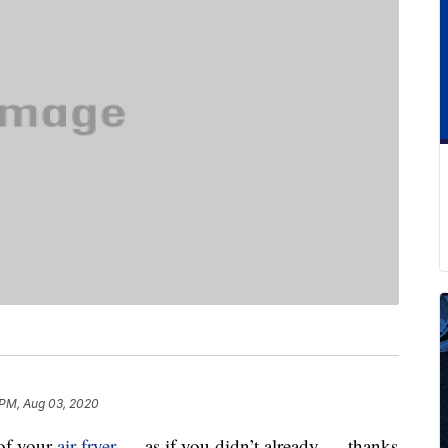
 PM, Aug 03, 2020
 of your
air fryer
— as if you didn’t already — thanks