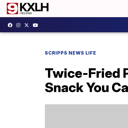
SCRIPPS NEWS LIFE
Twice-Fried 
Snack You Can