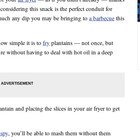
, considering this snack is the perfect conduit for
 much any dip you may be bringing to
a barbecue
this
w simple it is to
fry
plantains — not once, but
re without having to deal with hot oil in a deep
antain and placing the slices in your air fryer to get
ispy
, you’ll be able to mash them without them