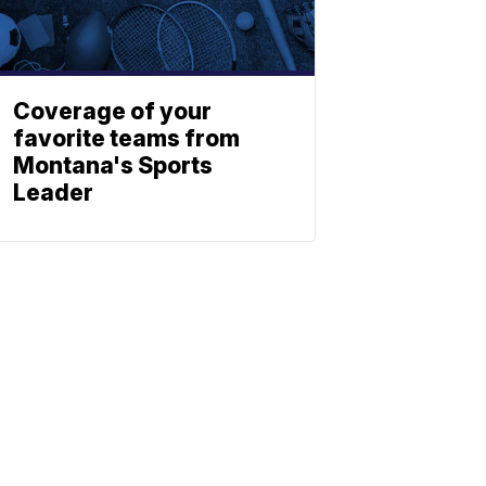
Coverage of your
favorite teams from
Montana's Sports
Leader