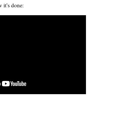
w it’s done: