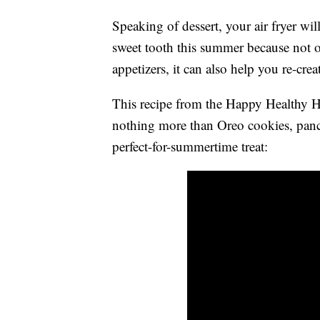
Speaking of dessert, your air fryer wil
sweet tooth this summer because not o
appetizers, it can also help you re-cre
This recipe from the Happy Healthy
nothing more than Oreo cookies, pancak
perfect-for-summertime treat: