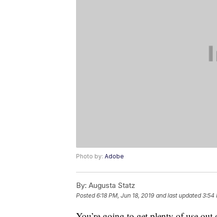
Photo by:
Adobe
By:
Augusta Statz
Posted
6:18 PM, Jun 18, 2019
and last updated
3:54
You’re going to get plenty of use out