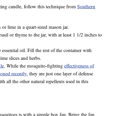
ing candle, follow this technique from
Southern
n or lime in a quart-sized mason jar.
asil or thyme to the jar, with at least 1 1/2 inches to
ssential oil. Fill the rest of the container with
ime slices and herbs.
dle
. While the mosquito-fighting
effectiveness of
ioned recently
, they are just one layer of defense
all the other natural repellents used in this
squitoes is with a simple box fan. Bring the fan