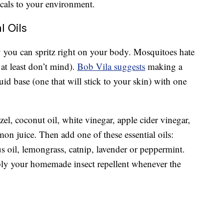
cals to your environment.
l Oils
 you can spritz right on your body. Mosquitoes hate
 at least don’t mind).
Bob Vila suggests
making a
d base (one that will stick to your skin) with one
zel, coconut oil, white vinegar, apple cider vinegar,
mon juice. Then add one of these essential oils:
s oil, lemongrass, catnip, lavender or peppermint.
pply your homemade insect repellent whenever the