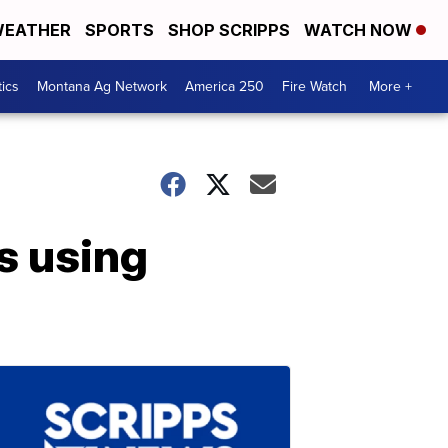
EATHER
SPORTS
SHOP SCRIPPS
WATCH NOW
tics
Montana Ag Network
America 250
Fire Watch
More +
s using