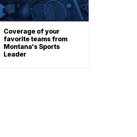
Coverage of your
favorite teams from
Montana's Sports
Leader