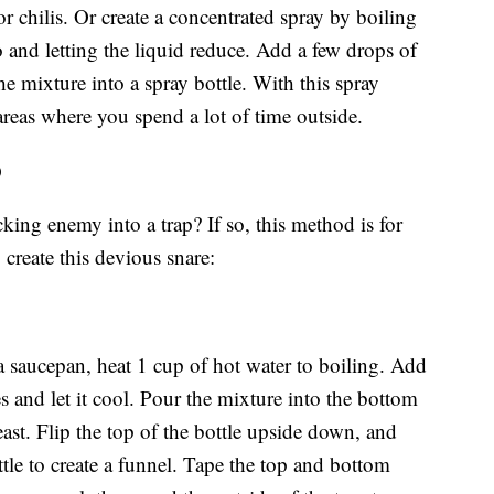
or chilis. Or create a concentrated spray by boiling
o and letting the liquid reduce. Add a few drops of
he mixture into a spray bottle. With this spray
 areas where you spend a lot of time outside.
p
ing enemy into a trap? If so, this method is for
 create this devious snare:
 a saucepan, heat 1 cup of hot water to boiling. Add
es and let it cool. Pour the mixture into the bottom
east. Flip the top of the bottle upside down, and
ottle to create a funnel. Tape the top and bottom