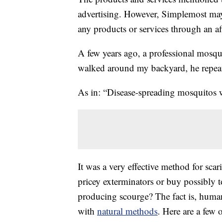
advertising. However, Simplemost may
any products or services through an affi
A few years ago, a professional mosqui
walked around my backyard, he repeat
As in: “Disease-spreading mosquitos
It was a very effective method for sca
pricey exterminators or buy possibly t
producing scourge? The fact is, huma
with
natural methods
. Here are a few 