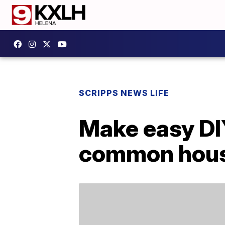
SCRIPPS NEWS LIFE
Make easy DI
common hous