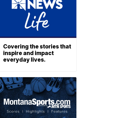
Covering the stories that
inspire and impact
everyday lives.