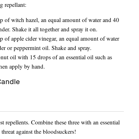
 repellant:
up of witch hazel, an equal amount of water and 40
nder. Shake it all together and spray it on.
up of apple cider vinegar, an equal amount of water
er or peppermint oil. Shake and spray.
nut oil with 15 drops of an essential oil such as
then apply by hand.
Candle
st repellents. Combine these three with an essential
threat against the bloodsuckers!