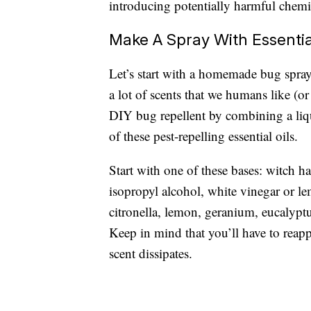
introducing potentially harmful chemi
Make A Spray With Essentia
Let’s start with a homemade bug spray
a lot of scents that we humans like (or
DIY bug repellent by combining a liqui
of these pest-repelling essential oils.
Start with one of these bases: witch ha
isopropyl alcohol, white vinegar or le
citronella, lemon, geranium, eucalyptu
Keep in mind that you’ll have to rea
scent dissipates.