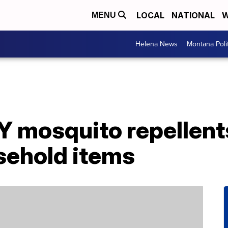
LOCAL
NATIONAL
W
MENU
Helena News
Montana Poli
Y mosquito repellent
ehold items