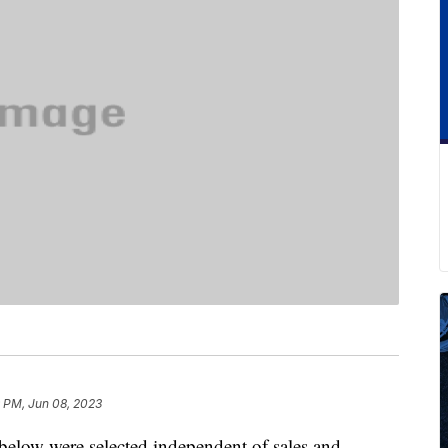
 PM, Jun 08, 2023
below were selected independent of sales and