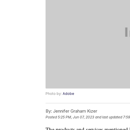
Photo by:
Adobe
By:
Jennifer Graham Kizer
Posted
5:25 PM, Jun 07, 2023
and last updated
7:59
The products and services mentioned 