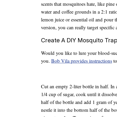
scents that mosquitoes hate, like pine 
water and coffee grounds in a 2:1 rati
lemon juice or essential oil and pour t
version, you can really target specific
Create A DIY Mosquito Tra
Would you like to lure your blood-suck
you.
Bob Vila provides instructions
to
Cut an empty 2-liter bottle in half. In
1/4 cup of sugar, cook until it dissolv
half of the bottle and add 1 gram of y
nestle it into the bottom half of the b