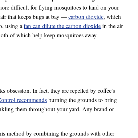
 more difficult for flying mosquitoes to land on your
e air that keeps bugs at bay —
carbon dioxide
, which
o, using a
fan can dilute the carbon dioxide
in the air
both of which help keep mosquitoes away.
 obsession. In fact, they are repelled by coffee’s
Control recommends
burning the grounds to bring
rinkling them throughout your yard. Any brand or
 this method by combining the grounds with other