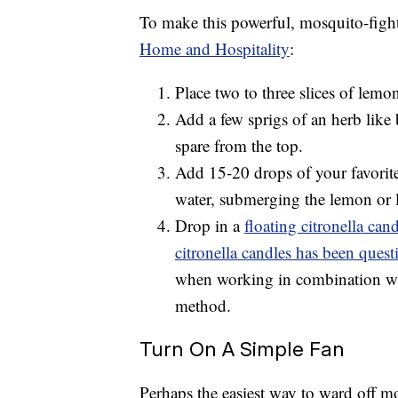
To make this powerful, mosquito-fight
Home and Hospitality
:
Place two to three slices of lemo
Add a few sprigs of an herb like b
spare from the top.
Add 15-20 drops of your favorite e
water, submerging the lemon or l
Drop in a
floating citronella can
citronella candles has been quest
when working in combination with 
method.
Turn On A Simple Fan
Perhaps the easiest way to ward off mo