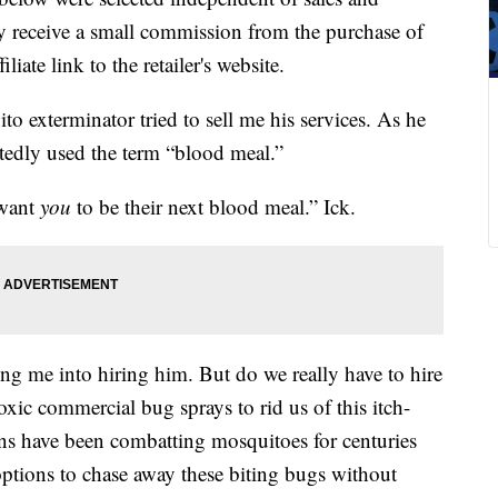
 receive a small commission from the purchase of
liate link to the retailer's website.
to exterminator tried to sell me his services. As he
edly used the term “blood meal.”
 want
you
to be their next blood meal.” Ick.
ring me into hiring him. But do we really have to hire
oxic commercial bug sprays to rid us of this itch-
ns have been combatting mosquitoes for centuries
options to chase away these biting bugs without