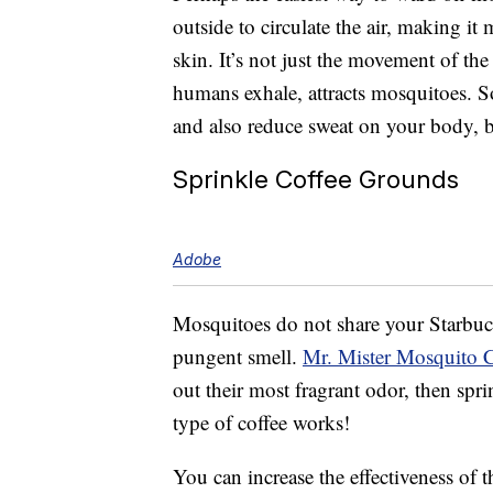
outside to circulate the air, making it
skin. It’s not just the movement of th
humans exhale, attracts mosquitoes. S
and also reduce sweat on your body, 
Sprinkle Coffee Grounds
Adobe
Mosquitoes do not share your Starbucks
pungent smell.
Mr. Mister Mosquito 
out their most fragrant odor, then sp
type of coffee works!
You can increase the effectiveness of