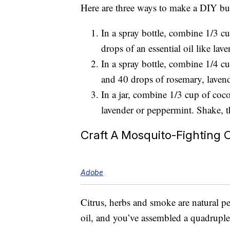
Here are three ways to make a DIY bug
In a spray bottle, combine 1/3 c
drops of an essential oil like lave
In a spray bottle, combine 1/4 c
and 40 drops of rosemary, lavend
In a jar, combine 1/3 cup of coco
lavender or peppermint. Shake, 
Craft A Mosquito-Fighting 
Adobe
Citrus, herbs and smoke are natural pe
oil, and you’ve assembled a quadruple 