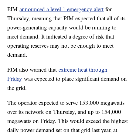
PJM
announced a level 1 emergency alert
for
Thursday, meaning that PJM expected that all of its
power-generating capacity would be running to
meet demand. It indicated a degree of risk that
operating reserves may not be enough to meet
demand.
PJM also warned that
extreme heat through
Friday
was expected to place significant demand on
the grid.
The operator expected to serve 153,000 megawatts
over its network on Thursday, and up to 154,000
megawatts on Friday. This would exceed the highest
daily power demand set on that grid last year, at