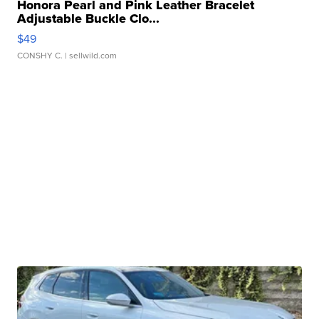
Honora Pearl and Pink Leather Bracelet
Adjustable Buckle Clo...
$49
CONSHY C.
| sellwild.com