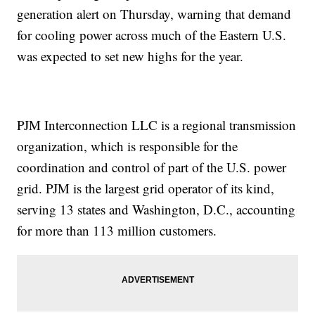
generation alert on Thursday, warning that demand
for cooling power across much of the Eastern U.S.
was expected to set new highs for the year.
PJM Interconnection LLC is a regional transmission
organization, which is responsible for the
coordination and control of part of the U.S. power
grid. PJM is the largest grid operator of its kind,
serving 13 states and Washington, D.C., accounting
for more than 113 million customers.