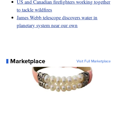
US and Canadian firefighters working together
to tackle wildfires
James Webb telescope discovers water in
planetary system near our own
Marketplace
Visit Full Marketplace