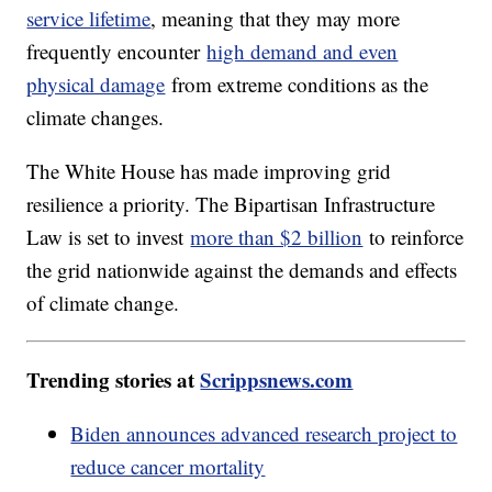
service lifetime
, meaning that they may more
frequently encounter
high demand and even
physical damage
from extreme conditions as the
climate changes.
The White House has made improving grid
resilience a priority. The Bipartisan Infrastructure
Law is set to invest
more than $2 billion
to reinforce
the grid nationwide against the demands and effects
of climate change.
Trending stories at
Scrippsnews.com
Biden announces advanced research project to
reduce cancer mortality