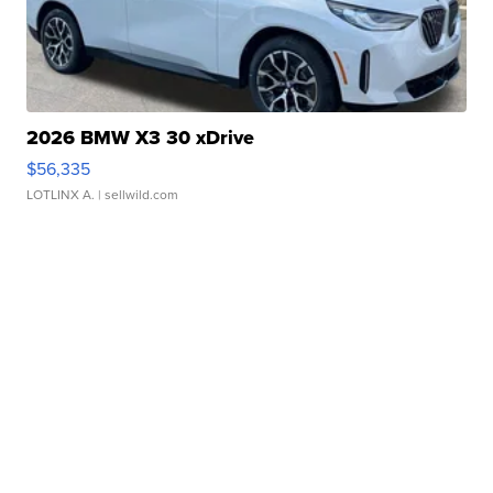
2026 BMW X3 30 xDrive
$56,335
LOTLINX A.
| sellwild.com