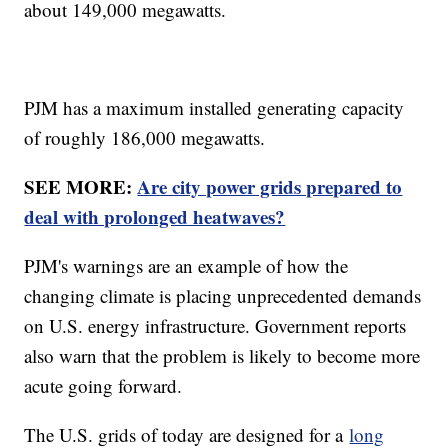
about 149,000 megawatts.
PJM has a maximum installed generating capacity
of roughly 186,000 megawatts.
SEE MORE:
Are city power grids prepared to
deal with prolonged heatwaves?
PJM's warnings are an example of how the
changing climate is placing unprecedented demands
on U.S. energy infrastructure. Government reports
also warn that the problem is likely to become more
acute going forward.
The U.S. grids of today are designed for a
long