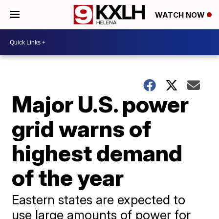
WATCH NOW
Major U.S. power
grid warns of
highest demand
of the year
Eastern states are expected to
use large amounts of power for