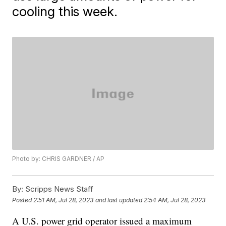
cooling this week.
Photo by: CHRIS GARDNER / AP
By:
Scripps News Staff
Posted
2:51 AM, Jul 28, 2023
and last updated
2:54 AM, Jul 28, 2023
A U.S. power grid operator issued a maximum