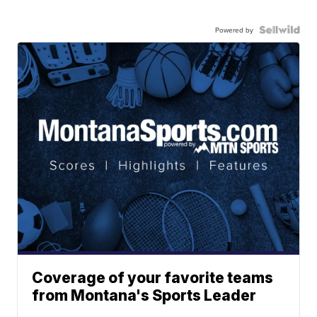
Powered by
Coverage of your favorite teams
from Montana's Sports Leader