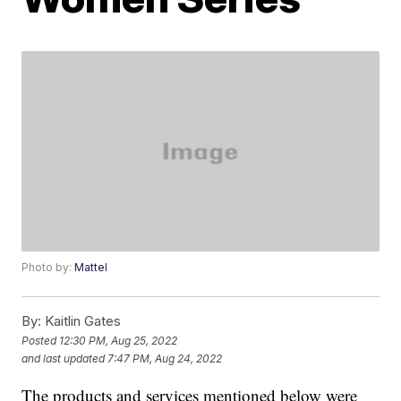
Photo by:
Mattel
By:
Kaitlin Gates
Posted
12:30 PM, Aug 25, 2022
and last updated
7:47 PM, Aug 24, 2022
The products and services mentioned below were