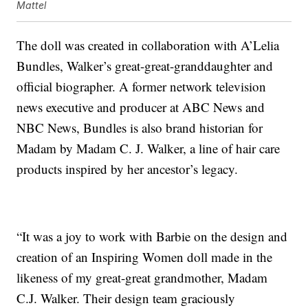
Mattel
The doll was created in collaboration with A’Lelia
Bundles, Walker’s great-great-granddaughter and
official biographer. A former network television
news executive and producer at ABC News and
NBC News, Bundles is also brand historian for
Madam by Madam C. J. Walker, a line of hair care
products inspired by her ancestor’s legacy.
“It was a joy to work with Barbie on the design and
creation of an Inspiring Women doll made in the
likeness of my great-great grandmother, Madam
C.J. Walker. Their design team graciously