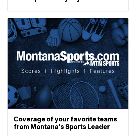
Coverage of your favorite teams
from Montana's Sports Leader