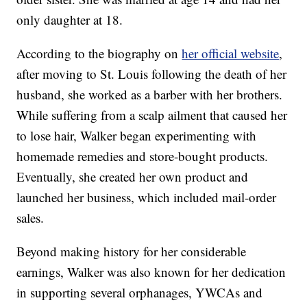
only daughter at 18.
According to the biography on
her official website
,
after moving to St. Louis following the death of her
husband, she worked as a barber with her brothers.
While suffering from a scalp ailment that caused her
to lose hair, Walker began experimenting with
homemade remedies and store-bought products.
Eventually, she created her own product and
launched her business, which included mail-order
sales.
Beyond making history for her considerable
earnings, Walker was also known for her dedication
in supporting several orphanages, YWCAs and