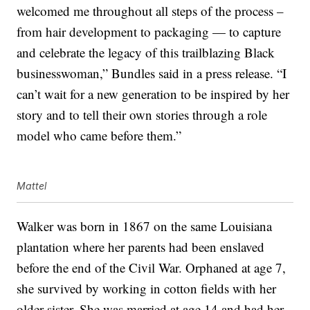
welcomed me throughout all steps of the process –
from hair development to packaging — to capture
and celebrate the legacy of this trailblazing Black
businesswoman,” Bundles said in a press release. “I
can’t wait for a new generation to be inspired by her
story and to tell their own stories through a role
model who came before them.”
Mattel
Walker was born in 1867 on the same Louisiana
plantation where her parents had been enslaved
before the end of the Civil War. Orphaned at age 7,
she survived by working in cotton fields with her
older sister. She was married at age 14 and had her