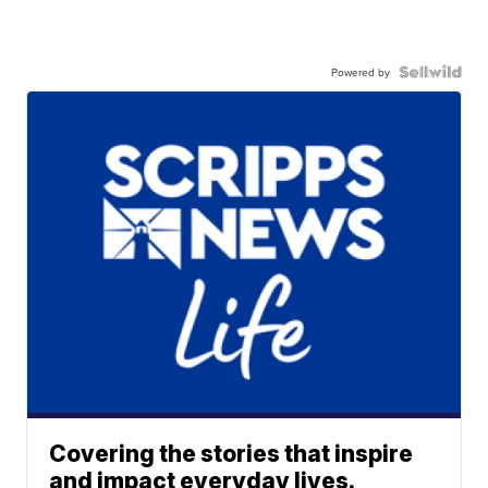
Powered by
Covering the stories that inspire
and impact everyday lives.