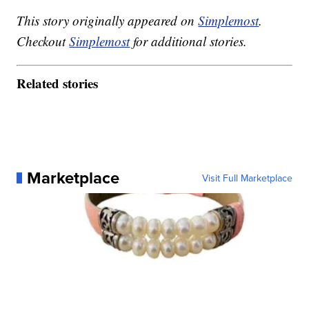
This story originally appeared on
Simplemost
.
Checkout
Simplemost
for additional stories.
Related stories
Marketplace
Visit Full Marketplace