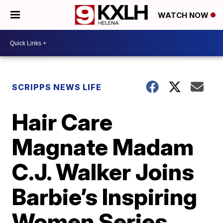
WATCH NOW
SCRIPPS NEWS LIFE
Hair Care
Magnate Madam
C.J. Walker Joins
Barbie’s Inspiring
Women Series