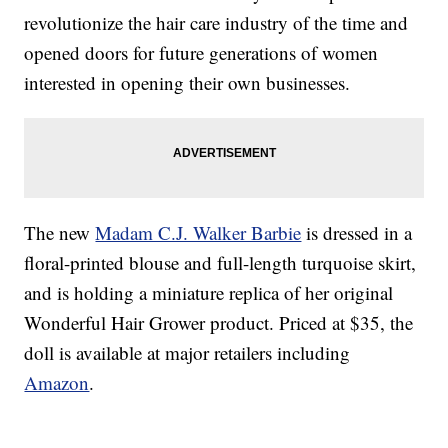
revolutionize the hair care industry of the time and
opened doors for future generations of women
interested in opening their own businesses.
The new
Madam C.J. Walker Barbie
is dressed in a
floral-printed blouse and full-length turquoise skirt,
and is holding a miniature replica of her original
Wonderful Hair Grower product. Priced at $35, the
doll is available at major retailers including
Amazon
.