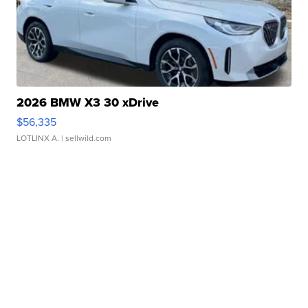
2026 BMW X3 30 xDrive
$56,335
LOTLINX A.
| sellwild.com