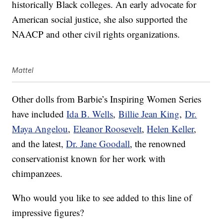
historically Black colleges. An early advocate for
American social justice, she also supported the
NAACP and other civil rights organizations.
Mattel
Other dolls from Barbie’s Inspiring Women Series
have included
Ida B. Wells
,
Billie Jean King
,
Dr.
Maya Angelou
,
Eleanor Roosevelt
,
Helen Keller
,
and the latest,
Dr. Jane Goodall
, the renowned
conservationist known for her work with
chimpanzees.
Who would you like to see added to this line of
impressive figures?