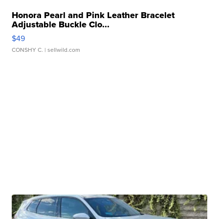
Honora Pearl and Pink Leather Bracelet
Adjustable Buckle Clo...
$49
CONSHY C.
| sellwild.com