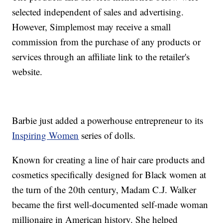
selected independent of sales and advertising.
However, Simplemost may receive a small
commission from the purchase of any products or
services through an affiliate link to the retailer's
website.
Barbie just added a powerhouse entrepreneur to its
Inspiring Women
series of dolls.
Known for creating a line of hair care products and
cosmetics specifically designed for Black women at
the turn of the 20th century, Madam C.J. Walker
became the first well-documented self-made woman
millionaire in American history. She helped