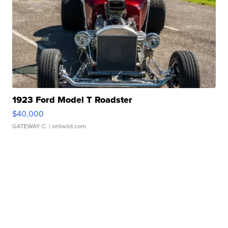
1923 Ford Model T Roadster
$40,000
GATEWAY C.
| sellwild.com