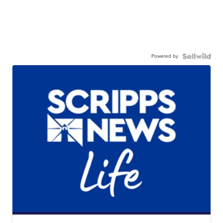
Powered by