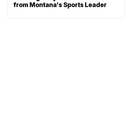
from Montana's Sports Leader