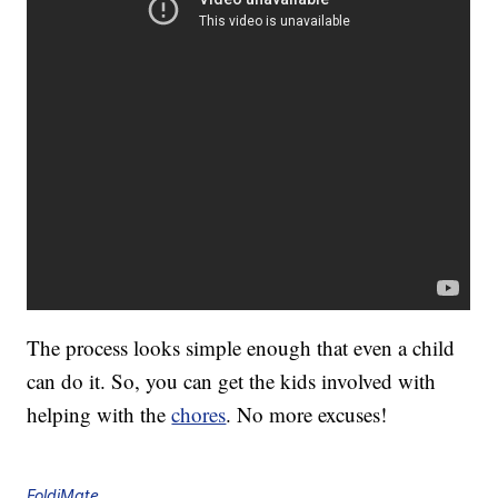
The process looks simple enough that even a child
can do it. So, you can get the kids involved with
helping with the
chores
. No more excuses!
FoldiMate