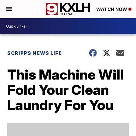
WATCH NOW
SCRIPPS NEWS LIFE
This Machine Will
Fold Your Clean
Laundry For You