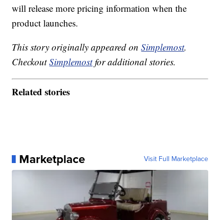
will release more pricing information when the
product launches.
This story originally appeared on
Simplemost
.
Checkout
Simplemost
for additional stories.
Related stories
Marketplace
Visit Full Marketplace