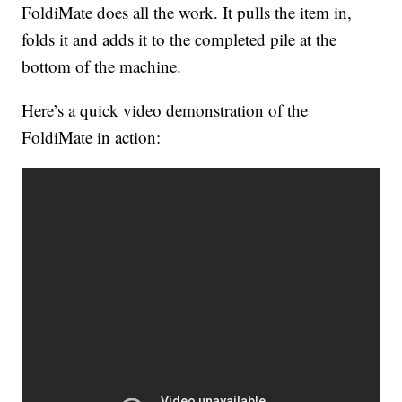
FoldiMate does all the work. It pulls the item in,
folds it and adds it to the completed pile at the
bottom of the machine.
Here’s a quick video demonstration of the
FoldiMate in action: