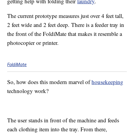
getting help with folding their
laundry
.
The current prototype measures just over 4 feet tall,
2 feet wide and 2 feet deep. There is a feeder tray in
the front of the FoldiMate that makes it resemble a
photocopier or printer.
FoldiMate
So, how does this modern marvel of
housekeeping
technology work?
The user stands in front of the machine and feeds
each clothing item into the tray. From there,