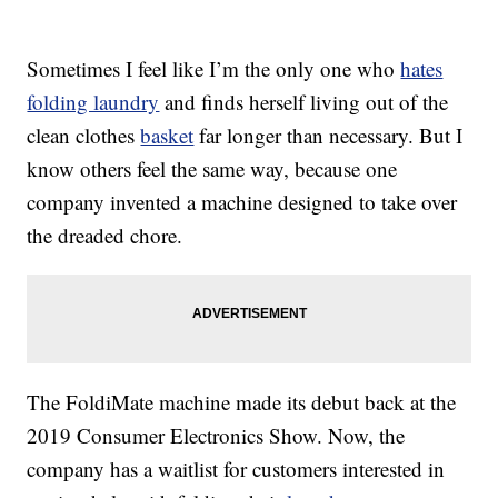
Sometimes I feel like I’m the only one who
hates
folding laundry
and finds herself living out of the
clean clothes
basket
far longer than necessary. But I
know others feel the same way, because one
company invented a machine designed to take over
the dreaded chore.
The FoldiMate machine made its debut back at the
2019 Consumer Electronics Show. Now, the
company has a waitlist for customers interested in