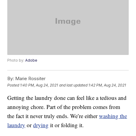
Photo by:
Adobe
By:
Marie Rossiter
Posted
1:40 PM, Aug 24, 2021
and last updated
1:42 PM, Aug 24, 2021
Getting the laundry done can feel like a tedious and
annoying chore. Part of the problem comes from
the fact it never truly ends. We’re either
washing the
laundry
or
drying
it or folding it.