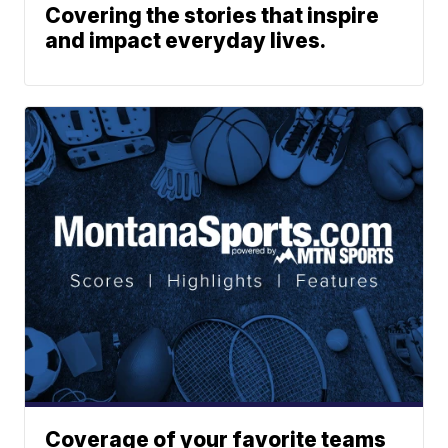
Covering the stories that inspire
and impact everyday lives.
Coverage of your favorite teams