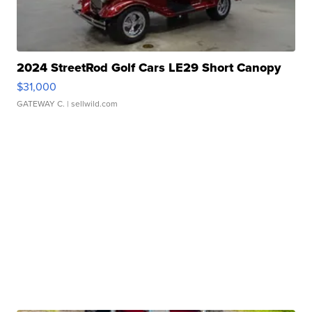
2024 StreetRod Golf Cars LE29 Short Canopy
$31,000
GATEWAY C.
| sellwild.com