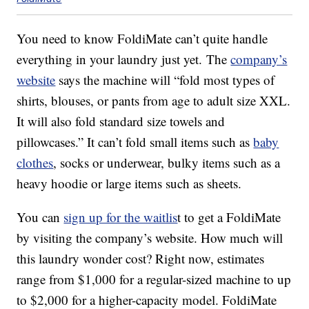
You need to know FoldiMate can’t quite handle
everything in your laundry just yet. The
company’s
website
says the machine will “fold most types of
shirts, blouses, or pants from age to adult size XXL.
It will also fold standard size towels and
pillowcases.” It can’t fold small items such as
baby
clothes
, socks or underwear, bulky items such as a
heavy hoodie or large items such as sheets.
You can
sign up for the waitlis
t to get a FoldiMate
by visiting the company’s website. How much will
this laundry wonder cost? Right now, estimates
range from $1,000 for a regular-sized machine to up
to $2,000 for a higher-capacity model. FoldiMate