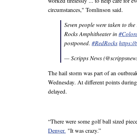
worked tirelessly ... to help care for 
circumstances," Tomlinson said.
Seven people were taken to the 
Rocks Amphitheater in
#Color
postponed.
#RedRocks
https:
— Scripps News (@scrippsnew
The hail storm was part of an outbreak 
Wednesday. At different points during
delayed.
“There were some golf ball sized pie
Denver.
"It was crazy.”