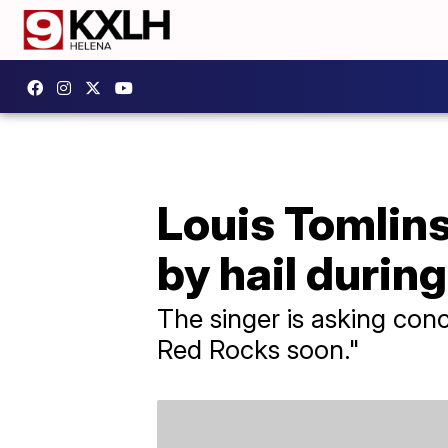
Louis Tomlin
by hail durin
The singer is asking conc
Red Rocks soon."