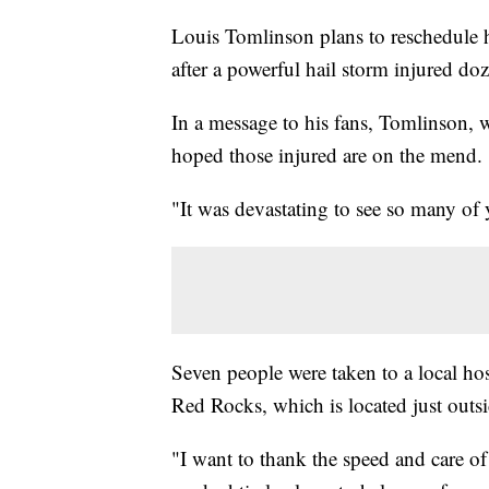
Louis Tomlinson plans to reschedule 
after a powerful hail storm injured 
In a message to his fans, Tomlinson, 
hoped those injured are on the mend.
"It was devastating to see so many of 
Seven people were taken to a local hosp
Red Rocks, which is located just outs
"I want to thank the speed and care o