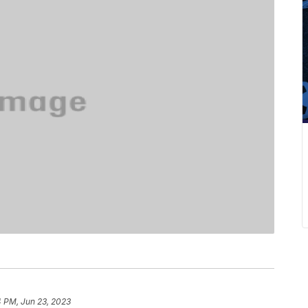
4 PM, Jun 23, 2023