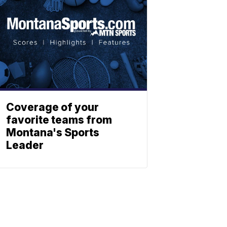
Coverage of your
favorite teams from
Montana's Sports
Leader