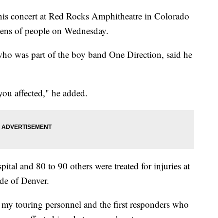
his concert at Red Rocks Amphitheatre in Colorado
dozens of people on Wednesday.
who was part of the boy band One Direction, said he
you affected," he added.
ital and 80 to 90 others were treated for injuries at
ide of Denver.
f my touring personnel and the first responders who