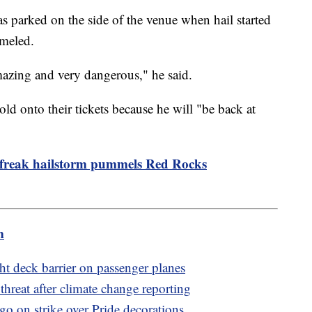
 parked on the side of the venue when hail started
mmeled.
y amazing and very dangerous," he said.
ld onto their tickets because he will "be back at
 freak hailstorm pummels Red Rocks
m
ht deck barrier on passenger planes
threat after climate change reporting
go on strike over Pride decorations