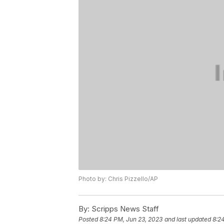
Photo by: Chris Pizzello/AP
By:
Scripps News Staff
Posted
8:24 PM, Jun 23, 2023
and last updated
8:2