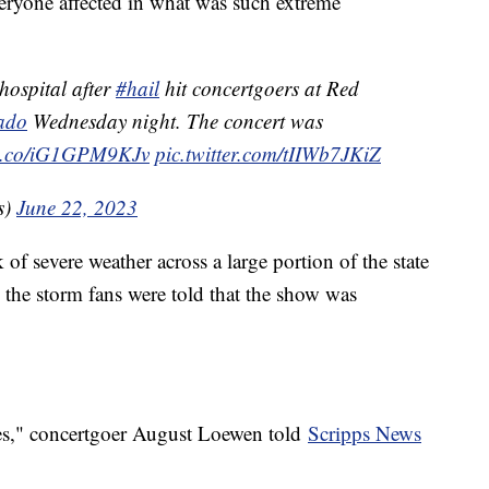
everyone affected in what was such extreme
hospital after
#hail
hit concertgoers at Red
ado
Wednesday night. The concert was
//t.co/iG1GPM9KJv
pic.twitter.com/tIIWb7JKiZ
s)
June 22, 2023
of severe weather across a large portion of the state
 the storm fans were told that the show was
ces," concertgoer August Loewen told
Scripps News