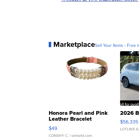
Marketplace
Sell Your Items - Free t
Honora Pearl and Pink
2026 B
Leather Bracelet
$56,335
Adjustable Buckle Clo...
$49
LOTLINX A
CONSHY C.
| sellwild.com