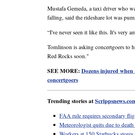
Mustafa Gemeda, a taxi driver who was
falling, said the rideshare lot was pu
“I've never seen it like this. It's ver
Tomlinson is asking concertgoers to ho
Red Rocks soon."
SEE MORE:
Dozens injured when
concertgoers
Trending stories at
Scrippsnews.co
FAA rule requires secondary flig
Meteorologist quits due to death 
Workers at 150 Starbucks stores 