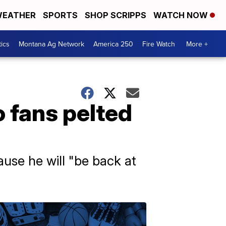
EATHER
SPORTS
SHOP SCRIPPS
WATCH NOW
tics
Montana Ag Network
America 250
Fire Watch
More +
 fans pelted
ause he will "be back at