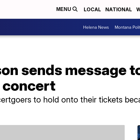
LOCAL
NATIONAL
W
MENU
Helena News
Montana Poli
son sends message to
g concert
ertgoers to hold onto their tickets bec