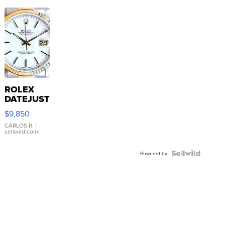
ROLEX
DATEJUST
16233
$9,850
WHITE
DIAL
CARLOS R.
|
sellwild.com
FLUTED
BEZEL
TWO-
Powered by
TONE
JUBILE...