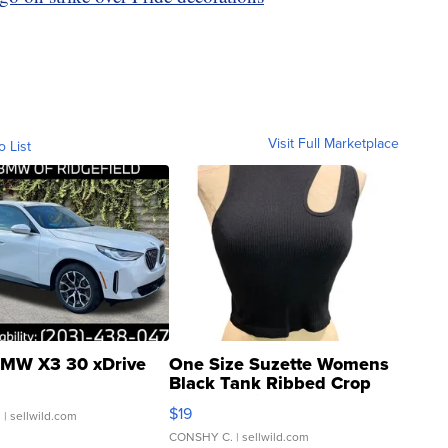
Visit Full Marketplace
o List
MW X3 30 xDrive
One Size Suzette Womens
Black Tank Ribbed Crop
Asymmetrical ...
$19
.
| sellwild.com
CONSHY C.
| sellwild.com