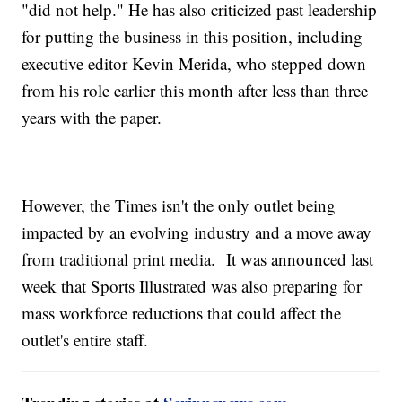
"did not help." He has also criticized past leadership
for putting the business in this position, including
executive editor Kevin Merida, who stepped down
from his role earlier this month after less than three
years with the paper.
However, the Times isn't the only outlet being
impacted by an evolving industry and a move away
from traditional print media. It was announced last
week that Sports Illustrated was also preparing for
mass workforce reductions that could affect the
outlet's entire staff.