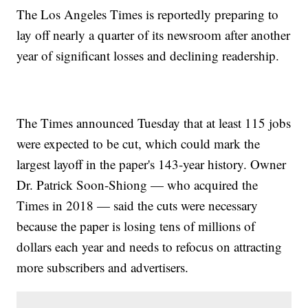
The Los Angeles Times is reportedly preparing to
lay off nearly a quarter of its newsroom after another
year of significant losses and declining readership.
The Times announced Tuesday that at least 115 jobs
were expected to be cut, which could mark the
largest layoff in the paper's 143-year history. Owner
Dr. Patrick Soon-Shiong — who acquired the
Times in 2018 — said the cuts were necessary
because the paper is losing tens of millions of
dollars each year and needs to refocus on attracting
more subscribers and advertisers.