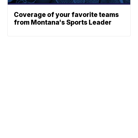
Coverage of your favorite teams
from Montana's Sports Leader