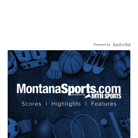
Powered by