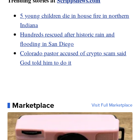
Trending stories at
Scrippsnews.com
5 young children die in house fire in northern
Indiana
Hundreds rescued after historic rain and
flooding in San Diego
Colorado pastor accused of crypto scam said
God told him to do it
Marketplace
Visit Full Marketplace