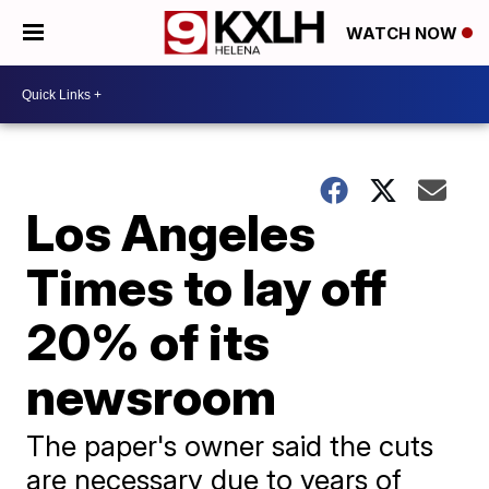
WATCH NOW
Los Angeles
Times to lay off
20% of its
newsroom
The paper's owner said the cuts
are necessary due to years of