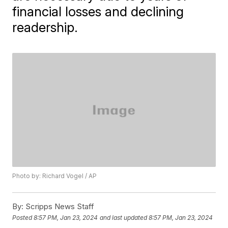
financial losses and declining
readership.
Photo by: Richard Vogel / AP
By:
Scripps News Staff
Posted
8:57 PM, Jan 23, 2024
and last updated
8:57 PM, Jan 23, 2024