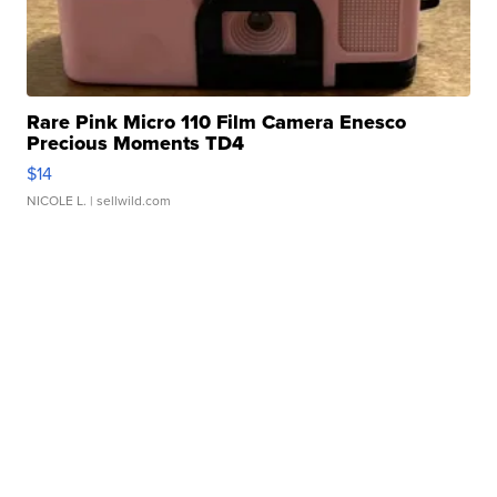
Rare Pink Micro 110 Film Camera Enesco
Precious Moments TD4
$14
NICOLE L.
| sellwild.com