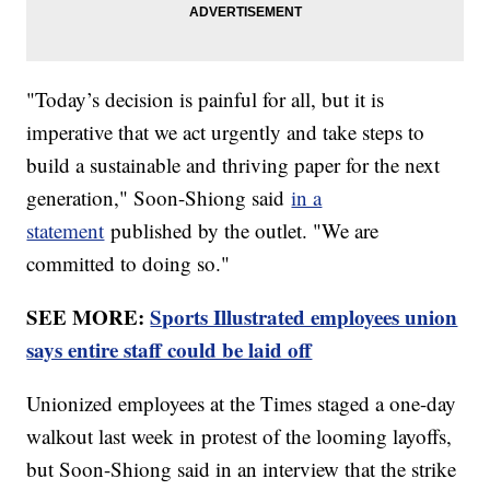
"Today’s decision is painful for all, but it is
imperative that we act urgently and take steps to
build a sustainable and thriving paper for the next
generation," Soon-Shiong said
in a
statement
published by the outlet. "We are
committed to doing so."
SEE MORE:
Sports Illustrated employees union
says entire staff could be laid off
Unionized employees at the Times staged a one-day
walkout last week in protest of the looming layoffs,
but Soon-Shiong said in an interview that the strike