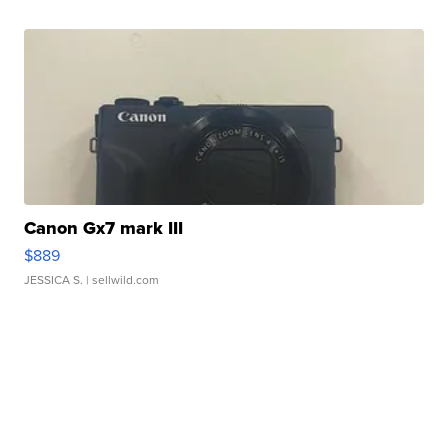
Canon Gx7 mark III
$889
JESSICA S.
| sellwild.com