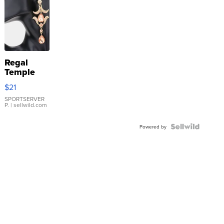
Regal
Temple
Droplet
$21
Earrings
SPORTSERVER
P.
| sellwild.com
Powered by