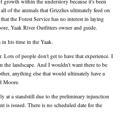
 of growth within the understory because it's been
ll of the animals that Grizzlies ultimately feed on
hat the Forest Service has no interest in laying
oore, Yaak River Outfitters owner and guide.
in his time in the Yaak.
. Lots of people don't get to have that experience. I
 on the landscape. And I wouldn't want there to be
ther, anything else that would ultimately have a
id Moore.
y at a standstill due to the preliminary injunction
 is issued. There is no scheduled date for the