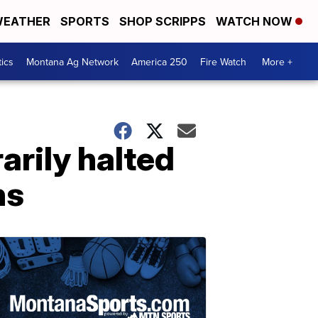
EATHER
SPORTS
SHOP SCRIPPS
WATCH NOW
tics
Montana Ag Network
America 250
Fire Watch
More +
arily halted
ns