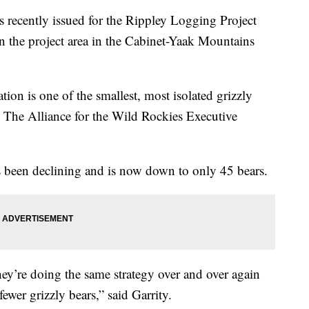
 recently issued for the Rippley Logging Project
n the project area in the Cabinet-Yaak Mountains
ion is one of the smallest, most isolated grizzly
d The Alliance for the Wild Rockies Executive
as been declining and is now down to only 45 bears.
They’re doing the same strategy over and over again
fewer grizzly bears,” said Garrity.