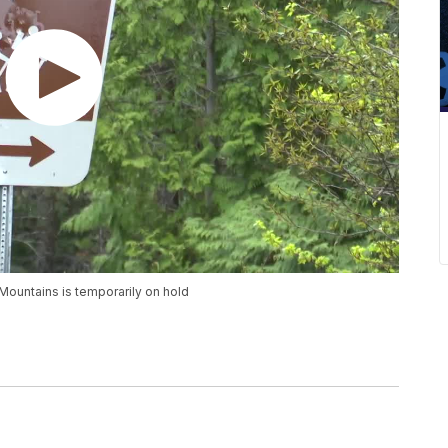
Mountains is temporarily on hold