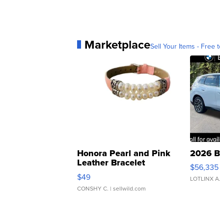
Marketplace
Sell Your Items - Free t
Honora Pearl and Pink
2026 B
Leather Bracelet
$56,335
Adjustable Buckle Clo...
$49
LOTLINX A
CONSHY C.
| sellwild.com