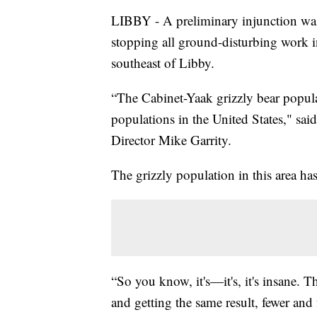
LIBBY - A preliminary injunction was
stopping all ground-disturbing work i
southeast of Libby.
“The Cabinet-Yaak grizzly bear populat
populations in the United States," sai
Director Mike Garrity.
The grizzly population in this area h
“So you know, it's—it's, it's insane. 
and getting the same result, fewer and 