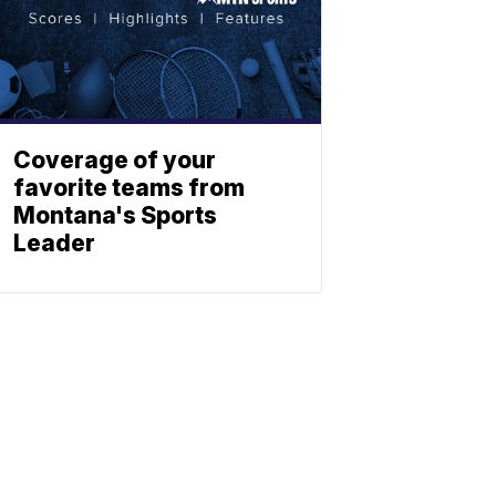
Coverage of your
favorite teams from
Montana's Sports
Leader