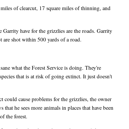
miles of clearcut, 17 square miles of thinning, and
Garrity have for the grizzlies are the roads. Garrity
ot are shot within 500 yards of a road.
insane what the Forest Service is doing. They're
ecies that is at risk of going extinct. It just doesn't
t could cause problems for the grizzlies, the owner
ys that he sees more animals in places that have been
f the forest.