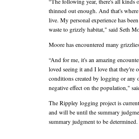
“The following year, there's all kinds
thinned out enough. And that's where a
live. My personal experience has been t
waste to grizzly habitat," said Seth M
Moore has encountered many grizzlies 
“And for me, it's an amazing encounter
loved seeing it and I love that they're
conditions created by logging or any o
negative effect on the population," sa
The Rippley logging project is currentl
and will be until the summary judgment
summary judgment to be determined.