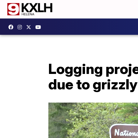
Logging proje
due to grizzl