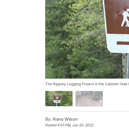
The Rippley Logging Project in the Cabinet-Yaak 
By:
Kiana Wilson
Posted
4:01 PM, Jun 20, 2022