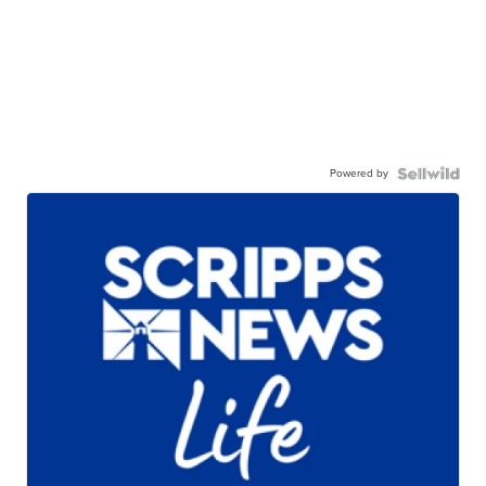
Powered by