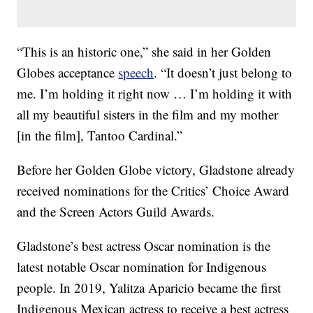
“This is an historic one,” she said in her Golden
Globes acceptance
speech
. “It doesn’t just belong to
me. I’m holding it right now … I’m holding it with
all my beautiful sisters in the film and my mother
[in the film], Tantoo Cardinal.”
Before her Golden Globe victory, Gladstone already
received nominations for the Critics’ Choice Award
and the Screen Actors Guild Awards.
Gladstone’s best actress Oscar nomination is the
latest notable Oscar nomination for Indigenous
people. In 2019, Yalitza Aparicio became the first
Indigenous Mexican actress to receive a best actress