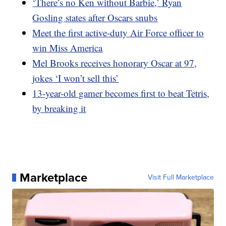
‘There’s no Ken without Barbie,’ Ryan
Gosling states after Oscars snubs
Meet the first active-duty Air Force officer to
win Miss America
Mel Brooks receives honorary Oscar at 97,
jokes ‘I won’t sell this’
13-year-old gamer becomes first to beat Tetris,
by breaking it
Marketplace
Visit Full Marketplace