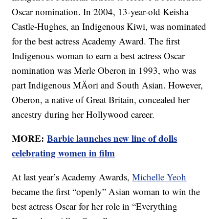
Oscar nomination. In 2004, 13-year-old Keisha
Castle-Hughes, an Indigenous Kiwi, was nominated
for the best actress Academy Award. The first
Indigenous woman to earn a best actress Oscar
nomination was Merle Oberon in 1993, who was
part Indigenous MÄori and South Asian. However,
Oberon, a native of Great Britain, concealed her
ancestry during her Hollywood career.
MORE:
Barbie launches new line of dolls
celebrating women in film
At last year’s Academy Awards,
Michelle Yeoh
became the first “openly” Asian woman to win the
best actress Oscar for her role in “Everything