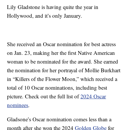
Lily Gladstone is having quite the year in
Hollywood, and it’s only January.
She received an Oscar nomination for best actress
on Jan. 23, making her the first Native American
woman to be nominated for the award. She earned
the nomination for her portrayal of Mollie Burkhart
in “Killers of the Flower Moon,” which received a
total of 10 Oscar nominations, including best
picture. Check out the full list of
2024 Oscar
nominees
.
Gladsone’s Oscar nomination comes less than a
month after she won the 2024
Golden Globe
for