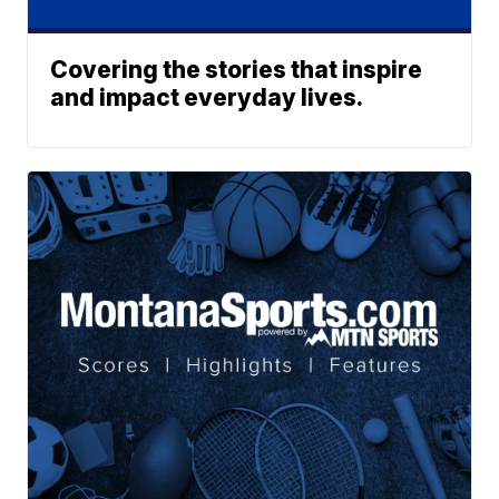
Covering the stories that inspire
and impact everyday lives.