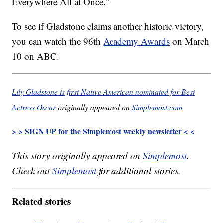
Everywhere All at Once.”
To see if Gladstone claims another historic victory,
you can watch the 96th
Academy Awards
on March
10 on ABC.
Lily Gladstone is first Native American nominated for Best
Actress Oscar
originally appeared on
Simplemost.com
> > SIGN UP for the Simplemost weekly newsletter < <
This story originally appeared on
Simplemost
.
Check out
Simplemost
for additional stories.
Related stories