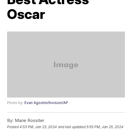
Oscar
Photo by:
Evan Agostini/Invision/AP
By:
Marie Rossiter
Posted
4:53 PM, Jan 23, 2024
and last updated
5:55 PM, Jan 25, 2024