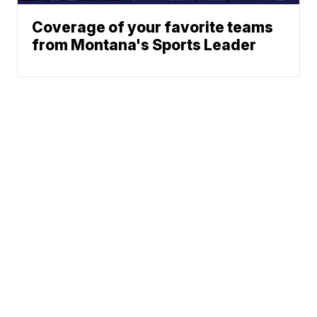
Coverage of your favorite teams
from Montana's Sports Leader