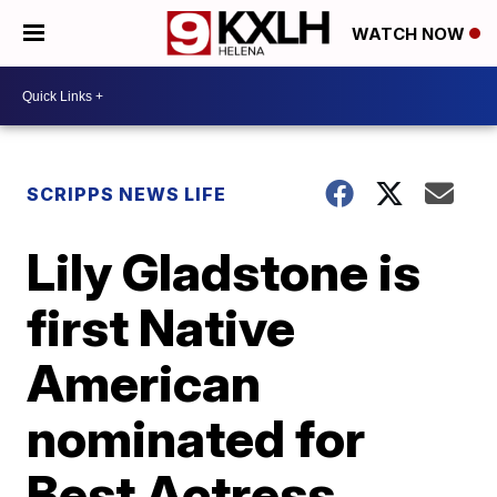
WATCH NOW
SCRIPPS NEWS LIFE
Lily Gladstone is
first Native
American
nominated for
Best Actress