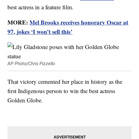
best actress in a feature film.
MORE:
Mel Brooks receives honorary Oscar at
97, jokes ‘I won’t sell this’
AP Photo/Chris Pizzello
That victory cemented her place in history as the
first Indigenous person to win the best actress
Golden Globe.