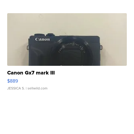
Canon Gx7 mark III
$889
JESSICA S.
| sellwild.com