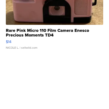
Rare Pink Micro 110 Film Camera Enesco
Precious Moments TD4
$14
NICOLE L.
| sellwild.com