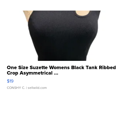
One Size Suzette Womens Black Tank Ribbed
Crop Asymmetrical ...
$19
CONSHY C.
| sellwild.com