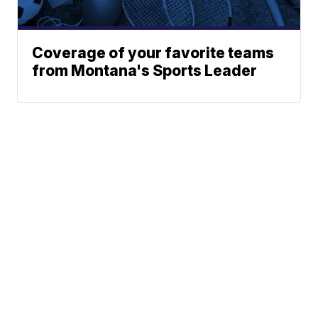
Coverage of your favorite teams
from Montana's Sports Leader