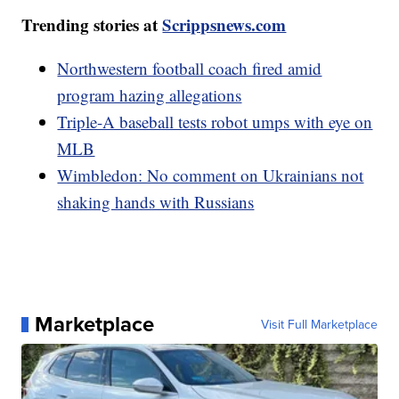
Trending stories at
Scrippsnews.com
Northwestern football coach fired amid
program hazing allegations
Triple-A baseball tests robot umps with eye on
MLB
Wimbledon: No comment on Ukrainians not
shaking hands with Russians
Marketplace
Visit Full Marketplace