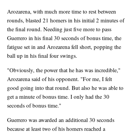
Arozarena, with much more time to rest between
rounds, blasted 21 homers in his initial 2 minutes of
the final round. Needing just five more to pass
Guerrero in his final 30 seconds of bonus time, the
fatigue set in and Arozarena fell short, popping the
ball up in his final four swings.
"Obviously, the power that he has was incredible,"
Arozarena said of his opponent. "For me, I felt
good going into that round. But also he was able to
get a minute of bonus time. I only had the 30
seconds of bonus time."
Guerrero was awarded an additional 30 seconds
because at least two of his homers reached a