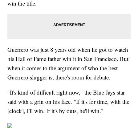
win the title.
Guerrero was just 8 years old when he got to watch
his Hall of Fame father win it in San Francisco. But
when it comes to the argument of who the best
Guerrero slugger is, there's room for debate.
"It's kind of difficult right now," the Blue Jays star
said with a grin on his face. "If it's for time, with the
[clock], I'll win. If it's by outs, he'll win."