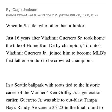
By:
Gage Jackson
Posted
1:18 PM, Jul 11, 2023
and last updated
1:18 PM, Jul 11, 2023
When in Seattle, who other than a Junior.
Just 16 years after Vladimir Guerrero Sr. took home
the title of Home Run Derby champion, Toronto's
Vladimir Guerrero Jr. joined him to become MLB's
first father-son duo to be crowned champions.
In a Seattle ballpark with roots tied to the historic
career of the Mariners' Ken Griffey Jr. a generation
earlier, Guerrero Jr. was able to out-blast Tampa
Bay's Randy Arozarena 25-23 in the final round to