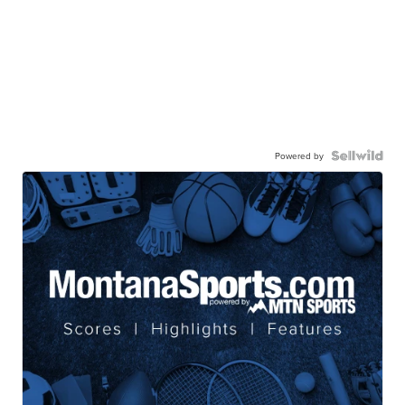
Powered by