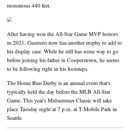
monstrous 440 feet.
After having won the All-Star Game MVP honors
in 2021, Guerrero now has another trophy to add to
his display case. While he still has some way to go
before joining his father in Cooperstown, he seems
to be following right in his footsteps.
The Home Run Derby is an annual event that's
typically held the day before the MLB All-Star
Game. This year's Midsummer Classic will take
place Tuesday night at 7 p.m. at T-Mobile Park in
Seattle.