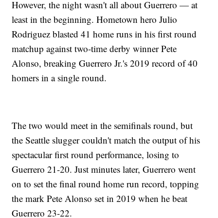
However, the night wasn't all about Guerrero — at
least in the beginning. Hometown hero Julio
Rodriguez blasted 41 home runs in his first round
matchup against two-time derby winner Pete
Alonso, breaking Guerrero Jr.'s 2019 record of 40
homers in a single round.
The two would meet in the semifinals round, but
the Seattle slugger couldn't match the output of his
spectacular first round performance, losing to
Guerrero 21-20. Just minutes later, Guerrero went
on to set the final round home run record, topping
the mark Pete Alonso set in 2019 when he beat
Guerrero 23-22.