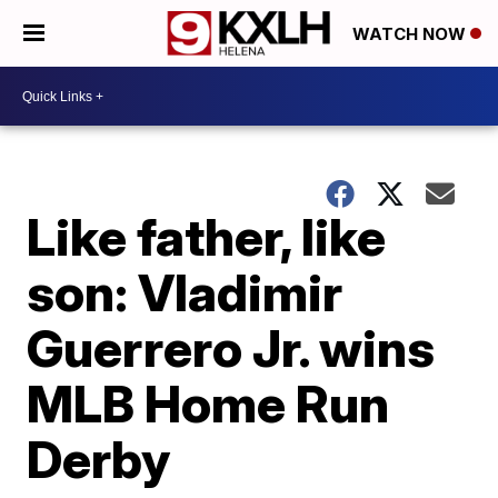
WATCH NOW
Like father, like
son: Vladimir
Guerrero Jr. wins
MLB Home Run
Derby