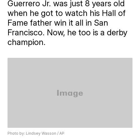
Guerrero Jr. was just 8 years old
when he got to watch his Hall of
Fame father win it all in San
Francisco. Now, he too is a derby
champion.
Photo by: Lindsey Wasson / AP