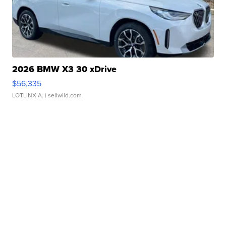
2026 BMW X3 30 xDrive
$56,335
LOTLINX A.
| sellwild.com