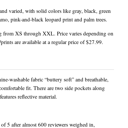
nd varied, with solid colors like gray, black, green
mo, pink-and-black leopard print and palm trees.
ging from XS through XXL. Price varies depending on
prints are available at a regular price of $27.99.
ine-washable fabric “buttery soft” and breathable,
 comfortable fit. There are two side pockets along
eatures reflective material.
t of 5 after almost 600 reviewers weighed in,