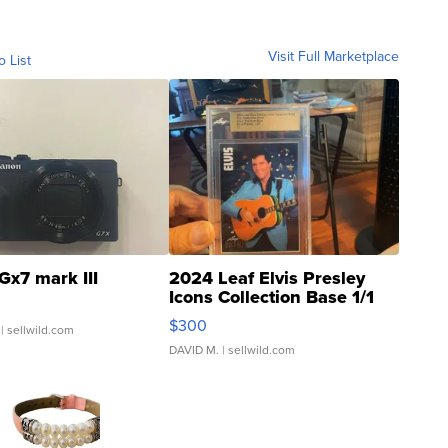
Visit Full Marketplace
o List
Gx7 mark III
2024 Leaf Elvis Presley
Icons Collection Base 1/1
SSP Clear ...
$300
| sellwild.com
DAVID M.
| sellwild.com