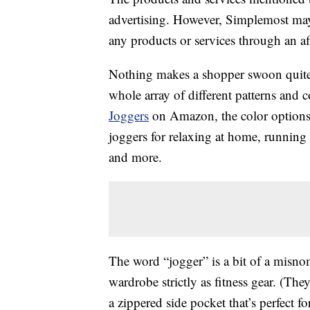
advertising. However, Simplemost may
any products or services through an affi
Nothing makes a shopper swoon quite 
whole array of different patterns and c
Joggers
on Amazon, the color options a
joggers for relaxing at home, running
and more.
The word “jogger” is a bit of a misnom
wardrobe strictly as fitness gear. (Th
a zippered side pocket that’s perfect f