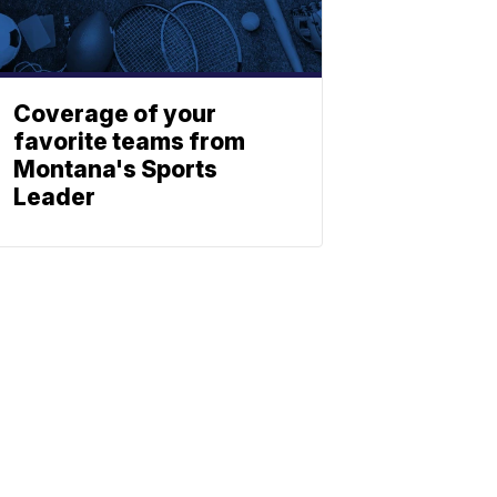
Coverage of your
favorite teams from
Montana's Sports
Leader