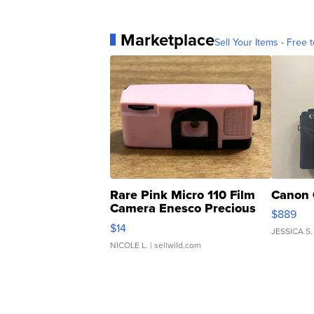
Marketplace
Sell Your Items - Free t
Rare Pink Micro 110 Film
Canon 
Camera Enesco Precious
$889
Moments TD4
$14
JESSICA S.
NICOLE L.
| sellwild.com