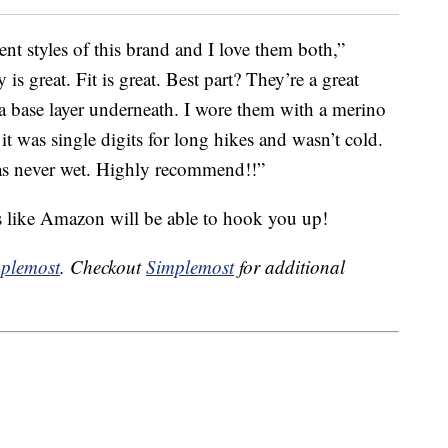
ent styles of this brand and I love them both,”
y is great. Fit is great. Best part? They’re a great
a base layer underneath. I wore them with a merino
t was single digits for long hikes and wasn’t cold.
was never wet. Highly recommend!!”
s like Amazon will be able to hook you up!
plemost
. Checkout
Simplemost
for additional