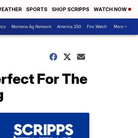
EATHER
SPORTS
SHOP SCRIPPS
WATCH NOW
tics
Montana Ag Network
America 250
Fire Watch
More +
rfect For The
g