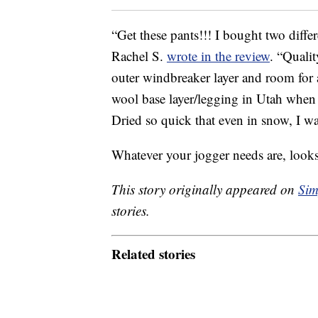
“Get these pants!!! I bought two differ
Rachel S.
wrote in the review
. “Qualit
outer windbreaker layer and room for 
wool base layer/legging in Utah when i
Dried so quick that even in snow, I 
Whatever your jogger needs are, look
This story originally appeared on
Sim
stories.
Related stories