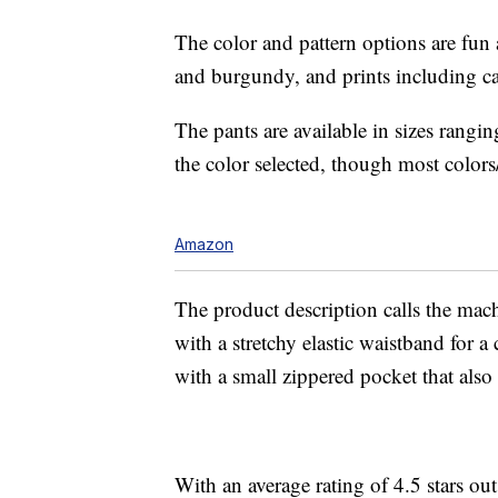
The color and pattern options are fun a
and burgundy, and prints including ca
The pants are available in sizes ran
the color selected, though most colors/
Amazon
The product description calls the mach
with a stretchy elastic waistband for a
with a small zippered pocket that also f
With an average rating of 4.5 stars ou