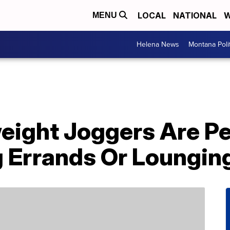
LOCAL
NATIONAL
W
MENU
Helena News
Montana Poli
eight Joggers Are Pe
 Errands Or Loungin