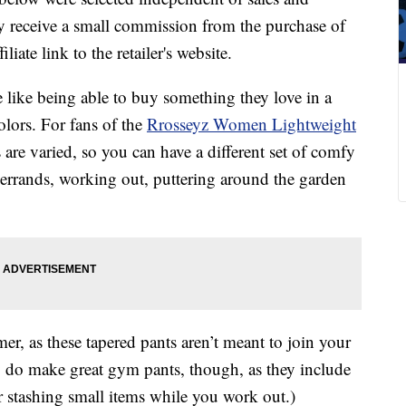
 receive a small commission from the purchase of
liate link to the retailer's website.
like being able to buy something they love in a
olors. For fans of the
Rrosseyz Women Lightweight
re varied, so you can have a different set of comfy
 errands, working out, puttering around the garden
er, as these tapered pants aren’t meant to join your
ey do make great gym pants, though, as they include
or stashing small items while you work out.)