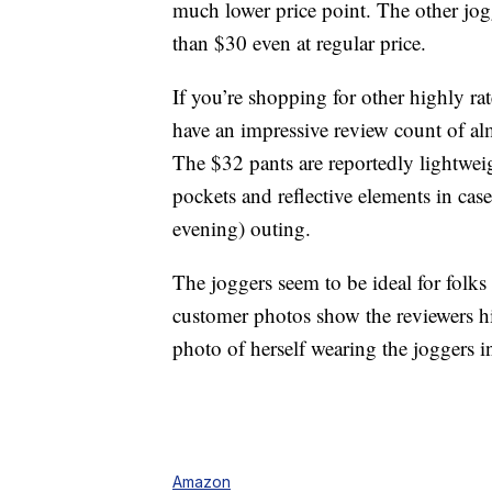
much lower price point. The other jog
than $30 even at regular price.
If you’re shopping for other highly r
have an impressive review count of al
The $32 pants are reportedly lightwei
pockets and reflective elements in cas
evening) outing.
The joggers seem to be ideal for folks 
customer photos show the reviewers hi
photo of herself wearing the joggers 
Amazon