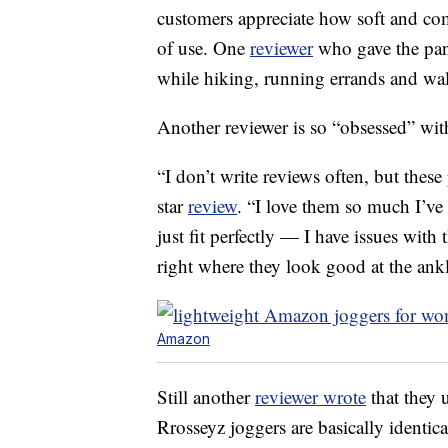
customers appreciate how soft and comf
of use. One
reviewer
who gave the pant
while hiking, running errands and wa
Another reviewer is so “obsessed” with
“I don’t write reviews often, but these
star
review
. “I love them so much I’ve
just fit perfectly — I have issues with 
right where they look good at the ankl
Amazon
Still another
reviewer wrote
that they 
Rrosseyz joggers are basically identica