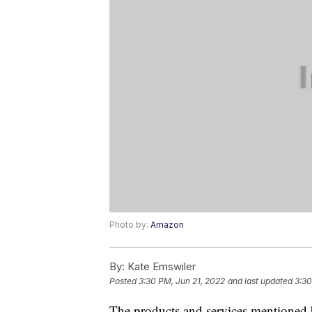
Photo by:
Amazon
By:
Kate Emswiler
Posted
3:30 PM, Jun 21, 2022
and last updated
3:30
The products and services mentioned 