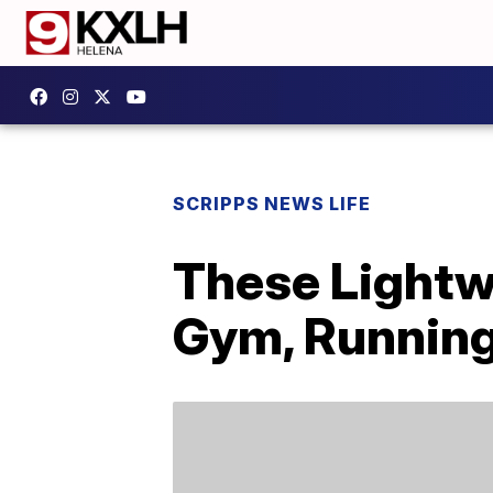
SCRIPPS NEWS LIFE
These Lightw
Gym, Running