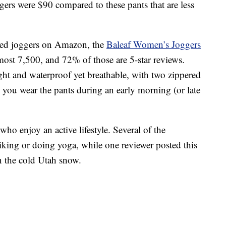
gers were $90 compared to these pants that are less
ated joggers on Amazon, the
Baleaf Women’s Joggers
most 7,500, and 72% of those are 5-star reviews.
ght and waterproof yet breathable, with two zippered
e you wear the pants during an early morning (or late
who enjoy an active lifestyle. Several of the
king or doing yoga, while one reviewer posted this
in the cold Utah snow.