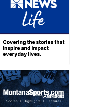
Covering the stories that
inspire and impact
everyday lives.