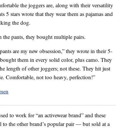
ortable the joggers are, along with their versatility
s 5 stars wrote that they wear them as pajamas and
lking the dog.
 the pants, they bought multiple pairs.
 pants are my new obsession,” they wrote in their 5-
 bought them in every solid color, plus camo. They
the length of other joggers; not these. They hit just
e. Comfortable, not too heavy, perfection!”
used to work for “an activewear brand” and these
l to the other brand’s popular pair — but sold at a