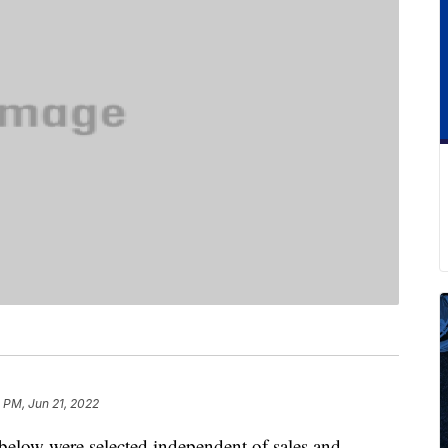
 PM, Jun 21, 2022
below were selected independent of sales and