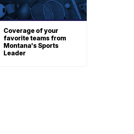
Coverage of your
favorite teams from
Montana's Sports
Leader