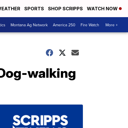
EATHER
SPORTS
SHOP SCRIPPS
WATCH NOW
tics
Montana Ag Network
America 250
Fire Watch
More +
 Dog-walking