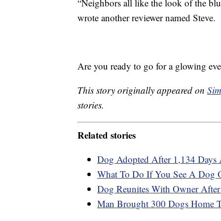
“Neighbors all like the look of the b
wrote another reviewer named Steve.
Are you ready to go for a glowing even
This story originally appeared on
Sim
stories.
Related stories
Dog Adopted After 1,134 Days A
What To Do If You See A Dog Or
Dog Reunites With Owner After
Man Brought 300 Dogs Home To