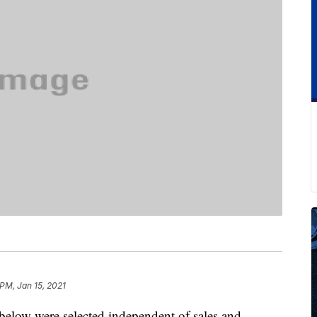
 PM, Jan 15, 2021
below were selected independent of sales and