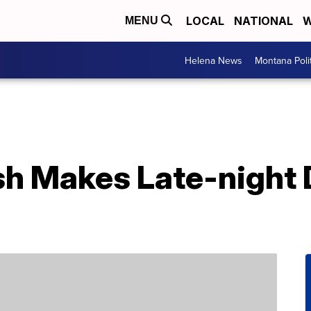
LOCAL
NATIONAL
W
MENU
Helena News
Montana Poli
sh Makes Late-night