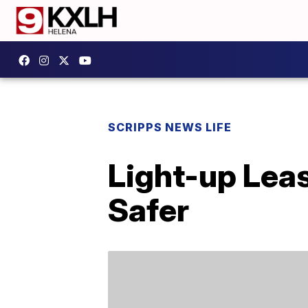
SCRIPPS NEWS LIFE
Light-up Lea
Safer