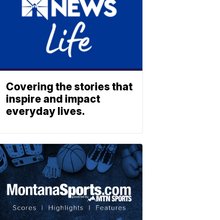
Covering the stories that
inspire and impact
everyday lives.