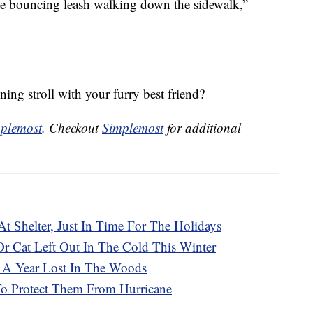
lue bouncing leash walking down the sidewalk,”
ing stroll with your furry best friend?
plemost
. Checkout
Simplemost
for additional
t Shelter, Just In Time For The Holidays
 Cat Left Out In The Cold This Winter
 A Year Lost In The Woods
 Protect Them From Hurricane