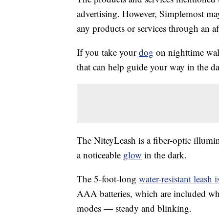
advertising. However, Simplemost may
any products or services through an affi
If you take your
dog
on nighttime walk
that can help guide your way in the da
The NiteyLeash is a fiber-optic illumi
a noticeable
glow
in the dark.
The 5-foot-long
water-resistant leash
AAA batteries, which are included whe
modes — steady and blinking.