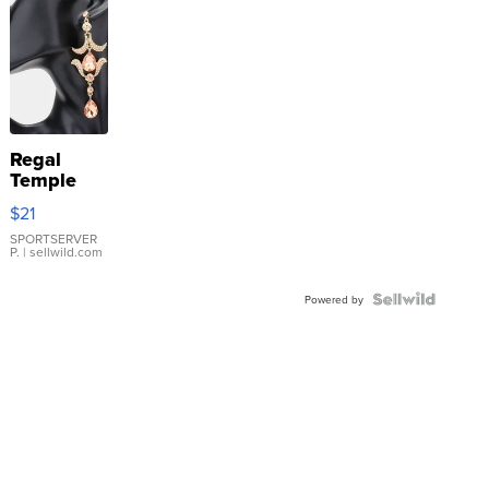
Regal
Temple
Droplet
$21
Earrings
SPORTSERVER
P.
| sellwild.com
Powered by