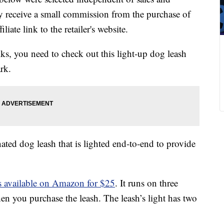
 receive a small commission from the purchase of
liate link to the retailer's website.
s, you need to check out this light-up dog leash
rk.
nated dog leash that is lighted end-to-end to provide
 is available on Amazon for $25
. It runs on three
n you purchase the leash. The leash’s light has two