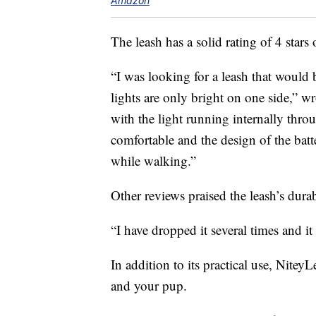
Amazon
The leash has a solid rating of 4 sta
“I was looking for a leash that would
lights are only bright on one side,” w
with the light running internally throu
comfortable and the design of the bat
while walking.”
Other reviews praised the leash’s durab
“I have dropped it several times and i
In addition to its practical use, Nitey
and your pup.