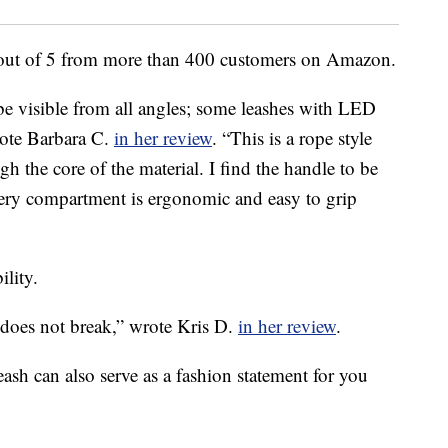
rs out of 5 from more than 400 customers on Amazon.
 be visible from all angles; some leashes with LED
rote Barbara C.
in her review
. “This is a rope style
gh the core of the material. I find the handle to be
tery compartment is ergonomic and easy to grip
ility.
t does not break,” wrote Kris D.
in her review
.
Leash can also serve as a fashion statement for you