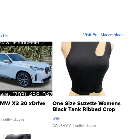
Visit Full Marketplace
o List
MW X3 30 xDrive
One Size Suzette Womens
Black Tank Ribbed Crop
Asymmetrical ...
$19
.
| sellwild.com
CONSHY C.
| sellwild.com