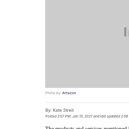
Photo by:
Amazon
By:
Kate Streit
Posted
2:57 PM, Jan 15, 2021
and last updated
2:58
The products and services mentioned 