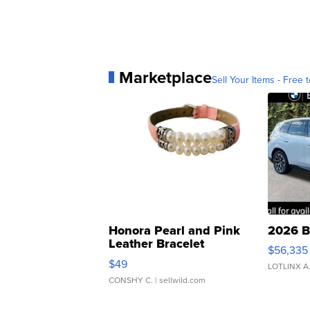
Marketplace
Sell Your Items - Free t
Honora Pearl and Pink
2026 B
Leather Bracelet
$56,335
Adjustable Buckle Clo...
$49
LOTLINX A
CONSHY C.
| sellwild.com