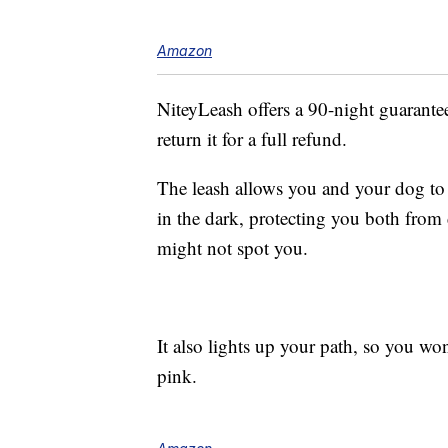
Amazon
NiteyLeash offers a 90-night guarantee,
return it for a full refund.
The leash allows you and your dog to 
in the dark, protecting you both from 
might not spot you.
It also lights up your path, so you won
pink.