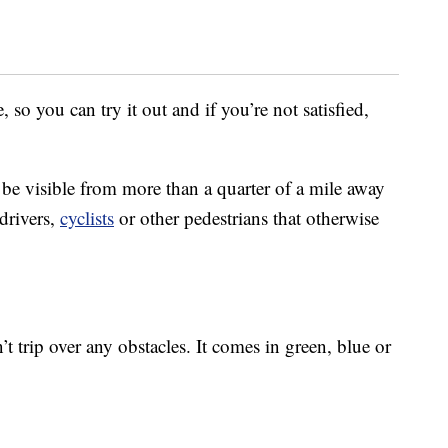
 so you can try it out and if you’re not satisfied,
be visible from more than a quarter of a mile away
drivers,
cyclists
or other pedestrians that otherwise
’t trip over any obstacles. It comes in green, blue or