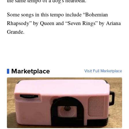
the same tempo of a dog's heartbeat.
Some songs in this tempo include “Bohemian
Rhapsody” by Queen and “Seven Rings” by Ariana
Grande.
Marketplace
Visit Full Marketplace