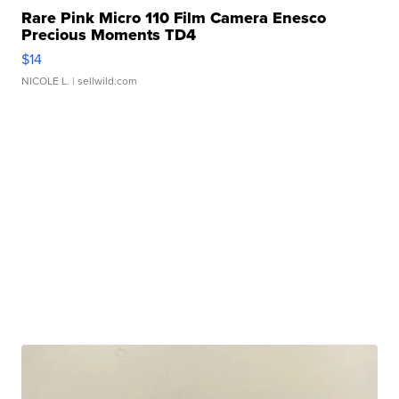
Rare Pink Micro 110 Film Camera Enesco
Precious Moments TD4
$14
NICOLE L.
| sellwild.com