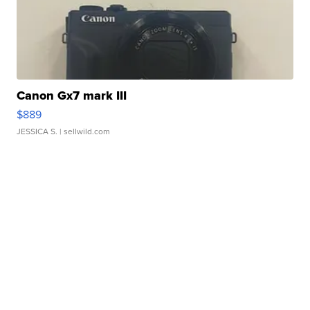
Canon Gx7 mark III
$889
JESSICA S.
| sellwild.com