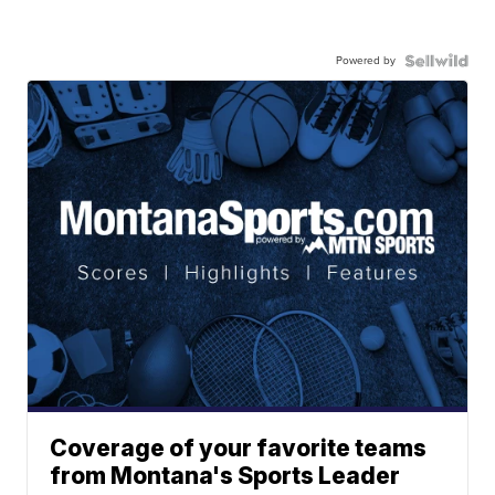
Powered by
Coverage of your favorite teams
from Montana's Sports Leader