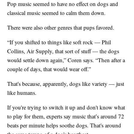
Pop music seemed to have no effect on dogs and
classical music seemed to calm them down.
There were also other genres that pups favored.
“If you shifted to things like soft rock — Phil
Collins, Air Supply, that sort of stuff — the dogs
would settle down again,” Coren says. “Then after a
couple of days, that would wear off.”
That's because, apparently, dogs like variety — just
like humans.
If you're trying to switch it up and don't know what
to play for them, experts say music that’s around 72
beats per minute helps soothe dogs. That's around