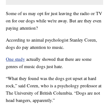
Some of us may opt for just leaving the radio or TV
on for our dogs while we're away. But are they even
paying attention?
According to animal psychologist Stanley Coren,
dogs do pay attention to music.
One study
actually showed that there are some
genres of music dogs just hate.
“What they found was the dogs got upset at hard
rock,” said Coren, who is a psychology professor at
The University of British Columbia. “Dogs are not
head bangers, apparently.”