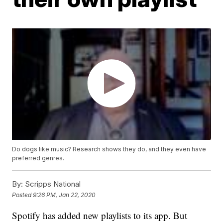
Do dogs like music? Research shows they do, and they even have
preferred genres.
By:
Scripps National
Posted
9:26 PM, Jan 22, 2020
Spotify has added new playlists to its app. But