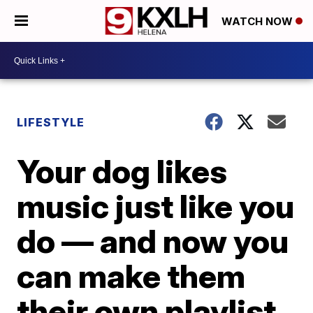
WATCH NOW
LIFESTYLE
Your dog likes
music just like you
do — and now you
can make them
their own playlist