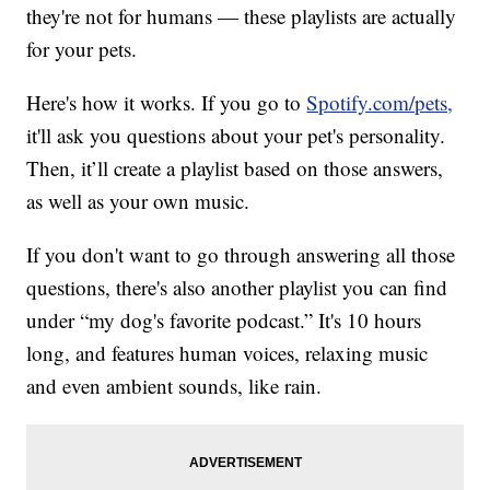
they're not for humans — these playlists are actually
for your pets.
Here's how it works. If you go to
Spotify.com/pets,
it'll ask you questions about your pet's personality.
Then, it’ll create a playlist based on those answers,
as well as your own music.
If you don't want to go through answering all those
questions, there's also another playlist you can find
under “my dog's favorite podcast.” It's 10 hours
long, and features human voices, relaxing music
and even ambient sounds, like rain.