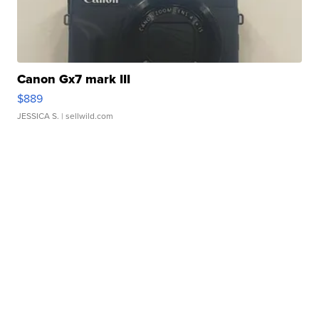
Canon Gx7 mark III
$889
JESSICA S.
| sellwild.com