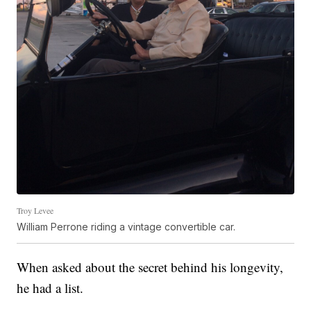
Troy Levee
William Perrone riding a vintage convertible car.
When asked about the secret behind his longevity,
he had a list.