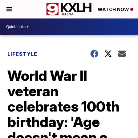
WATCH NOW
LIFESTYLE
World War II
veteran
celebrates 100th
birthday: 'Age
doesn't mean a