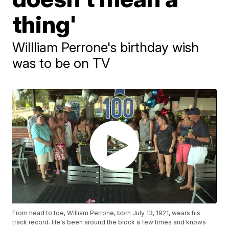
thing'
Willliam Perrone's birthday wish
was to be on TV
From head to toe, William Perrone, born July 13, 1921, wears his
track record. He's been around the block a few times and knows