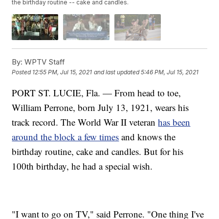
the birthday routine -- cake and candles.
By:
WPTV Staff
Posted
12:55 PM, Jul 15, 2021
and last updated
5:46 PM, Jul 15, 2021
PORT ST. LUCIE, Fla. — From head to toe,
William Perrone, born July 13, 1921, wears his
track record. The World War II veteran
has been
around the block a few times
and knows the
birthday routine, cake and candles. But for his
100th birthday, he had a special wish.
"I want to go on TV," said Perrone. "One thing I've