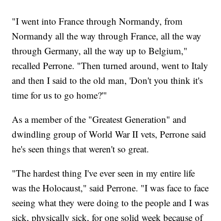
"I went into France through Normandy, from
Normandy all the way through France, all the way
through Germany, all the way up to Belgium,"
recalled Perrone. "Then turned around, went to Italy
and then I said to the old man, 'Don't you think it's
time for us to go home?'"
As a member of the "Greatest Generation" and
dwindling group of World War II vets, Perrone said
he's seen things that weren't so great.
"The hardest thing I've ever seen in my entire life
was the Holocaust," said Perrone. "I was face to face
seeing what they were doing to the people and I was
sick, physically sick, for one solid week because of