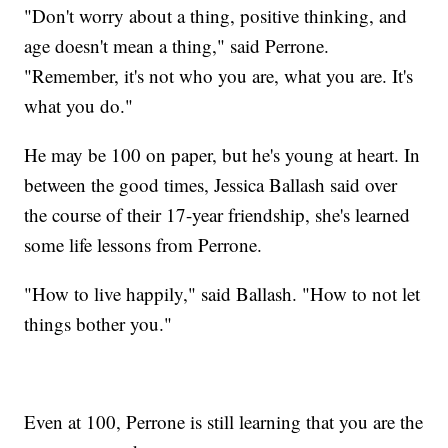
"Don't worry about a thing, positive thinking, and
age doesn't mean a thing," said Perrone.
"Remember, it's not who you are, what you are. It's
what you do."
He may be 100 on paper, but he's young at heart. In
between the good times, Jessica Ballash said over
the course of their 17-year friendship, she's learned
some life lessons from Perrone.
"How to live happily," said Ballash. "How to not let
things bother you."
Even at 100, Perrone is still learning that you are the