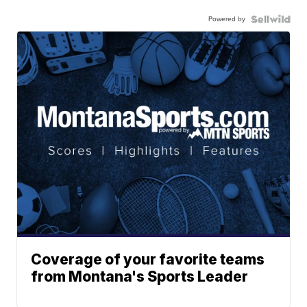
Powered by
Coverage of your favorite teams
from Montana's Sports Leader