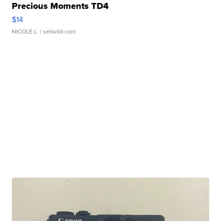
Precious Moments TD4
$14
NICOLE L.
| sellwild.com