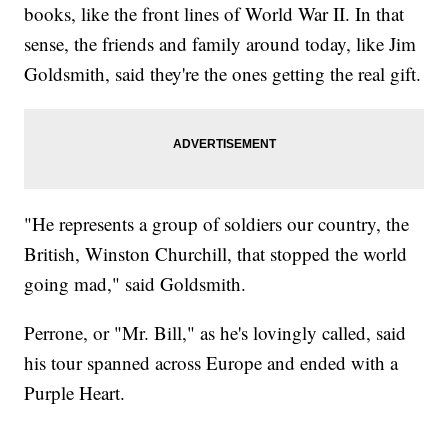
books, like the front lines of World War II. In that
sense, the friends and family around today, like Jim
Goldsmith, said they're the ones getting the real gift.
"He represents a group of soldiers our country, the
British, Winston Churchill, that stopped the world
going mad," said Goldsmith.
Perrone, or "Mr. Bill," as he's lovingly called, said
his tour spanned across Europe and ended with a
Purple Heart.