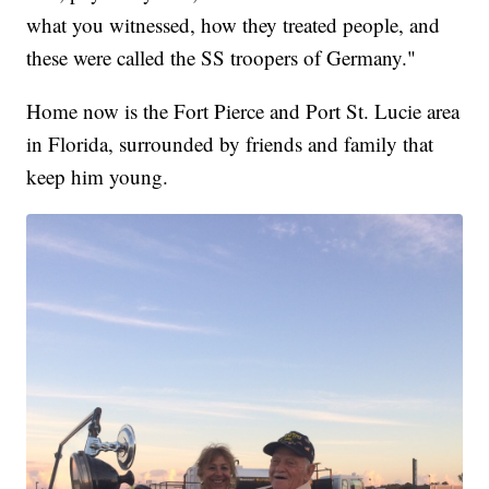
what you witnessed, how they treated people, and
these were called the SS troopers of Germany."
Home now is the Fort Pierce and Port St. Lucie area
in Florida, surrounded by friends and family that
keep him young.