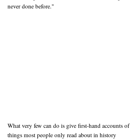
never done before."
What very few can do is give first-hand accounts of
things most people only read about in history