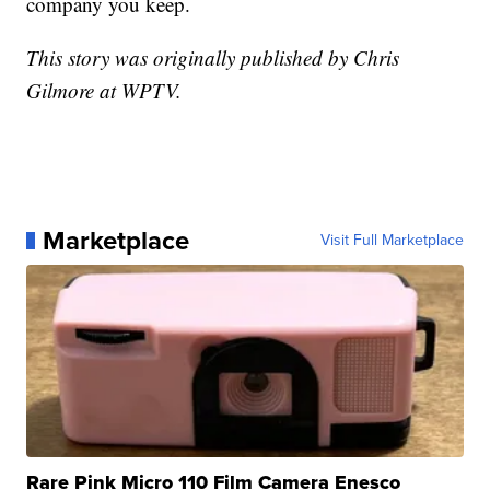
company you keep.
This story was originally published by Chris
Gilmore at WPTV.
Marketplace
Visit Full Marketplace
Rare Pink Micro 110 Film Camera Enesco