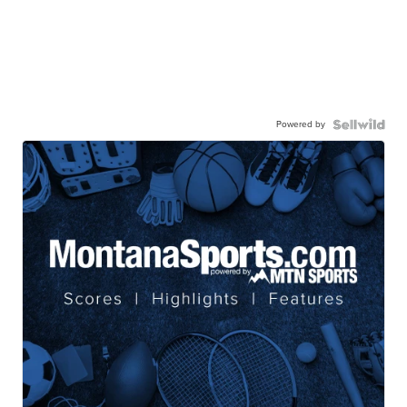
Powered by