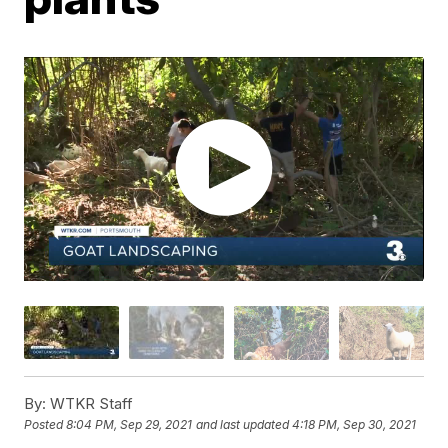
By:
WTKR Staff
Posted
8:04 PM, Sep 29, 2021
and last updated
4:18 PM, Sep 30, 2021