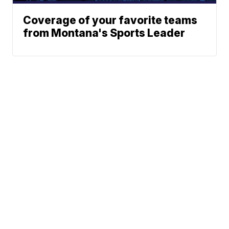
Coverage of your favorite teams
from Montana's Sports Leader