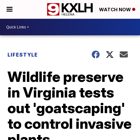
WATCH NOW
LIFESTYLE
Wildlife preserve
in Virginia tests
out 'goatscaping'
to control invasive
plants