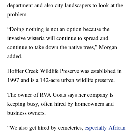
department and also city landscapers to look at the
problem.
“Doing nothing is not an option because the
invasive wisteria will continue to spread and
continue to take down the native trees,” Morgan
added.
Hoffler Creek Wildlife Preserve was established in
1997 and is a 142-acre urban wildlife preserve.
The owner of RVA Goats says her company is
keeping busy, often hired by homeowners and
business owners.
“We also get hired by cemeteries,
especially African