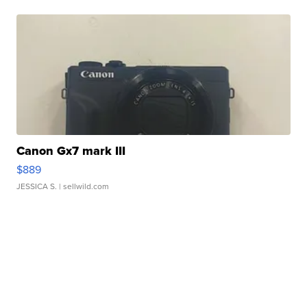
Canon Gx7 mark III
$889
JESSICA S.
| sellwild.com