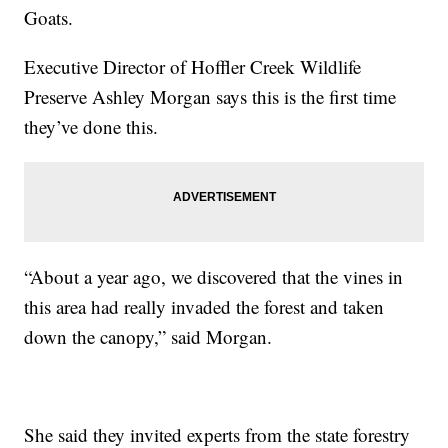
Goats.
Executive Director of Hoffler Creek Wildlife
Preserve Ashley Morgan says this is the first time
they’ve done this.
“About a year ago, we discovered that the vines in
this area had really invaded the forest and taken
down the canopy,” said Morgan.
She said they invited experts from the state forestry