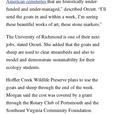
American cemeteries
that are historically under-
funded and under-managed,” described Orcutt. “I’ll
send the goats in and within a week, I’m seeing
these beautiful works of art, these stone markers.”
The University of Richmond is one of their next
jobs, stated Orcutt. She added that the goats and
sheep are used to clear streambeds and also to
model and demonstrate sustainability for their
ecology students.
Hoffler Creek Wildlife Preserve plans to use the
goats and sheep through the end of the week.
Morgan said the cost was covered by a grant
through the Rotary Club of Portsmouth and the
Southeast Virginia Community Foundation.