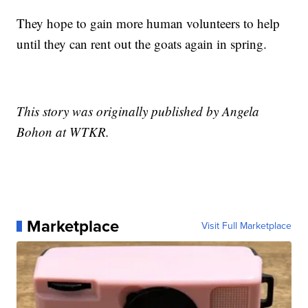
They hope to gain more human volunteers to help
until they can rent out the goats again in spring.
This story was originally published by Angela
Bohon at WTKR.
Marketplace
Visit Full Marketplace