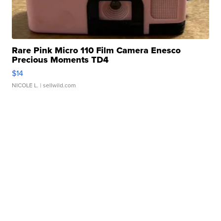
Rare Pink Micro 110 Film Camera Enesco
Precious Moments TD4
$14
NICOLE L.
| sellwild.com