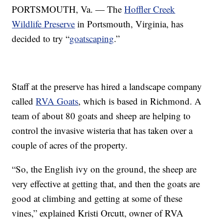
PORTSMOUTH, Va. — The
Hoffler Creek
Wildlife Preserve
in Portsmouth, Virginia, has
decided to try “
goatscaping
.”
Staff at the preserve has hired a landscape company
called
RVA Goats
, which is based in Richmond. A
team of about 80 goats and sheep are helping to
control the invasive wisteria that has taken over a
couple of acres of the property.
“So, the English ivy on the ground, the sheep are
very effective at getting that, and then the goats are
good at climbing and getting at some of these
vines,” explained Kristi Orcutt, owner of RVA