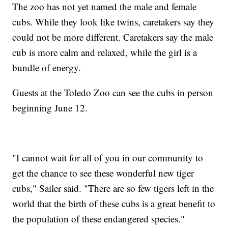
The zoo has not yet named the male and female
cubs. While they look like twins, caretakers say they
could not be more different. Caretakers say the male
cub is more calm and relaxed, while the girl is a
bundle of energy.
Guests at the Toledo Zoo can see the cubs in person
beginning June 12.
"I cannot wait for all of you in our community to
get the chance to see these wonderful new tiger
cubs," Sailer said. "There are so few tigers left in the
world that the birth of these cubs is a great benefit to
the population of these endangered species."