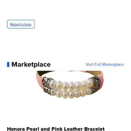
Report a typo
Marketplace
Visit Full Marketplace
Honora Pearl and Pink Leather Bracelet