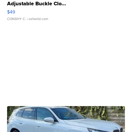
Adjustable Buckle Clo...
$49
CONSHY C.
| sellwild.com