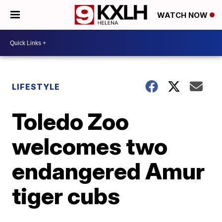
WATCH NOW
LIFESTYLE
Toledo Zoo
welcomes two
endangered Amur
tiger cubs