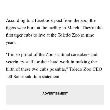
According to a Facebook post from the zoo, the
tigers were born at the facility in March. They're the
first tiger cubs to live at the Toledo Zoo in nine
years.
"I’m so proud of the Zoo’s animal caretakers and
veterinary staff for their hard work in making the
birth of these two cubs possible," Toledo Zoo CEO
Jeff Sailer said in a statement.