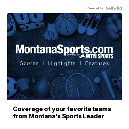
Powered by
Coverage of your favorite teams
from Montana's Sports Leader