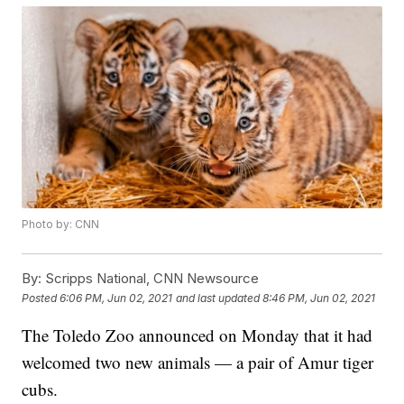
Photo by: CNN
By:
Scripps National, CNN Newsource
Posted
6:06 PM, Jun 02, 2021
and last updated
8:46 PM, Jun 02, 2021
The Toledo Zoo announced on Monday that it had
welcomed two new animals — a pair of Amur tiger
cubs.