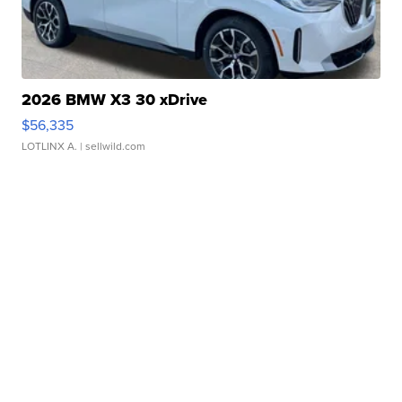
2026 BMW X3 30 xDrive
$56,335
LOTLINX A.
| sellwild.com