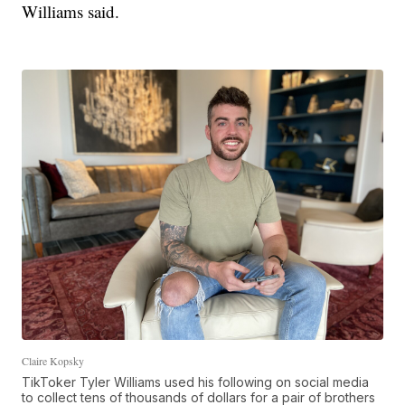
Williams said.
Claire Kopsky
TikToker Tyler Williams used his following on social media
to collect tens of thousands of dollars for a pair of brothers