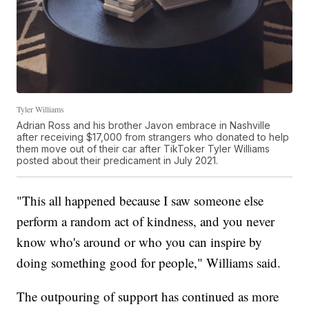
Tyler Williams
Adrian Ross and his brother Javon embrace in Nashville
after receiving $17,000 from strangers who donated to help
them move out of their car after TikToker Tyler Williams
posted about their predicament in July 2021.
"This all happened because I saw someone else
perform a random act of kindness, and you never
know who's around or who you can inspire by
doing something good for people," Williams said.
The outpouring of support has continued as more