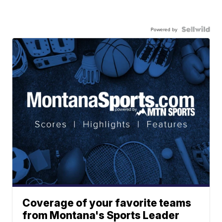
Powered by
Coverage of your favorite teams
from Montana's Sports Leader