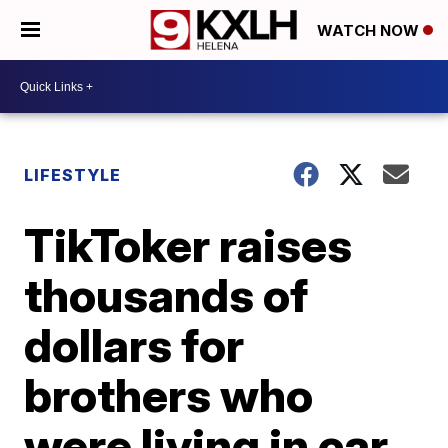
WATCH NOW
LIFESTYLE
TikToker raises
thousands of
dollars for
brothers who
were living in car