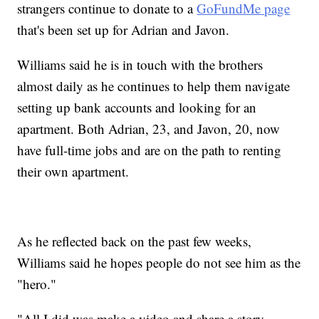
strangers continue to donate to a
GoFundMe page
that's been set up for Adrian and Javon.
Williams said he is in touch with the brothers
almost daily as he continues to help them navigate
setting up bank accounts and looking for an
apartment. Both Adrian, 23, and Javon, 20, now
have full-time jobs and are on the path to renting
their own apartment.
As he reflected back on the past few weeks,
Williams said he hopes people do not see him as the
"hero."
"All I did was make a video and share a story,