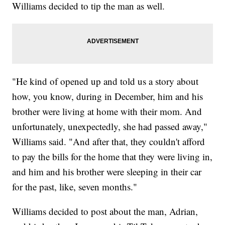
Williams decided to tip the man as well.
"He kind of opened up and told us a story about
how, you know, during in December, him and his
brother were living at home with their mom. And
unfortunately, unexpectedly, she had passed away,"
Williams said. "And after that, they couldn't afford
to pay the bills for the home that they were living in,
and him and his brother were sleeping in their car
for the past, like, seven months."
Williams decided to post about the man, Adrian,