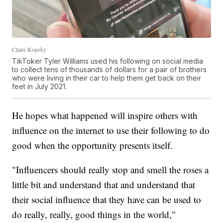
Claire Kopsky
TikToker Tyler Williams used his following on social media
to collect tens of thousands of dollars for a pair of brothers
who were living in their car to help them get back on their
feet in July 2021.
He hopes what happened will inspire others with
influence on the internet to use their following to do
good when the opportunity presents itself.
"Influencers should really stop and smell the roses a
little bit and understand that and understand that
their social influence that they have can be used to
do really, really, good things in the world,"