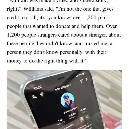
right?" Williams said. "I'm not the one that gives
credit to at all; it's, you know, over 1,200-plus
people that wanted to donate and help them. Over
1,200 people strangers cared about a stranger, about
these people they didn't know, and trusted me, a
person they don't know personally, with their
money to do the right thing with it."