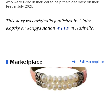
who were living in their car to help them get back on their
feet in July 2021.
This story was originally published by Claire
Kopsky on Scripps station
WTVF
in Nashville.
Marketplace
Visit Full Marketplace