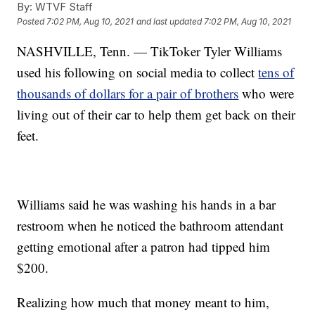
By:
WTVF Staff
Posted
7:02 PM, Aug 10, 2021
and last updated
7:02 PM, Aug 10, 2021
NASHVILLE, Tenn. — TikToker Tyler Williams
used his following on social media to collect
tens of
thousands of dollars for a pair of brothers
who were
living out of their car to help them get back on their
feet.
Williams said he was washing his hands in a bar
restroom when he noticed the bathroom attendant
getting emotional after a patron had tipped him
$200.
Realizing how much that money meant to him,