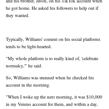
and his brother, Javon, on his TikTok account when
he got home. He asked his followers to help out if
they wanted.
Typically, Williams' content on his social platforms
tends to be light-hearted.
"My whole platform is to really kind of, 'celebrate
normalcy,'" he said.
So, Williams was stunned when he checked his
account in the morning.
"When I woke up the next morning, it was $10,000
in my Venmo account for them, and within a day,