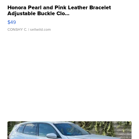
Honora Pearl and Pink Leather Bracelet
Adjustable Buckle Clo...
$49
CONSHY C.
| sellwild.com