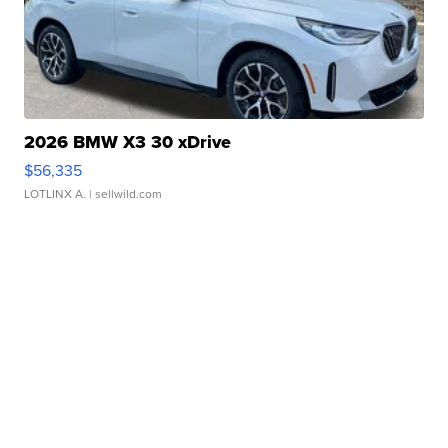
2026 BMW X3 30 xDrive
$56,335
LOTLINX A.
| sellwild.com