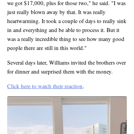
we got $17,000, plus for those two," he said. "I was
just really blown away by that. It was really
heartwarming. It took a couple of days to really sink
in and everything and be able to process it. But it
was a really incredible thing to see how many good
people there are still in this world."
Several days later, Williams invited the brothers over
for dinner and surprised them with the money.
Click here to watch their reaction
.