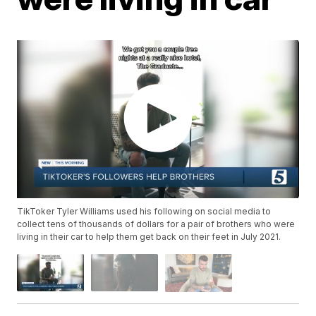
TikToker Tyler Williams used his following on social media to
collect tens of thousands of dollars for a pair of brothers who were
living in their car to help them get back on their feet in July 2021.