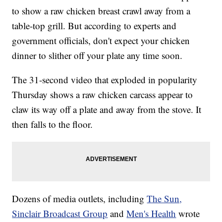
to show a raw chicken breast crawl away from a
table-top grill. But according to experts and
government officials, don't expect your chicken
dinner to slither off your plate any time soon.
The 31-second video that exploded in popularity
Thursday shows a raw chicken carcass appear to
claw its way off a plate and away from the stove. It
then falls to the floor.
Dozens of media outlets, including
The Sun,
Sinclair Broadcast Group
and
Men's Health
wrote