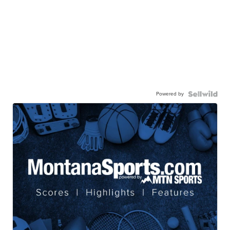
Powered by