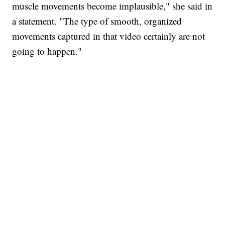
muscle movements become implausible," she said in
a statement. "The type of smooth, organized
movements captured in that video certainly are not
going to happen."