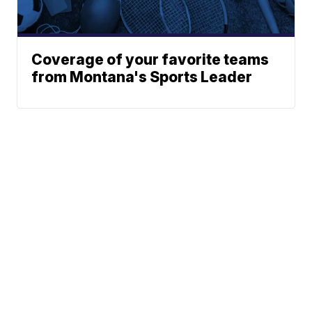
Coverage of your favorite teams
from Montana's Sports Leader