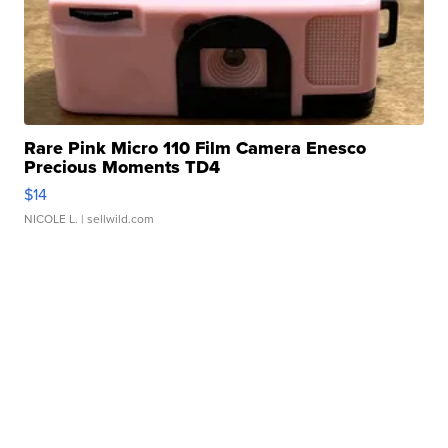
Rare Pink Micro 110 Film Camera Enesco
Precious Moments TD4
$14
NICOLE L.
| sellwild.com