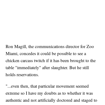
Ron Magill, the communications director for Zoo
Miami, concedes it could be possible to see a
chicken carcass twitch if it has been brought to the
table "immediately" after slaughter. But he still
holds reservations.
"...even then, that particular movement seemed
extreme so I have my doubts as to whether it was
authentic and not artificially doctored and staged to