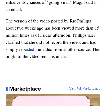
enhance its chances of "going viral," Magill said in
an email.
The version of the video posted by Rie Phillips
about two weeks ago has been viewed more than 15
million times as of Friday afternoon. Phillips later
clarified that she did not record the video, and had
simply
reposted
the video from another source. The
origin of the video remains unclear.
Marketplace
Visit Full Marketplace