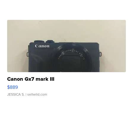
Canon Gx7 mark III
$889
JESSICA S.
| sellwild.com