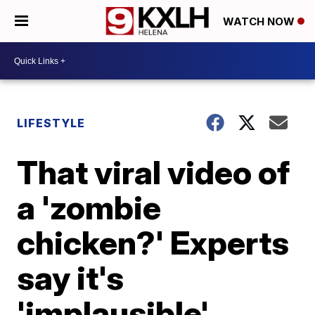
WATCH NOW
LIFESTYLE
That viral video of
a 'zombie
chicken?' Experts
say it's
'implausible'