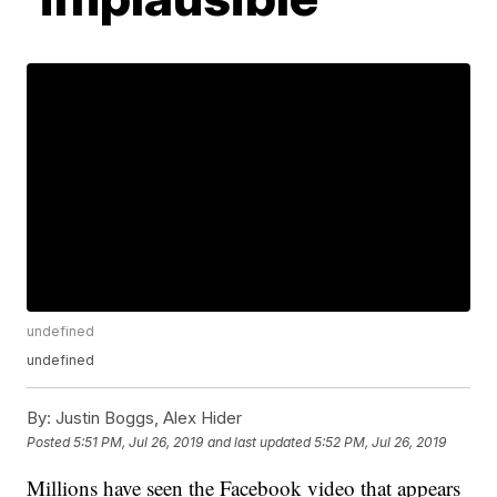
undefined
undefined
By:
Justin Boggs, Alex Hider
Posted
5:51 PM, Jul 26, 2019
and last updated
5:52 PM, Jul 26, 2019
Millions have seen the Facebook video that appears