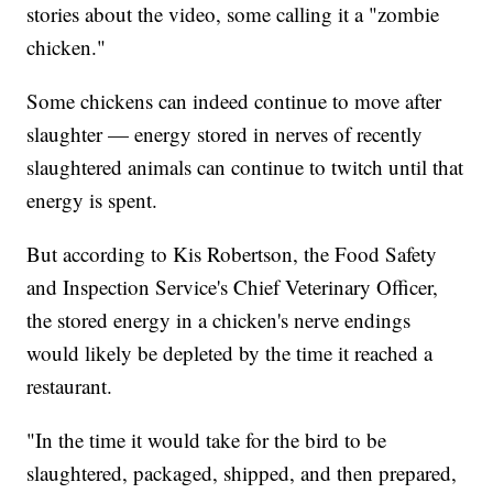
stories about the video, some calling it a "zombie
chicken."
Some chickens can indeed continue to move after
slaughter — energy stored in nerves of recently
slaughtered animals can continue to twitch until that
energy is spent.
But according to Kis Robertson, the Food Safety
and Inspection Service's Chief Veterinary Officer,
the stored energy in a chicken's nerve endings
would likely be depleted by the time it reached a
restaurant.
"In the time it would take for the bird to be
slaughtered, packaged, shipped, and then prepared,