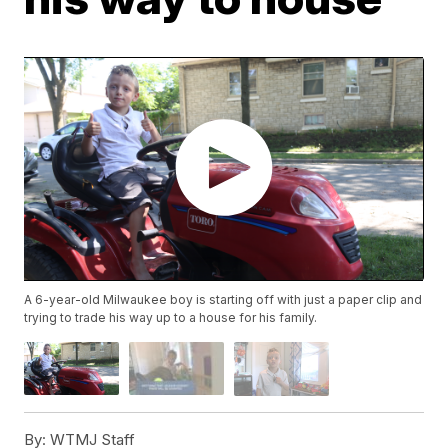
A 6-year-old Milwaukee boy is starting off with just a paper clip and
trying to trade his way up to a house for his family.
By:
WTMJ Staff