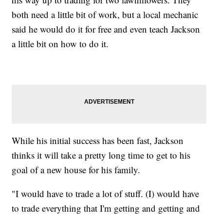
both need a little bit of work, but a local mechanic
said he would do it for free and even teach Jackson
a little bit on how to do it.
While his initial success has been fast, Jackson
thinks it will take a pretty long time to get to his
goal of a new house for his family.
"I would have to trade a lot of stuff. (I) would have
to trade everything that I'm getting and getting and