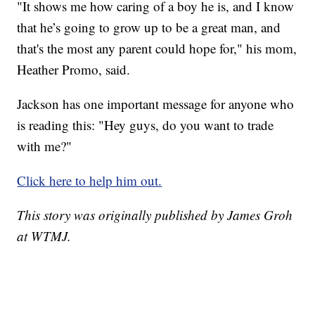
"It shows me how caring of a boy he is, and I know
that he’s going to grow up to be a great man, and
that's the most any parent could hope for," his mom,
Heather Promo, said.
Jackson has one important message for anyone who
is reading this: "Hey guys, do you want to trade
with me?"
Click here to help him out.
This story was originally published by James Groh
at WTMJ.