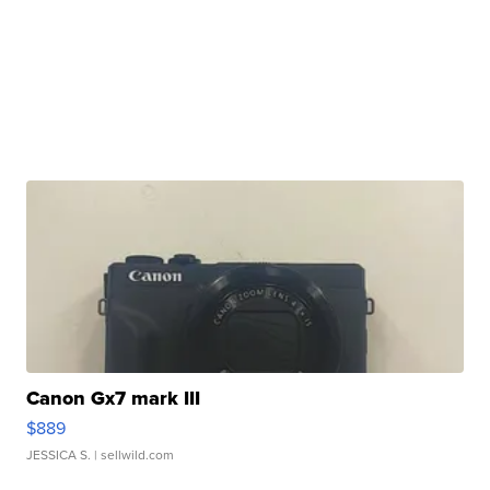
Canon Gx7 mark III
$889
JESSICA S.
| sellwild.com