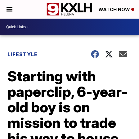
WATCH NOW
LIFESTYLE
Starting with
paperclip, 6-year-
old boy is on
mission to trade
his way to house