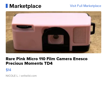
Marketplace
Visit Full Marketplace
Rare Pink Micro 110 Film Camera Enesco
Precious Moments TD4
$14
NICOLE L.
| sellwild.com