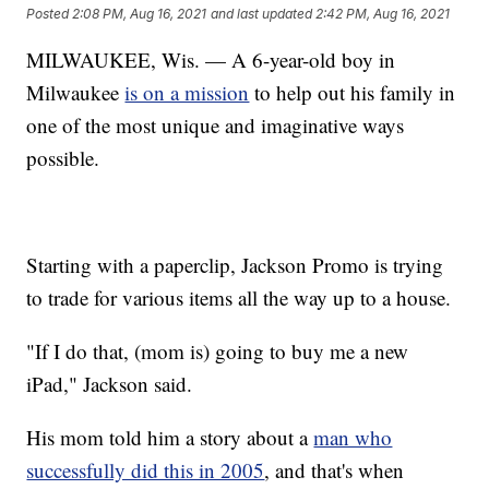
Posted
2:08 PM, Aug 16, 2021
and last updated
2:42 PM, Aug 16, 2021
MILWAUKEE, Wis. — A 6-year-old boy in
Milwaukee
is on a mission
to help out his family in
one of the most unique and imaginative ways
possible.
Starting with a paperclip, Jackson Promo is trying
to trade for various items all the way up to a house.
"If I do that, (mom is) going to buy me a new
iPad," Jackson said.
His mom told him a story about a
man who
successfully did this in 2005
, and that's when