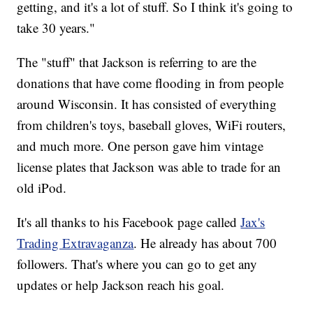
getting, and it's a lot of stuff. So I think it's going to
take 30 years."
The "stuff" that Jackson is referring to are the
donations that have come flooding in from people
around Wisconsin. It has consisted of everything
from children's toys, baseball gloves, WiFi routers,
and much more. One person gave him vintage
license plates that Jackson was able to trade for an
old iPod.
It's all thanks to his Facebook page called
Jax's
Trading Extravaganza
. He already has about 700
followers. That's where you can go to get any
updates or help Jackson reach his goal.