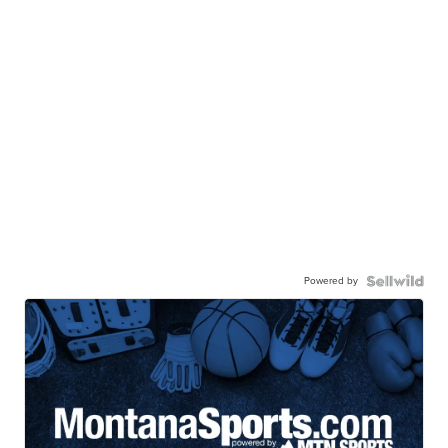
Powered by