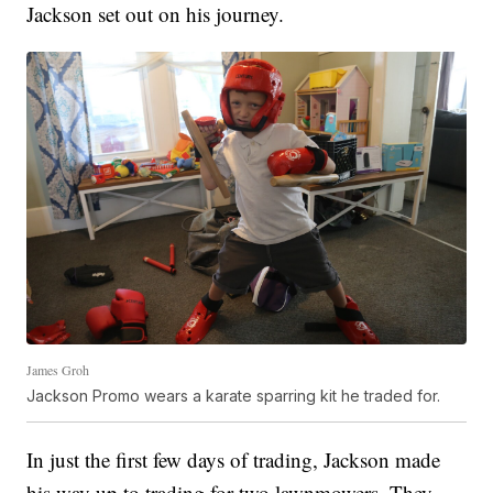
Jackson set out on his journey.
James Groh
Jackson Promo wears a karate sparring kit he traded for.
In just the first few days of trading, Jackson made
his way up to trading for two lawnmowers. They