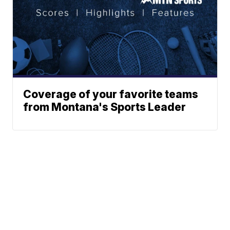
Coverage of your favorite teams
from Montana's Sports Leader