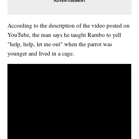
According to the description of the video posted on
YouTube, the man says he taught Rambo to yell
"help, help, let me out" when the parrot was
younger and lived in a cage.