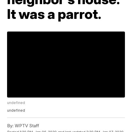
It was a parrot.
undefined
undefined
By:
WPTV Staff