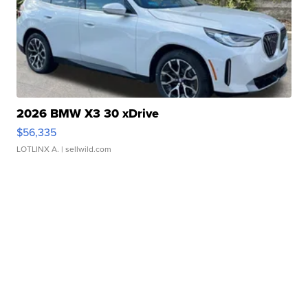
2026 BMW X3 30 xDrive
$56,335
LOTLINX A.
| sellwild.com