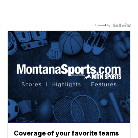
Powered by
Coverage of your favorite teams