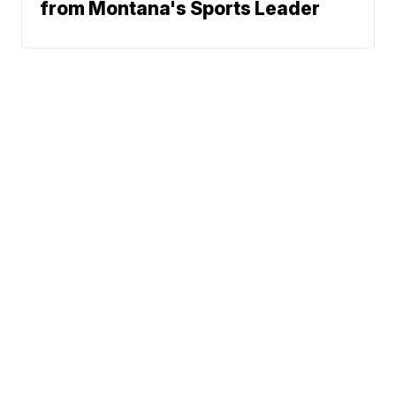
from Montana's Sports Leader