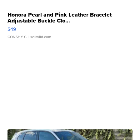
Honora Pearl and Pink Leather Bracelet
Adjustable Buckle Clo...
$49
CONSHY C.
| sellwild.com