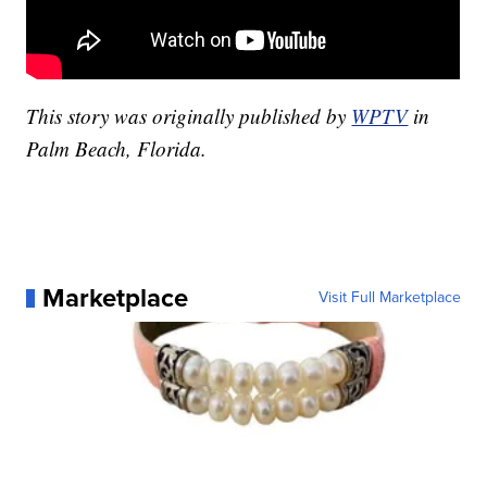
This story was originally published by
WPTV
in
Palm Beach, Florida.
Marketplace
Visit Full Marketplace