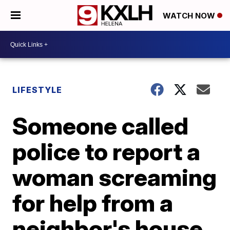
WATCH NOW
LIFESTYLE
Someone called
police to report a
woman screaming
for help from a
neighbor's house.