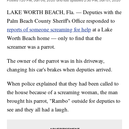
Posted
1:20 PM, Jan 06, 2020
and last updated
2:30 PM, Jan 07, 2020
LAKE WORTH BEACH, Fla. — Deputies with the
Palm Beach County Sheriff's Office responded to
reports of someone screaming for help
at a Lake
Worth Beach home — only to find that the
screamer was a parrot.
The owner of the parrot was in his driveway,
changing his car's brakes when deputies arrived.
When police explained that they had been called to
the house because of a screaming woman, the man
brought his parrot, "Rambo" outside for deputies to
see and they all had a laugh.