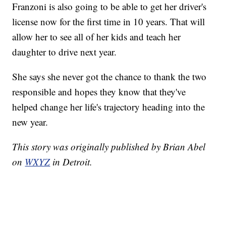
Franzoni is also going to be able to get her driver's
license now for the first time in 10 years. That will
allow her to see all of her kids and teach her
daughter to drive next year.
She says she never got the chance to thank the two
responsible and hopes they know that they've
helped change her life's trajectory heading into the
new year.
This story was originally published by Brian Abel
on
WXYZ
in Detroit.