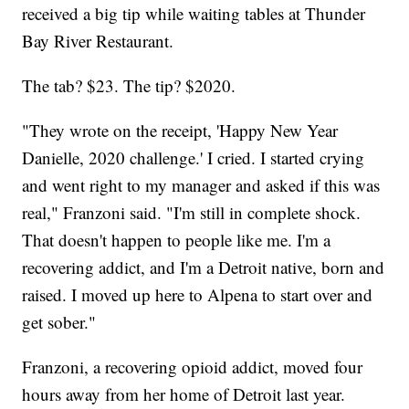
received a big tip while waiting tables at Thunder
Bay River Restaurant.
The tab? $23. The tip? $2020.
"They wrote on the receipt, 'Happy New Year
Danielle, 2020 challenge.' I cried. I started crying
and went right to my manager and asked if this was
real," Franzoni said. "I'm still in complete shock.
That doesn't happen to people like me. I'm a
recovering addict, and I'm a Detroit native, born and
raised. I moved up here to Alpena to start over and
get sober."
Franzoni, a recovering opioid addict, moved four
hours away from her home of Detroit last year.