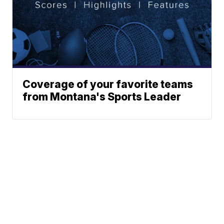
Coverage of your favorite teams
from Montana's Sports Leader