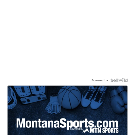
Powered by