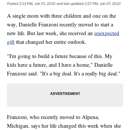
Posted
2:23 PM, Jan 01, 2020
and last updated
2:27 PM, Jan 01, 2020
A single mom with three children and one on the
way, Danielle Franzoni recently moved to start a
new life. But last week, she received an
unexpected
gift
that changed her entire outlook.
"I'm going to build a future because of this. My
kids have a future, and I have a home," Danielle
Franzoni said. "It's a big deal. It's a really big deal."
Franzoni, who recently moved to Alpena,
Michigan, says her life changed this week when she