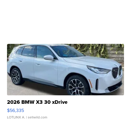
2026 BMW X3 30 xDrive
$56,335
LOTLINX A.
| sellwild.com