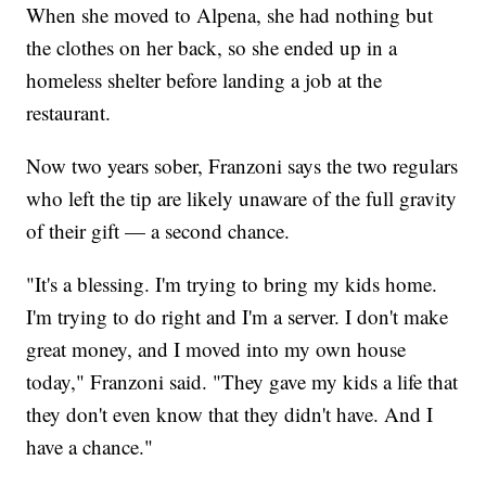
When she moved to Alpena, she had nothing but
the clothes on her back, so she ended up in a
homeless shelter before landing a job at the
restaurant.
Now two years sober, Franzoni says the two regulars
who left the tip are likely unaware of the full gravity
of their gift — a second chance.
"It's a blessing. I'm trying to bring my kids home.
I'm trying to do right and I'm a server. I don't make
great money, and I moved into my own house
today," Franzoni said. "They gave my kids a life that
they don't even know that they didn't have. And I
have a chance."