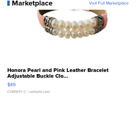
Marketplace
Visit Full Marketplace
Honora Pearl and Pink Leather Bracelet
Adjustable Buckle Clo...
$49
CONSHY C.
| sellwild.com