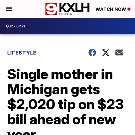
WATCH NOW
LIFESTYLE
Single mother in
Michigan gets
$2,020 tip on $23
bill ahead of new
year