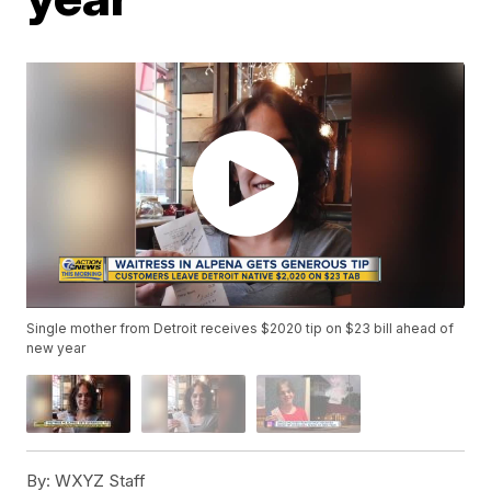
Single mother from Detroit receives $2020 tip on $23 bill ahead of
new year
By:
WXYZ Staff