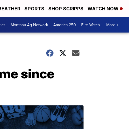
EATHER
SPORTS
SHOP SCRIPPS
WATCH NOW
tics
Montana Ag Network
America 250
Fire Watch
More +
ime since