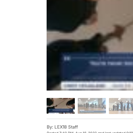
By:
LEX18 Staff