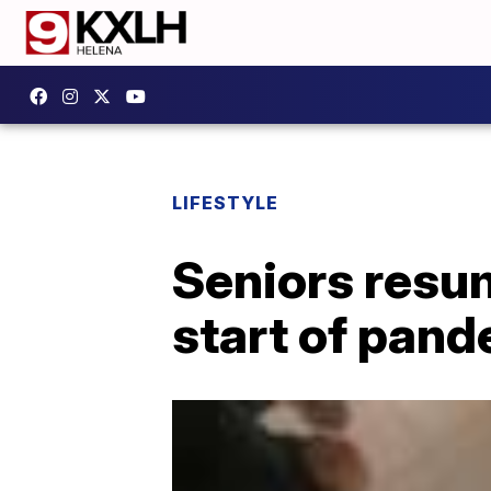
LIFESTYLE
Seniors resum
start of pan