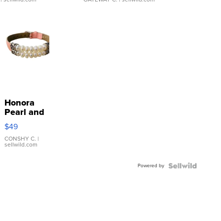
Honora
Pearl and
Pink
$49
Leather
Bracelet
CONSHY C.
|
sellwild.com
Adjustable
Buckle
Powered by
Clo...