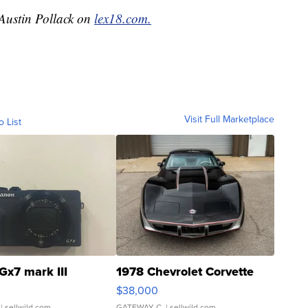
 Austin Pollack on
lex18.com.
Visit Full Marketplace
o List
Gx7 mark III
1978 Chevrolet Corvette
$38,000
| sellwild.com
GATEWAY C.
| sellwild.com