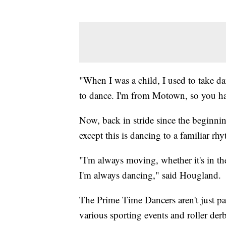
"When I was a child, I used to take da
to dance. I'm from Motown, so you ha
Now, back in stride since the beginning
except this is dancing to a familiar rh
"I'm always moving, whether it's in the
I'm always dancing," said Hougland.
The Prime Time Dancers aren't just par
various sporting events and roller der