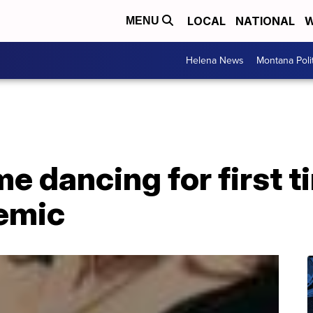
LOCAL
NATIONAL
W
MENU
Helena News
Montana Poli
e dancing for first t
demic