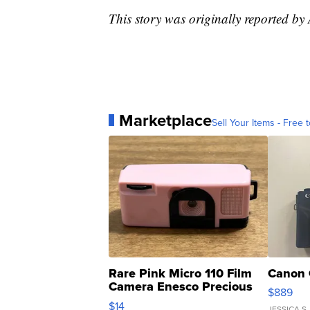
This story was originally reported by
Marketplace
Sell Your Items - Free t
Rare Pink Micro 110 Film
Canon 
Camera Enesco Precious
$889
Moments TD4
$14
JESSICA S.