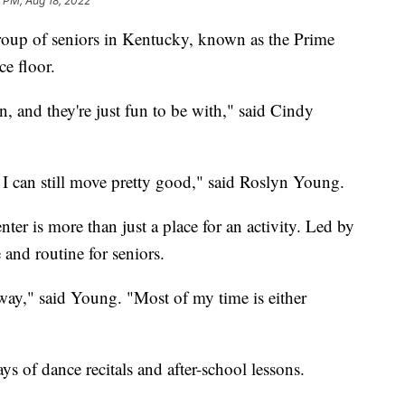
0 PM, Aug 18, 2022
oup of seniors in Kentucky, known as the Prime
e floor.
 and they're just fun to be with," said Cindy
ke I can still move pretty good," said Roslyn Young.
ter is more than just a place for an activity. Led by
e and routine for seniors.
away," said Young. "Most of my time is either
s of dance recitals and after-school lessons.