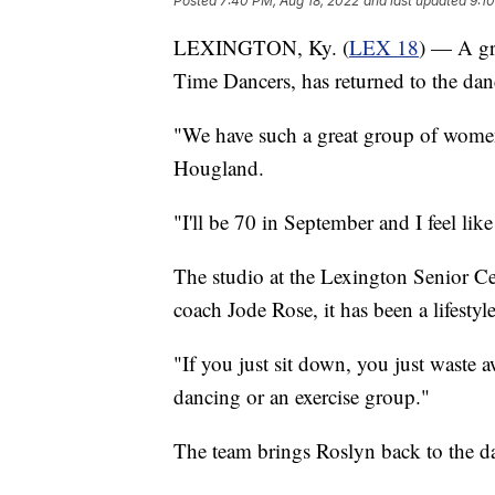
Posted
7:40 PM, Aug 18, 2022
and last updated
9:1
LEXINGTON, Ky. (
LEX 18
) — A gr
Time Dancers, has returned to the danc
"We have such a great group of women,
Hougland.
"I'll be 70 in September and I feel li
The studio at the Lexington Senior Cen
coach Jode Rose, it has been a lifestyl
"If you just sit down, you just waste 
dancing or an exercise group."
The team brings Roslyn back to the day