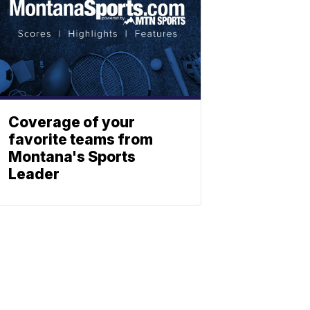
Coverage of your
favorite teams from
Montana's Sports
Leader