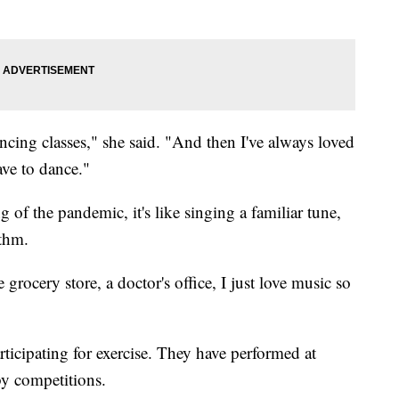
ncing classes," she said. "And then I've always loved
ve to dance."
 of the pandemic, it's like singing a familiar tune,
ythm.
 grocery store, a doctor's office, I just love music so
ticipating for exercise. They have performed at
by competitions.