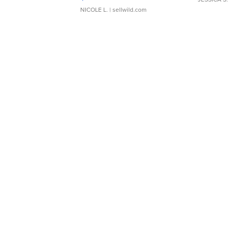
NICOLE L.
| sellwild.com