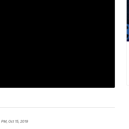
0 PM, Oct 15, 2019