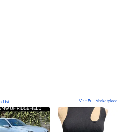
Visit Full Marketplace
o List