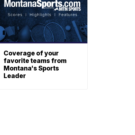
Coverage of your
favorite teams from
Montana's Sports
Leader