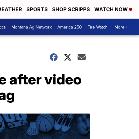
EATHER
SPORTS
SHOP SCRIPPS
WATCH NOW
tics
Montana Ag Network
America 250
Fire Watch
More +
 after video
bag