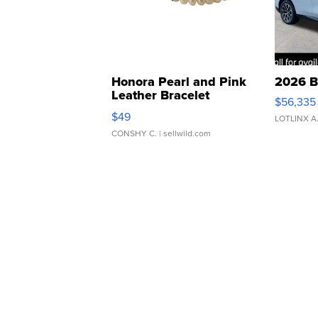
Honora Pearl and Pink
2026 B
Leather Bracelet
$56,335
Adjustable Buckle Clo...
$49
LOTLINX A
CONSHY C.
| sellwild.com