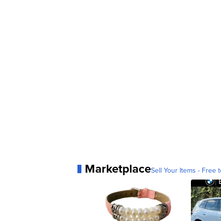
Marketplace
Sell Your Items - Free t