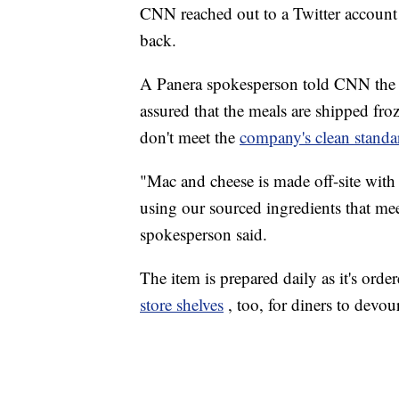
CNN reached out to a Twitter account 
back.
A Panera spokesperson told CNN the 
assured that the meals are shipped froz
don't meet the
company's clean standa
"Mac and cheese is made off-site with
using our sourced ingredients that mee
spokesperson said.
The item is prepared daily as it's orde
store shelves
, too, for diners to devo