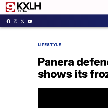
LIFESTYLE
Panera defend
shows its fro