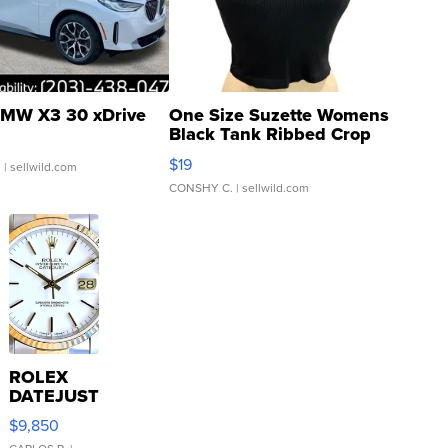
MW X3 30 xDrive
One Size Suzette Womens
Black Tank Ribbed Crop
Asymmetrical ...
$19
.
| sellwild.com
CONSHY C.
| sellwild.com
ROLEX
DATEJUST
16233
$9,850
WHITE