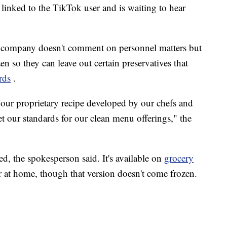
linked to the TikTok user and is waiting to hear
company doesn't comment on personnel matters but
en so they can leave out certain preservatives that
rds
.
 our proprietary recipe developed by our chefs and
t our standards for our clean menu offerings," the
red, the spokesperson said. It's available on
grocery
ur at home, though that version doesn't come frozen.