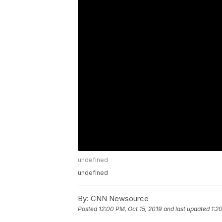
undefined
undefined
By:
CNN Newsource
Posted
12:00 PM, Oct 15, 2019
and last updated
1:2