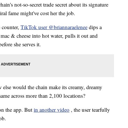
hain's not-so-secret trade secret about its signature
iral fame might've cost her the job.
e counter,
TikTok user @briannaraelenee
dips a
mac & cheese into hot water, pulls it out and
efore she serves it.
how else would the chain make its creamy, dreamy
 same across more than 2,100 locations?
 on the app. But
in another video
, the user tearfully
ob.