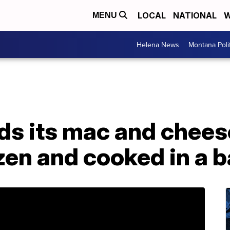
LOCAL
NATIONAL
W
MENU
Helena News
Montana Poli
s its mac and cheese
zen and cooked in a 