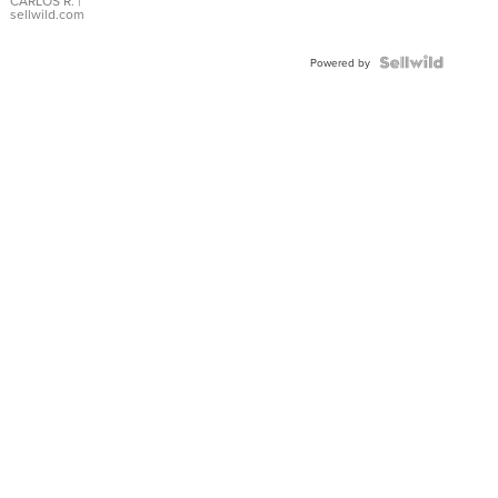
DIAL
CARLOS R.
|
sellwild.com
FLUTED
BEZEL
TWO-
Powered by
TONE
JUBILE...