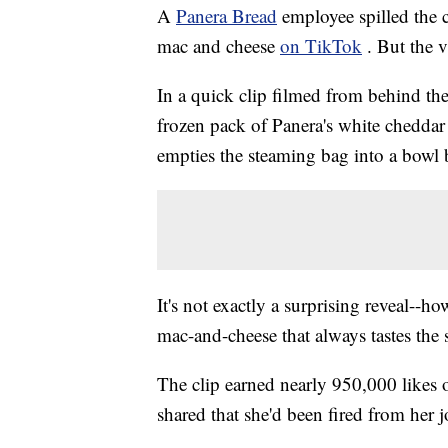
A
Panera Bread
employee spilled the c
mac and cheese
on TikTok
. But the v
In a quick clip filmed from behind th
frozen pack of Panera's white cheddar 
empties the steaming bag into a bowl b
It's not exactly a surprising reveal--
mac-and-cheese that always tastes the
The clip earned nearly 950,000 likes
shared that she'd been fired from her j