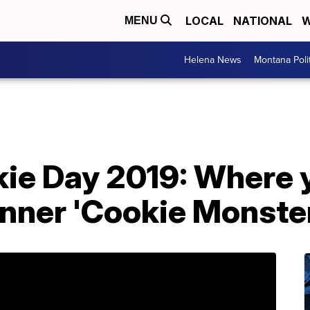
LOCAL
NATIONAL
W
MENU
Helena News
Montana Poli
kie Day 2019: Where 
inner 'Cookie Monste