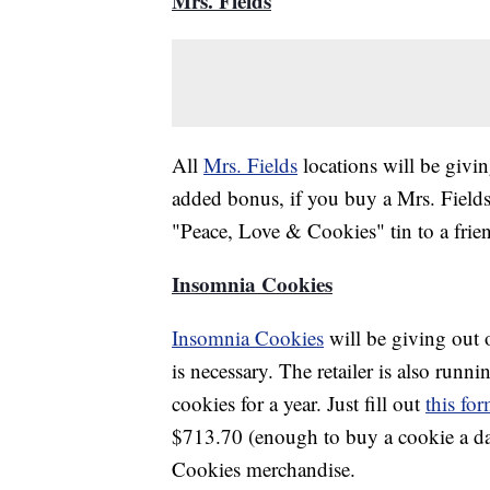
Mrs. Fields
All
Mrs. Fields
locations will be givi
added bonus, if you buy a Mrs. Field
"Peace, Love & Cookies" tin to a frien
Insomnia Cookies
Insomnia Cookies
will be giving out
is necessary. The retailer is also runni
cookies for a year. Just fill out
this fo
$713.70 (enough to buy a cookie a d
Cookies merchandise.