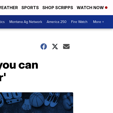
EATHER
SPORTS
SHOP SCRIPPS
WATCH NOW
tics
Montana Ag Network
America 250
Fire Watch
More +
you can
r'