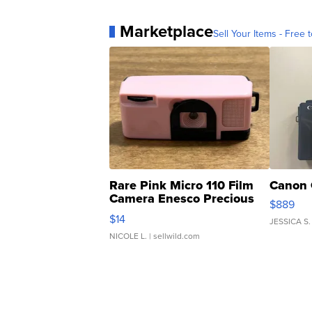
Marketplace
Sell Your Items - Free t
Rare Pink Micro 110 Film
Canon 
Camera Enesco Precious
$889
Moments TD4
$14
JESSICA S.
NICOLE L.
| sellwild.com