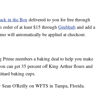
Jack in the Box
delivered to you for free through
n order of at least $15 through
Grubhub
and add a
omo will automatically be applied at checkout.
ing Prime members a baking deal to help you make
u can get 35 percent off King Arthur flours and
ttard baking cups.
by Sean O'Reilly on WFTS in Tampa, Florida.