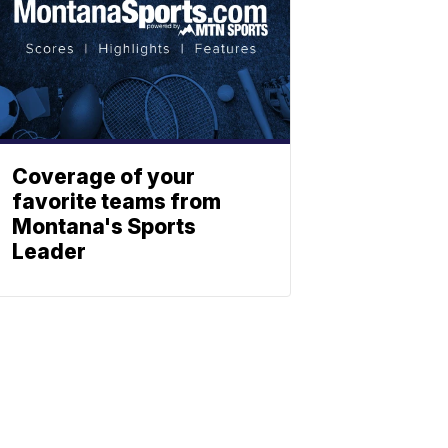
Coverage of your
favorite teams from
Montana's Sports
Leader