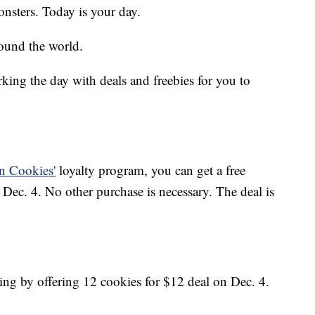
sters. Today is your day.
ound the world.
king the day with deals and freebies for you to
n Cookies'
loyalty program, you can get a free
ec. 4. No other purchase is necessary. The deal is
ting by offering 12 cookies for $12 deal on Dec. 4.