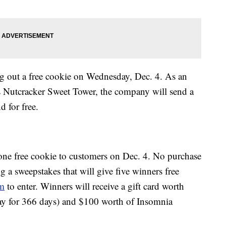
ng out a free cookie on Wednesday, Dec. 4. As an
s Nutcracker Sweet Tower, the company will send a
d for free.
 one free cookie to customers on Dec. 4. No purchase
ng a sweepstakes that will give five winners free
rm
to enter. Winners will receive a gift card worth
ay for 366 days) and $100 worth of Insomnia