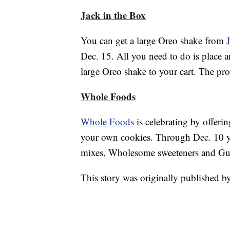
Jack in the Box
You can get a large Oreo shake from
Dec. 15. All you need to do is place a
large Oreo shake to your cart. The pr
Whole Foods
Whole Foods
is celebrating by offer
your own cookies. Through Dec. 10 yo
mixes, Wholesome sweeteners and Gui
This story was originally published 