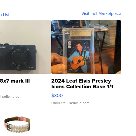
Visit Full Marketplace
o List
Gx7 mark III
2024 Leaf Elvis Presley
Icons Collection Base 1/1
SSP Clear ...
$300
| sellwild.com
DAVID M.
| sellwild.com