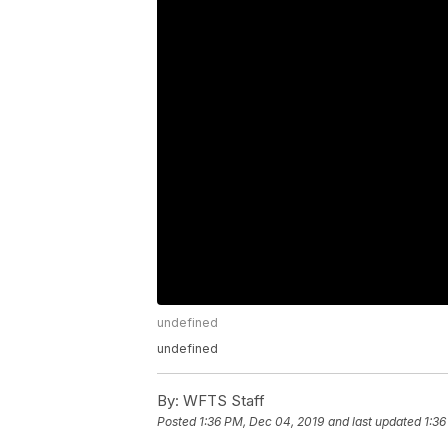
undefined
undefined
By:
WFTS Staff
Posted
1:36 PM, Dec 04, 2019
and last updated
1:36