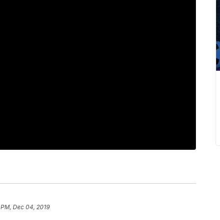
 PM, Dec 04, 2019