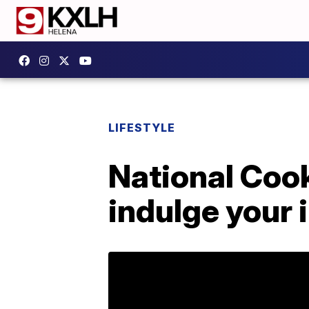
LIFESTYLE
National Coo
indulge your 