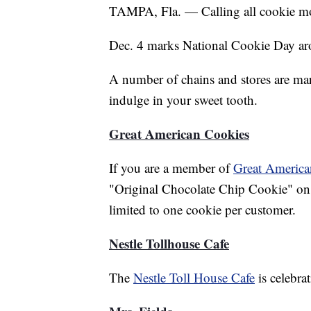
TAMPA, Fla. — Calling all cookie mon
Dec. 4 marks National Cookie Day ar
A number of chains and stores are mar
indulge in your sweet tooth.
Great American Cookies
If you are a member of
Great America
"Original Chocolate Chip Cookie" on D
limited to one cookie per customer.
Nestle Tollhouse Cafe
The
Nestle Toll House Cafe
is celebra