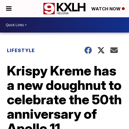
WATCH NOW
LIFESTYLE
Krispy Kreme has
a new doughnut to
celebrate the 50th
anniversary of
Apollo 11