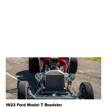
1923 Ford Model T Roadster