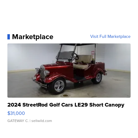
Marketplace
Visit Full Marketplace
2024 StreetRod Golf Cars LE29 Short Canopy
$31,000
GATEWAY C.
| sellwild.com