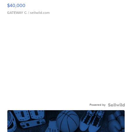
$40,000
GATEWAY C.
| sellwild.com
Powered by