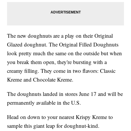
The new doughnuts are a play on their Original
Glazed doughnut. The Original Filled Doughnuts
look pretty much the same on the outside but when
you break them open, they're bursting with a
creamy filling. They come in two flavors: Classic
Kreme and Chocolate Kreme.
The doughnuts landed in stores June 17 and will be
permanently available in the U.S.
Head on down to your nearest Krispy Kreme to
sample this giant leap for doughnut-kind.