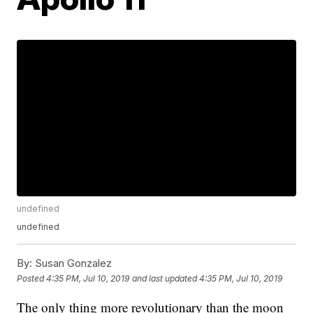
undefined
undefined
By:
Susan Gonzalez
Posted
4:35 PM, Jul 10, 2019
and last updated
4:35 PM, Jul 10, 2019
The only thing more revolutionary than the moon