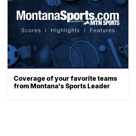
Coverage of your favorite teams
from Montana's Sports Leader