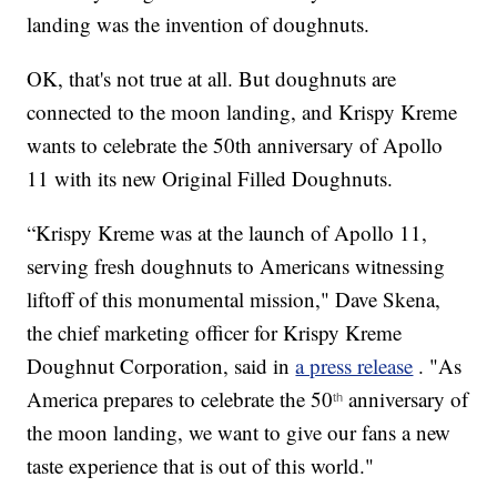
landing was the invention of doughnuts.
OK, that's not true at all. But doughnuts are
connected to the moon landing, and Krispy Kreme
wants to celebrate the 50th anniversary of Apollo
11 with its new Original Filled Doughnuts.
“Krispy Kreme was at the launch of Apollo 11,
serving fresh doughnuts to Americans witnessing
liftoff of this monumental mission," Dave Skena,
the chief marketing officer for Krispy Kreme
Doughnut Corporation, said in
a press release
. "As
America prepares to celebrate the 50
anniversary of
th
the moon landing, we want to give our fans a new
taste experience that is out of this world."