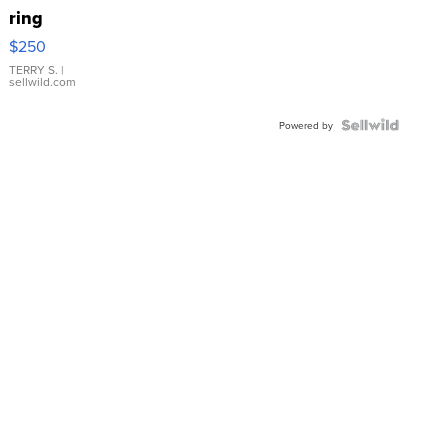
ring
$250
TERRY S.
|
sellwild.com
Powered by