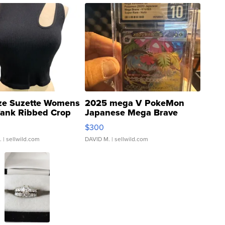
ze Suzette Womens
2025 mega V PokeMon
Tank Ribbed Crop
Japanese Mega Brave
rical ...
076/063 Super Rare H...
$300
.
| sellwild.com
DAVID M.
| sellwild.com