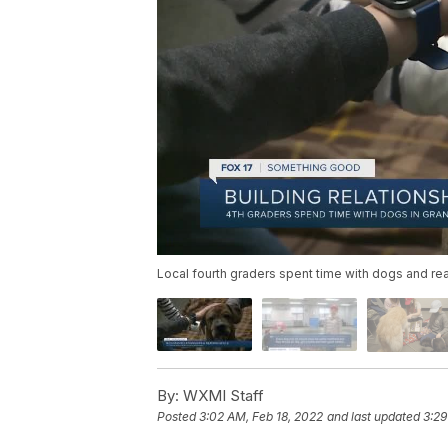
Local fourth graders spent time with dogs and re
By:
WXMI Staff
Posted
3:02 AM, Feb 18, 2022
and last updated
3:29