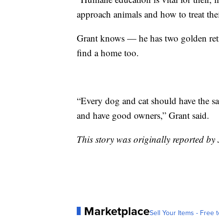
approach animals and how to treat the
Grant knows — he has two golden retri
find a home too.
“Every dog and cat should have the sa
and have good owners,” Grant said.
This story was originally reported by
Marketplace
Sell Your Items - Free t