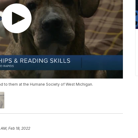
ad to them at the Humane Society of West Michigan.
 AM, Feb 18, 2022