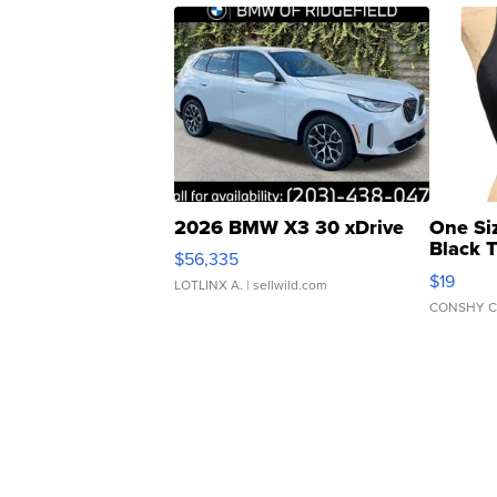
2026 BMW X3 30 xDrive
One Si
Black 
$56,335
Asymmet
$19
LOTLINX A.
| sellwild.com
CONSHY C