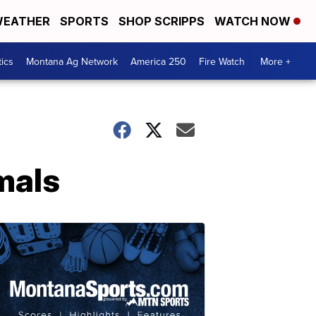
EATHER
SPORTS
SHOP SCRIPPS
WATCH NOW
tics
Montana Ag Network
America 250
Fire Watch
More +
mals