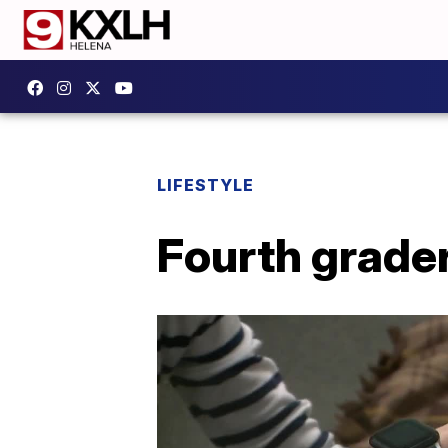
LIFESTYLE
Fourth grader