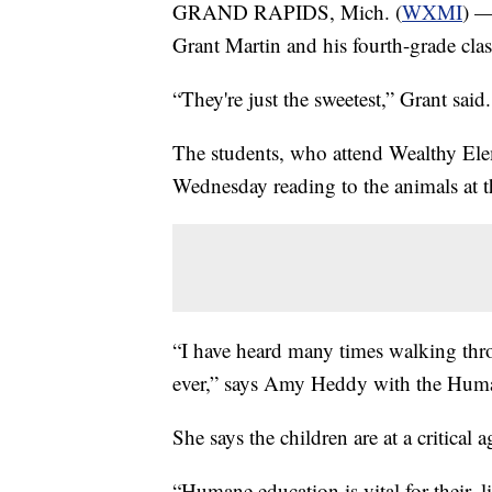
GRAND RAPIDS, Mich. (
WXMI
) —
Grant Martin and his fourth-grade clas
“They're just the sweetest,” Grant said.
The students, who attend Wealthy Ele
Wednesday reading to the animals at 
“I have heard many times walking throu
ever,” says Amy Heddy with the Huma
She says the children are at a critical a
“Humane education is vital for their, 