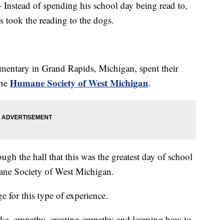
 Instead of spending his school day being read to,
s took the reading to the dogs.
mentary in Grand Rapids, Michigan, spent their
Humane Society of West Michigan
the
.
gh the hall that this was the greatest day of school
ne Society of West Michigan.
ge for this type of experience.
like, empathy, creating empathy and learning how to