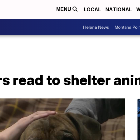
LOCAL
NATIONAL
W
MENU
Helena News
Montana Poli
s read to shelter ani