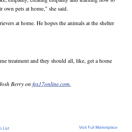
ir own pets at home," she said.
evers at home. He hopes the animals at the shelter
me treatment and they should all, like, get a home
 Josh Berry on
fox17online.com.
Visit Full Marketplace
o List