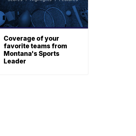
Coverage of your
favorite teams from
Montana's Sports
Leader