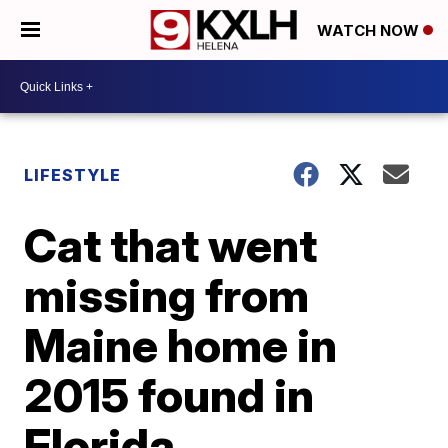
WATCH NOW
LIFESTYLE
Cat that went
missing from
Maine home in
2015 found in
Florida