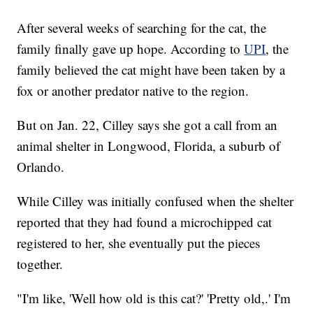
After several weeks of searching for the cat, the
family finally gave up hope. According to
UPI
, the
family believed the cat might have been taken by a
fox or another predator native to the region.
But on Jan. 22, Cilley says she got a call from an
animal shelter in Longwood, Florida, a suburb of
Orlando.
While Cilley was initially confused when the shelter
reported that they had found a microchipped cat
registered to her, she eventually put the pieces
together.
"I'm like, 'Well how old is this cat?' 'Pretty old,.' I'm