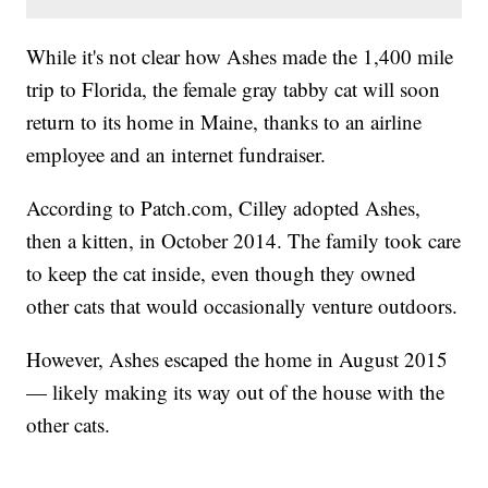
While it's not clear how Ashes made the 1,400 mile
trip to Florida, the female gray tabby cat will soon
return to its home in Maine, thanks to an airline
employee and an internet fundraiser.
According to Patch.com, Cilley adopted Ashes,
then a kitten, in October 2014. The family took care
to keep the cat inside, even though they owned
other cats that would occasionally venture outdoors.
However, Ashes escaped the home in August 2015
— likely making its way out of the house with the
other cats.