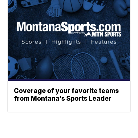
Coverage of your favorite teams
from Montana's Sports Leader