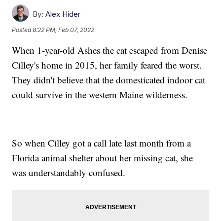
By:
Alex Hider
Posted
8:22 PM, Feb 07, 2022
When 1-year-old Ashes the cat escaped from Denise
Cilley's home in 2015, her family feared the worst.
They didn't believe that the domesticated indoor cat
could survive in the western Maine wilderness.
So when Cilley got a call late last month from a
Florida animal shelter about her missing cat, she
was understandably confused.