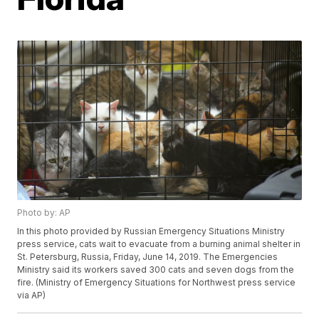
Photo by: AP
In this photo provided by Russian Emergency Situations Ministry
press service, cats wait to evacuate from a burning animal shelter in
St. Petersburg, Russia, Friday, June 14, 2019. The Emergencies
Ministry said its workers saved 300 cats and seven dogs from the
fire. (Ministry of Emergency Situations for Northwest press service
via AP)