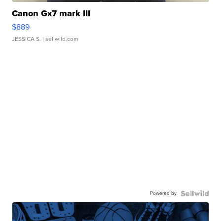
Canon Gx7 mark III
$889
JESSICA S.
| sellwild.com
Powered by