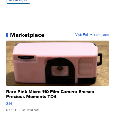
Marketplace
Visit Full Marketplace
Rare Pink Micro 110 Film Camera Enesco
Precious Moments TD4
$14
NICOLE L.
| sellwild.com