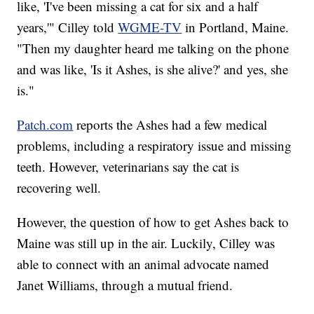
like, 'I've been missing a cat for six and a half
years,'" Cilley told
WGME-TV
in Portland, Maine.
"Then my daughter heard me talking on the phone
and was like, 'Is it Ashes, is she alive?' and yes, she
is."
Patch.com
reports the Ashes had a few medical
problems, including a respiratory issue and missing
teeth. However, veterinarians say the cat is
recovering well.
However, the question of how to get Ashes back to
Maine was still up in the air. Luckily, Cilley was
able to connect with an animal advocate named
Janet Williams, through a mutual friend.