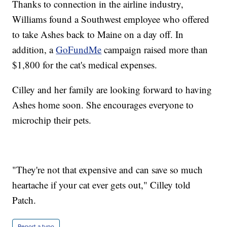
Thanks to connection in the airline industry,
Williams found a Southwest employee who offered
to take Ashes back to Maine on a day off. In
addition, a
GoFundMe
campaign raised more than
$1,800 for the cat's medical expenses.
Cilley and her family are looking forward to having
Ashes home soon. She encourages everyone to
microchip their pets.
"They're not that expensive and can save so much
heartache if your cat ever gets out," Cilley told
Patch.
Report a typo