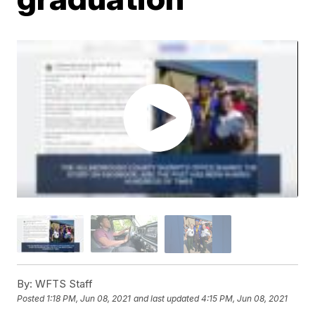
By:
WFTS Staff
Posted
1:18 PM, Jun 08, 2021
and last updated
4:15 PM, Jun 08, 2021