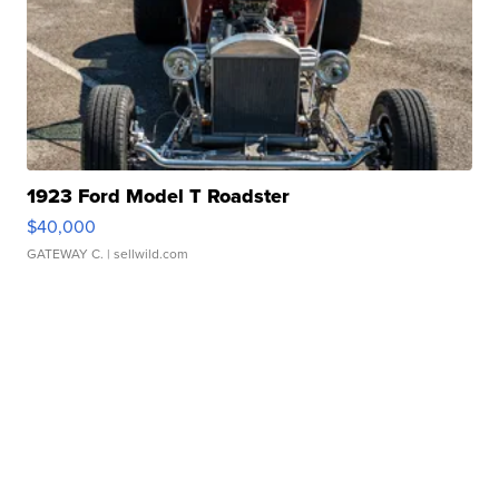
1923 Ford Model T Roadster
$40,000
GATEWAY C.
| sellwild.com