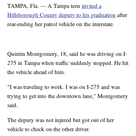
TAMPA, Fla. — A Tampa teen
invited a
Hillsborough County deputy to his graduation
after
rear-ending her patrol vehicle on the interstate.
Quintin Montgomery, 18, said he was driving on I-
275 in Tampa when traffic suddenly stopped. He hit
the vehicle ahead of him.
"I was traveling to work. I was on I-275 and was
trying to get into the downtown lane," Montgomery
said.
The deputy was not injured but got out of her
vehicle to check on the other driver.