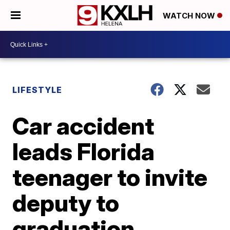
WATCH NOW
LIFESTYLE
Car accident
leads Florida
teenager to invite
deputy to
graduation