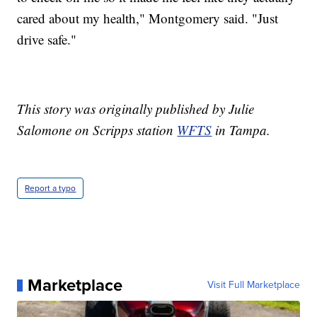
cared about my health," Montgomery said. "Just
drive safe."
This story was originally published by Julie
Salomone on Scripps station
WFTS
in Tampa.
Report a typo
Marketplace
Visit Full Marketplace