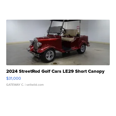
2024 StreetRod Golf Cars LE29 Short Canopy
$31,000
GATEWAY C.
| sellwild.com