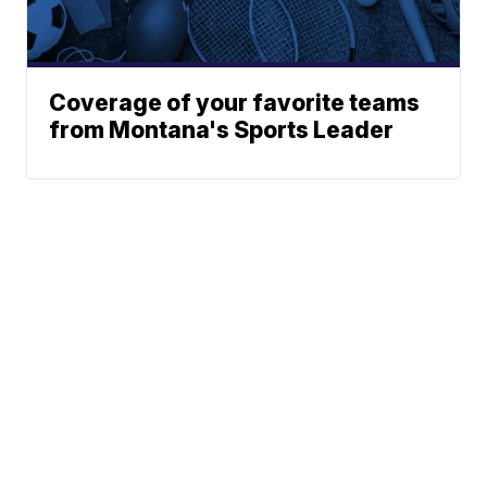
Coverage of your favorite teams
from Montana's Sports Leader