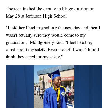
The teen invited the deputy to his graduation on
May 28 at Jefferson High School.
"I told her I had to graduate the next day and then I
wasn't actually sure they would come to my
graduation," Montgomery said. "I feel like they
cared about my safety. Even though I wasn't hurt. I
think they cared for my safety."