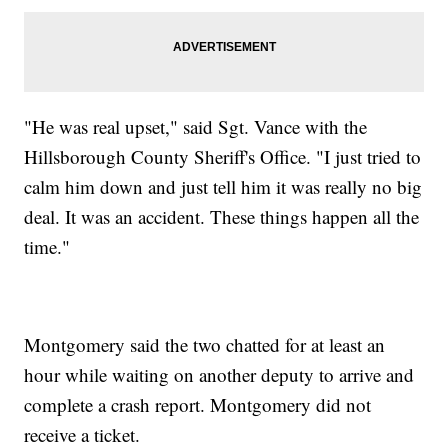
"He was real upset," said Sgt. Vance with the
Hillsborough County Sheriff's Office. "I just tried to
calm him down and just tell him it was really no big
deal. It was an accident. These things happen all the
time."
Montgomery said the two chatted for at least an
hour while waiting on another deputy to arrive and
complete a crash report. Montgomery did not
receive a ticket.