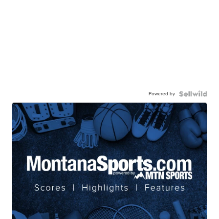
Powered by