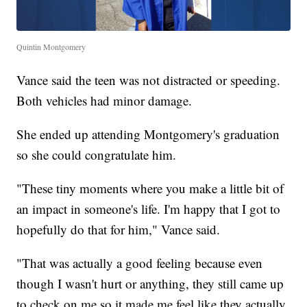
Quintin Montgomery
Vance said the teen was not distracted or speeding.
Both vehicles had minor damage.
She ended up attending Montgomery's graduation
so she could congratulate him.
"These tiny moments where you make a little bit of
an impact in someone's life. I'm happy that I got to
hopefully do that for him," Vance said.
"That was actually a good feeling because even
though I wasn't hurt or anything, they still came up
to check on me so it made me feel like they actually