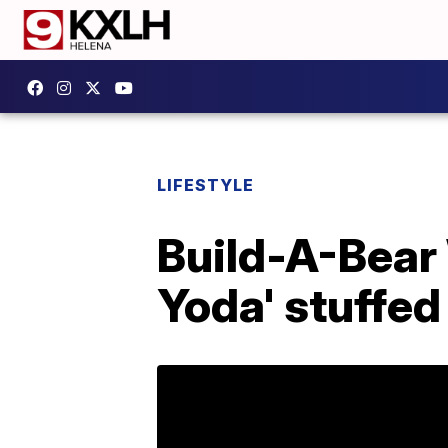
LIFESTYLE
Build-A-Bear
Yoda' stuffed