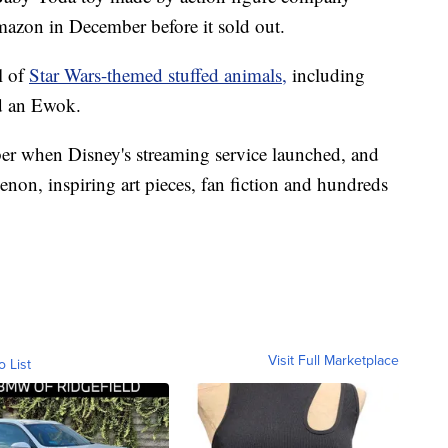
mazon in December before it sold out.
l of
Star Wars-themed stuffed animals,
including
d an Ewok.
r when Disney's streaming service launched, and
n, inspiring art pieces, fan fiction and hundreds
Visit Full Marketplace
o List