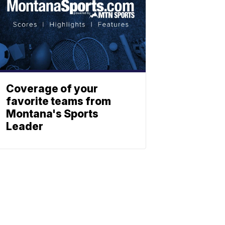
Coverage of your
favorite teams from
Montana's Sports
Leader