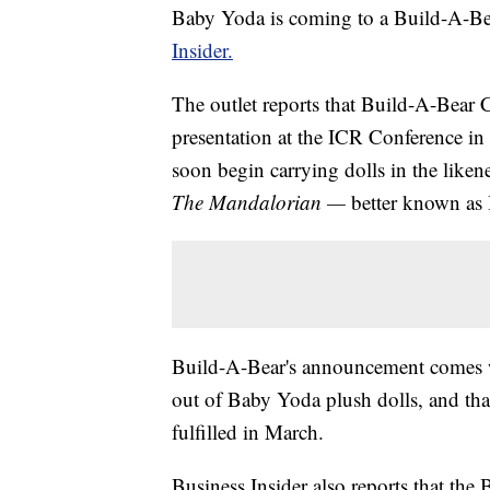
Baby Yoda is coming to a Build-A-Be
Insider.
The outlet reports that Build-A-Bea
presentation at the ICR Conference in
soon begin carrying dolls in the liken
The Mandalorian —
better known as
Build-A-Bear's announcement comes w
out of Baby Yoda plush dolls, and tha
fulfilled in March.
Business Insider also reports that th