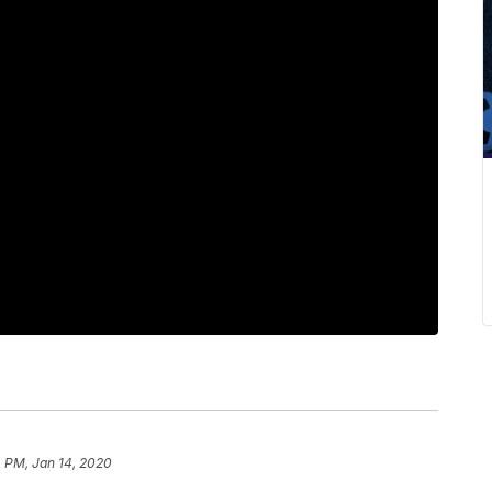
 PM, Jan 14, 2020