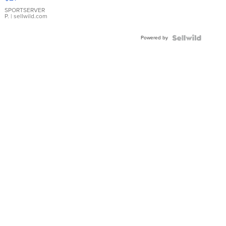
Earrings
SPORTSERVER
P.
| sellwild.com
Powered by