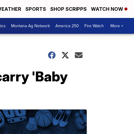
EATHER
SPORTS
SHOP SCRIPPS
WATCH NOW
tics
Montana Ag Network
America 250
Fire Watch
More +
carry 'Baby