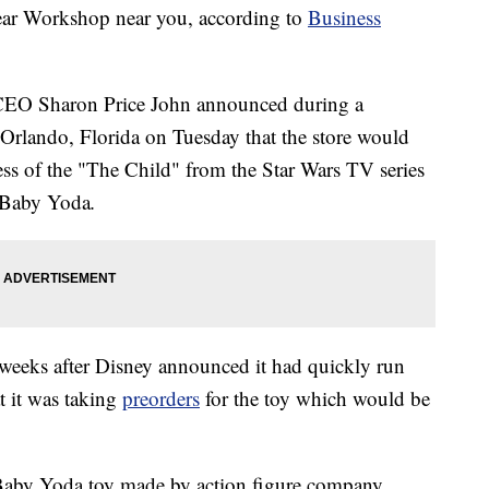
ar Workshop near you, according to
Business
r CEO Sharon Price John announced during a
 Orlando, Florida on Tuesday that the store would
ess of the "The Child" from the Star Wars TV series
 Baby Yoda
.
eeks after Disney announced it had quickly run
t it was taking
preorders
for the toy which would be
e Baby Yoda toy made by action figure company