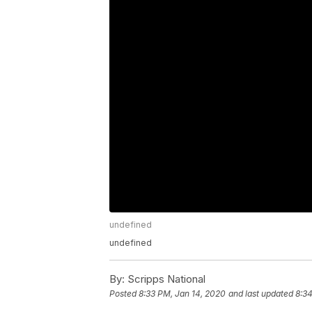
undefined
undefined
By:
Scripps National
Posted
8:33 PM, Jan 14, 2020
and last updated
8:34