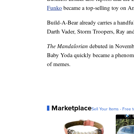
Funko
became a top-selling toy on A
Build-A-Bear already carries a handfu
Darth Vader, Storm Troopers, Ray an
The Mandalorian
debuted in Novembe
Baby Yoda quickly became a phenomeno
of memes.
Marketplace
Sell Your Items - Free t