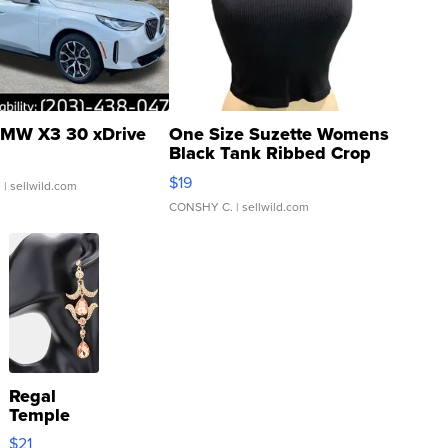
MW X3 30 xDrive
One Size Suzette Womens
Black Tank Ribbed Crop
Asymmetrical ...
$19
.
| sellwild.com
CONSHY C.
| sellwild.com
Regal
Temple
Droplet
$21