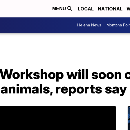
LOCAL
NATIONAL
W
MENU
Helena News
Montana Poli
 Workshop will soon 
 animals, reports say