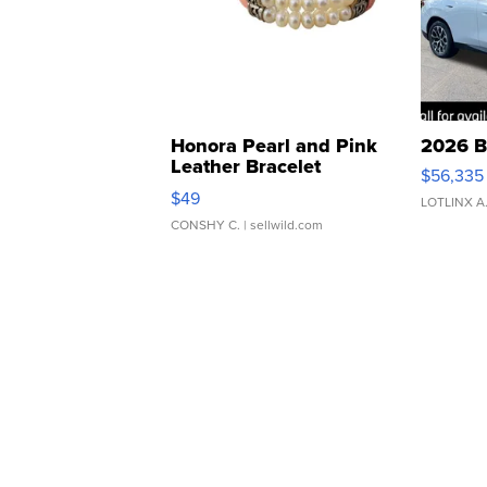
Honora Pearl and Pink
2026 B
Leather Bracelet
$56,335
Adjustable Buckle Clo...
$49
LOTLINX A
CONSHY C.
| sellwild.com