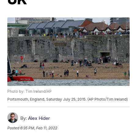
Photo by: Tim Ireland/AP
Portsmouth, England, Saturday July 25, 2015. (AP Photo/Tim Ireland)
By:
Alex Hider
Posted
6:35 PM, Feb 11, 2022