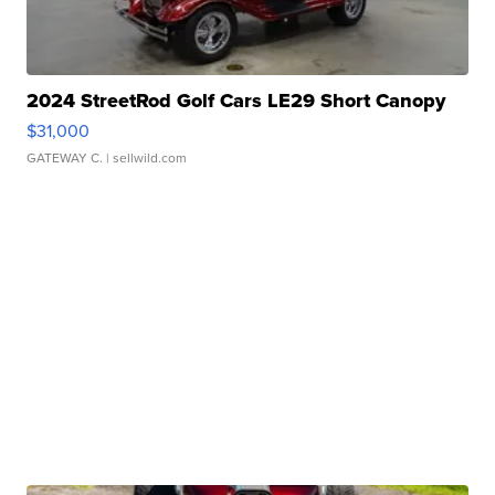
2024 StreetRod Golf Cars LE29 Short Canopy
$31,000
GATEWAY C.
| sellwild.com