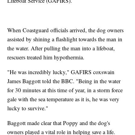
Lifeboat Service (GAFIRS).
When Coastguard officials arrived, the dog owners
assisted by shining a flashlight towards the man in
the water. After pulling the man into a lifeboat,
rescuers treated him hypothermia.
"He was incredibly lucky," GAFIRS coxswain
James Baggott told the BBC. "Being in the water
for 30 minutes at this time of year, in a storm force
gale with the sea temperature as it is, he was very
lucky to survive."
Baggott made clear that Poppy and the dog's
owners played a vital role in helping save a life.