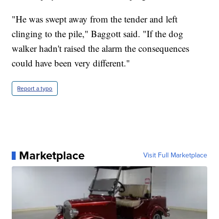
"He was swept away from the tender and left
clinging to the pile," Baggott said. "If the dog
walker hadn't raised the alarm the consequences
could have been very different."
Report a typo
Marketplace
Visit Full Marketplace