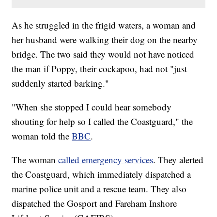
As he struggled in the frigid waters, a woman and
her husband were walking their dog on the nearby
bridge. The two said they would not have noticed
the man if Poppy, their cockapoo, had not "just
suddenly started barking."
"When she stopped I could hear somebody
shouting for help so I called the Coastguard," the
woman told the
BBC
.
The woman
called emergency services
. They alerted
the Coastguard, which immediately dispatched a
marine police unit and a rescue team. They also
dispatched the Gosport and Fareham Inshore