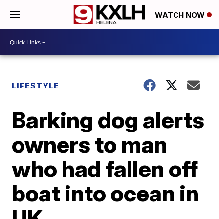
WATCH NOW
LIFESTYLE
Barking dog alerts
owners to man
who had fallen off
boat into ocean in
UK