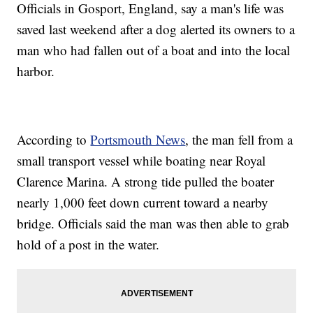
Officials in Gosport, England, say a man's life was
saved last weekend after a dog alerted its owners to a
man who had fallen out of a boat and into the local
harbor.
According to
Portsmouth News
, the man fell from a
small transport vessel while boating near Royal
Clarence Marina. A strong tide pulled the boater
nearly 1,000 feet down current toward a nearby
bridge. Officials said the man was then able to grab
hold of a post in the water.