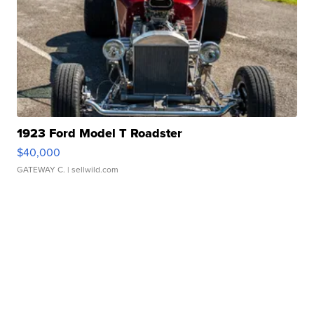
1923 Ford Model T Roadster
$40,000
GATEWAY C.
| sellwild.com