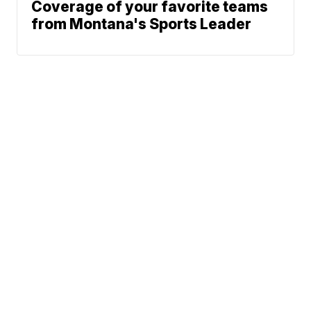
Coverage of your favorite teams
from Montana's Sports Leader