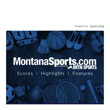
Powered by