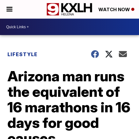
WATCH NOW
LIFESTYLE
Arizona man runs
the equivalent of
16 marathons in 16
days for good
causes