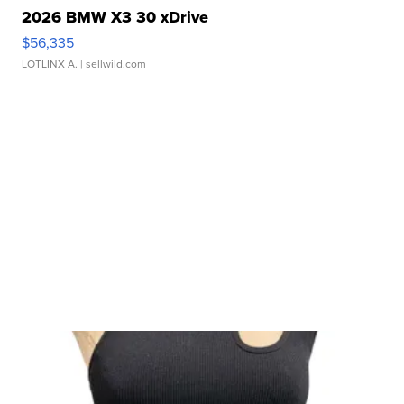
2026 BMW X3 30 xDrive
$56,335
LOTLINX A.
| sellwild.com