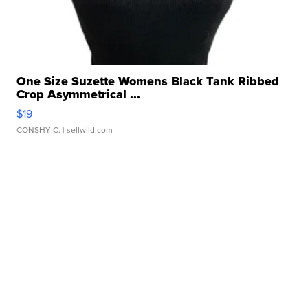
One Size Suzette Womens Black Tank Ribbed
Crop Asymmetrical ...
$19
CONSHY C.
| sellwild.com