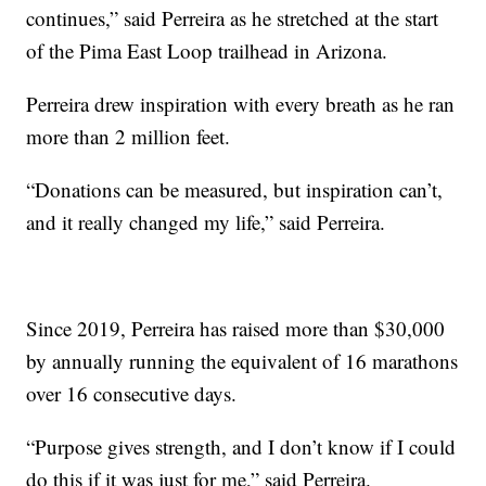
continues,” said Perreira as he stretched at the start
of the Pima East Loop trailhead in Arizona.
Perreira drew inspiration with every breath as he ran
more than 2 million feet.
“Donations can be measured, but inspiration can’t,
and it really changed my life,” said Perreira.
Since 2019, Perreira has raised more than $30,000
by annually running the equivalent of 16 marathons
over 16 consecutive days.
“Purpose gives strength, and I don’t know if I could
do this if it was just for me,” said Perreira.