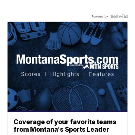
Powered by
Coverage of your favorite teams
from Montana's Sports Leader