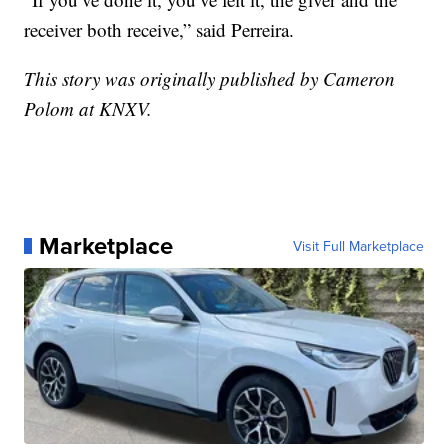
receiver both receive,” said Perreira.
This story was originally published by Cameron
Polom at KNXV.
Marketplace
Visit Full Marketplace