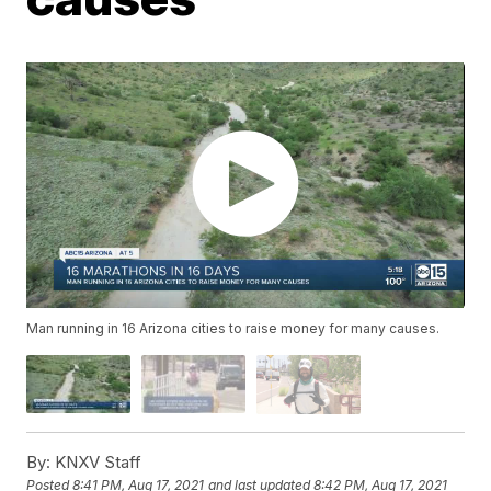
Man running in 16 Arizona cities to raise money for many causes.
By:
KNXV Staff
Posted
8:41 PM, Aug 17, 2021
and last updated
8:42 PM, Aug 17, 2021