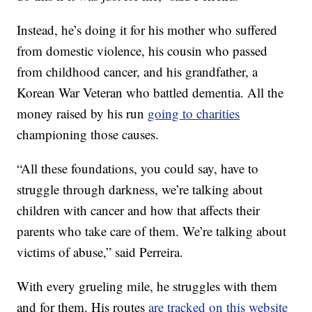
Instead, he’s doing it for his mother who suffered
from domestic violence, his cousin who passed
from childhood cancer, and his grandfather, a
Korean War Veteran who battled dementia. All the
money raised by his run
going to charities
championing those causes.
“All these foundations, you could say, have to
struggle through darkness, we’re talking about
children with cancer and how that affects their
parents who take care of them. We’re talking about
victims of abuse,” said Perreira.
With every grueling mile, he struggles with them
and for them. His routes
are tracked on this website