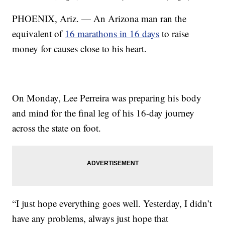
PHOENIX, Ariz. — An Arizona man ran the
equivalent of
16 marathons in 16 days
to raise
money for causes close to his heart.
On Monday, Lee Perreira was preparing his body
and mind for the final leg of his 16-day journey
across the state on foot.
“I just hope everything goes well. Yesterday, I didn’t
have any problems, always just hope that