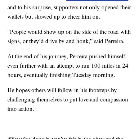
and to his surprise, supporters not only opened their
wallets but showed up to cheer him on.
“People would show up on the side of the road with
signs, or they’d drive by and honk,” said Perreira.
At the end of his journey, Perreira pushed himself
even further with an attempt to run 100 miles in 24
hours, eventually finishing Tuesday morning.
He hopes others will follow in his footsteps by
challenging themselves to put love and compassion
into action.
“If you’ve done it, you’ve felt it, the giver and the