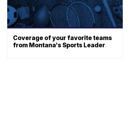
Coverage of your favorite teams
from Montana's Sports Leader