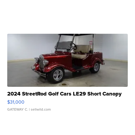
2024 StreetRod Golf Cars LE29 Short Canopy
$31,000
GATEWAY C.
| sellwild.com