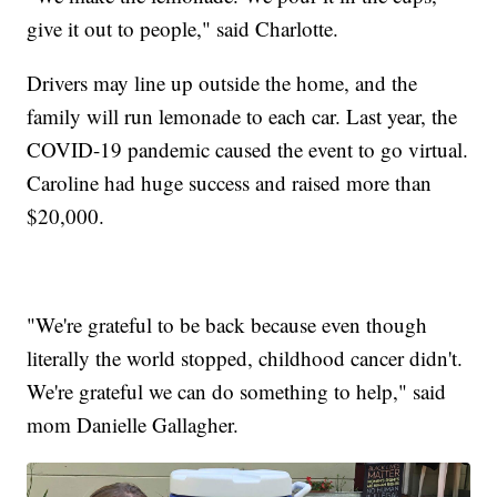
give it out to people," said Charlotte.
Drivers may line up outside the home, and the
family will run lemonade to each car. Last year, the
COVID-19 pandemic caused the event to go virtual.
Caroline had huge success and raised more than
$20,000.
"We're grateful to be back because even though
literally the world stopped, childhood cancer didn't.
We're grateful we can do something to help," said
mom Danielle Gallagher.