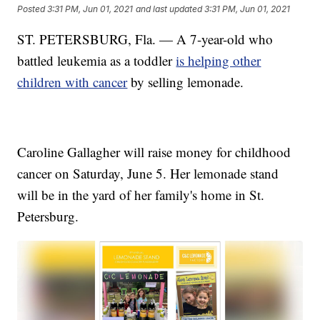
Posted
3:31 PM, Jun 01, 2021
and last updated
3:31 PM, Jun 01, 2021
ST. PETERSBURG, Fla. — A 7-year-old who
battled leukemia as a toddler
is helping other
children with cancer
by selling lemonade.
Caroline Gallagher will raise money for childhood
cancer on Saturday, June 5. Her lemonade stand
will be in the yard of her family's home in St.
Petersburg.