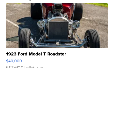
1923 Ford Model T Roadster
$40,000
GATEWAY C.
| sellwild.com