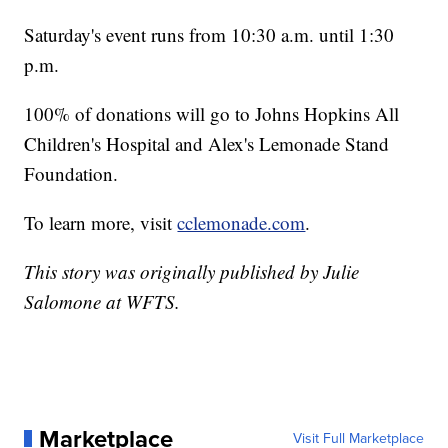
Saturday's event runs from 10:30 a.m. until 1:30
p.m.
100% of donations will go to Johns Hopkins All
Children's Hospital and Alex's Lemonade Stand
Foundation.
To learn more, visit
cclemonade.com
.
This story was originally published by Julie
Salomone at WFTS.
Marketplace
Visit Full Marketplace