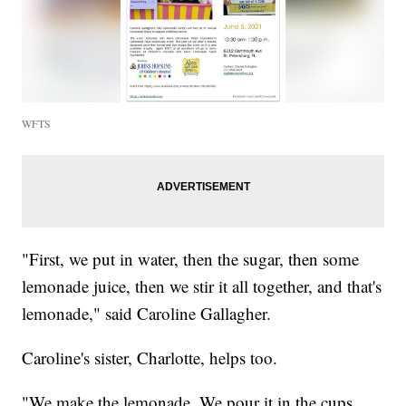
WFTS
"First, we put in water, then the sugar, then some
lemonade juice, then we stir it all together, and that's
lemonade," said Caroline Gallagher.
Caroline's sister, Charlotte, helps too.
"We make the lemonade. We pour it in the cups,