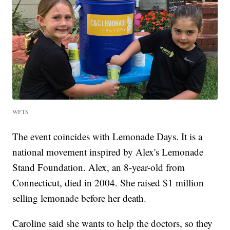
WFTS
The event coincides with Lemonade Days. It is a
national movement inspired by Alex's Lemonade
Stand Foundation. Alex, an 8-year-old from
Connecticut, died in 2004. She raised $1 million
selling lemonade before her death.
Caroline said she wants to help the doctors, so they