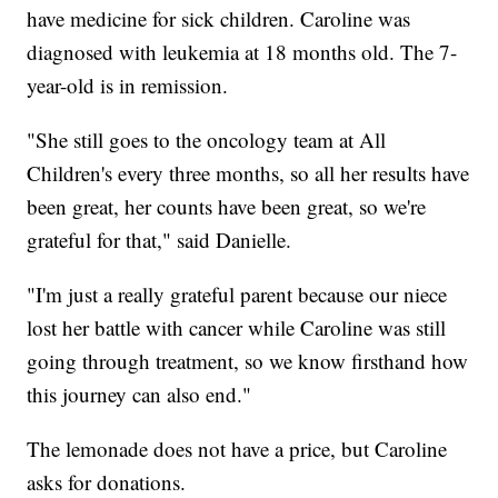
have medicine for sick children. Caroline was
diagnosed with leukemia at 18 months old. The 7-
year-old is in remission.
"She still goes to the oncology team at All
Children's every three months, so all her results have
been great, her counts have been great, so we're
grateful for that," said Danielle.
"I'm just a really grateful parent because our niece
lost her battle with cancer while Caroline was still
going through treatment, so we know firsthand how
this journey can also end."
The lemonade does not have a price, but Caroline
asks for donations.