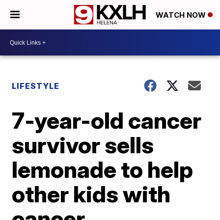
WATCH NOW
LIFESTYLE
7-year-old cancer
survivor sells
lemonade to help
other kids with
cancer