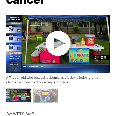
A 7-year-old who battled leukemia as a baby is helping other
children with cancer by selling lemonade.
By:
WFTS Staff