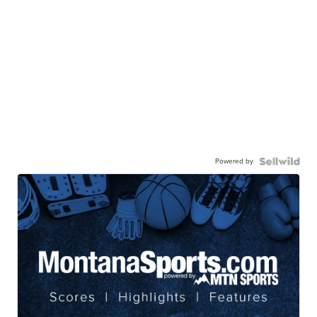
Powered by