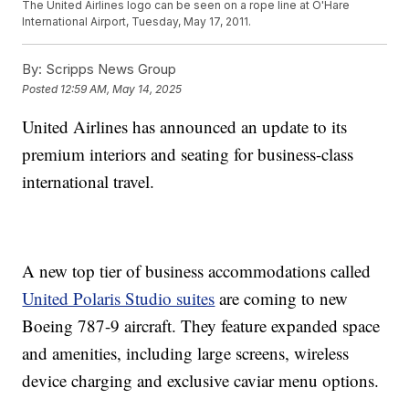
The United Airlines logo can be seen on a rope line at O'Hare
International Airport, Tuesday, May 17, 2011.
By:
Scripps News Group
Posted
12:59 AM, May 14, 2025
United Airlines has announced an update to its
premium interiors and seating for business-class
international travel.
A new top tier of business accommodations called
United Polaris Studio suites
are coming to new
Boeing 787-9 aircraft. They feature expanded space
and amenities, including large screens, wireless
device charging and exclusive caviar menu options.