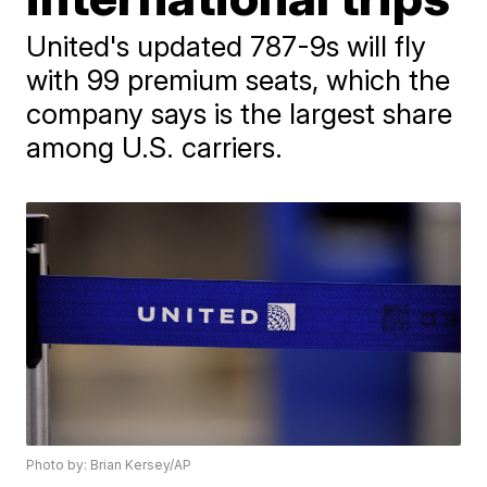
United's updated 787-9s will fly
with 99 premium seats, which the
company says is the largest share
among U.S. carriers.
Photo by: Brian Kersey/AP