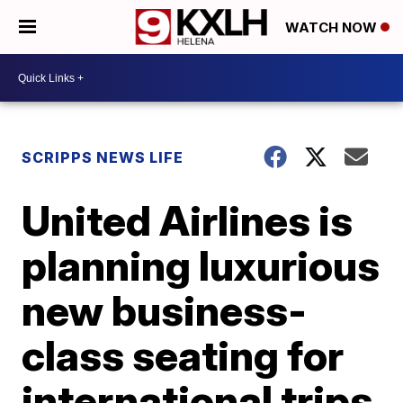
WATCH NOW
SCRIPPS NEWS LIFE
United Airlines is
planning luxurious
new business-
class seating for
international trips