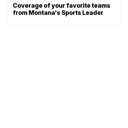
Coverage of your favorite teams
from Montana's Sports Leader