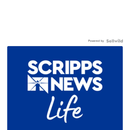
Powered by