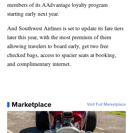
members of its AAdvantage loyalty program
starting early next year.
And Southwest Airlines is set to update its fare tiers
later this year, with the most premium of them
allowing travelers to board early, get two free
checked bags, access to spacier seats at booking,
and complimentary internet.
Marketplace
Visit Full Marketplace