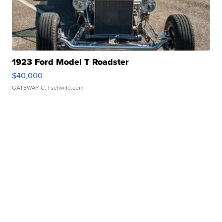
1923 Ford Model T Roadster
$40,000
GATEWAY C.
| sellwild.com