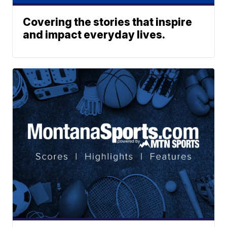
Covering the stories that inspire
and impact everyday lives.