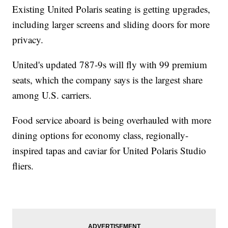
Existing United Polaris seating is getting upgrades,
including larger screens and sliding doors for more
privacy.
United's updated 787-9s will fly with 99 premium
seats, which the company says is the largest share
among U.S. carriers.
Food service aboard is being overhauled with more
dining options for economy class, regionally-
inspired tapas and caviar for United Polaris Studio
fliers.