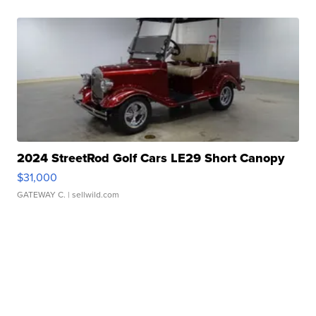
2024 StreetRod Golf Cars LE29 Short Canopy
$31,000
GATEWAY C.
| sellwild.com