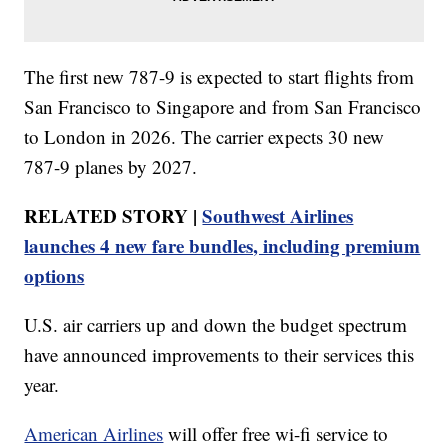
The first new 787-9 is expected to start flights from
San Francisco to Singapore and from San Francisco
to London in 2026. The carrier expects 30 new
787-9 planes by 2027.
RELATED STORY |
Southwest Airlines
launches 4 new fare bundles, including premium
options
U.S. air carriers up and down the budget spectrum
have announced improvements to their services this
year.
American Airlines
will offer free wi-fi service to