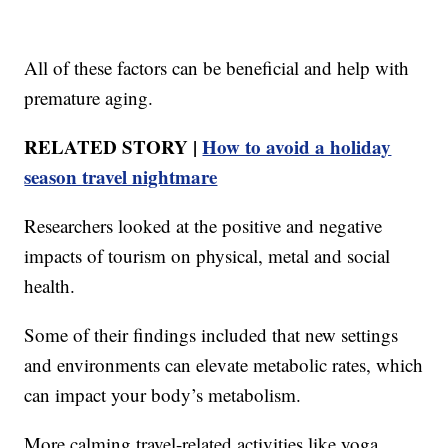
All of these factors can be beneficial and help with
premature aging.
RELATED STORY |
How to avoid a holiday
season travel nightmare
Researchers looked at the positive and negative
impacts of tourism on physical, metal and social
health.
Some of their findings included that new settings
and environments can elevate metabolic rates, which
can impact your body’s metabolism.
More calming travel-related activities like yoga,