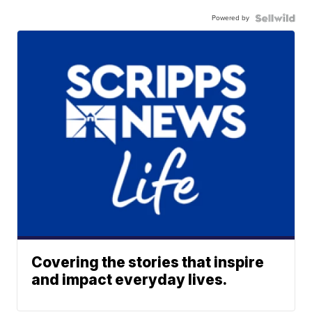
Powered by
Covering the stories that inspire
and impact everyday lives.