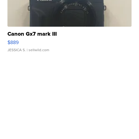
Canon Gx7 mark III
$889
JESSICA S.
| sellwild.com