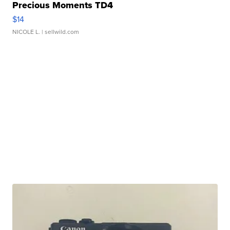
Precious Moments TD4
$14
NICOLE L.
| sellwild.com