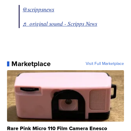
@scrippsnews
♬ original sound - Scripps News
Marketplace
Visit Full Marketplace
Rare Pink Micro 110 Film Camera Enesco