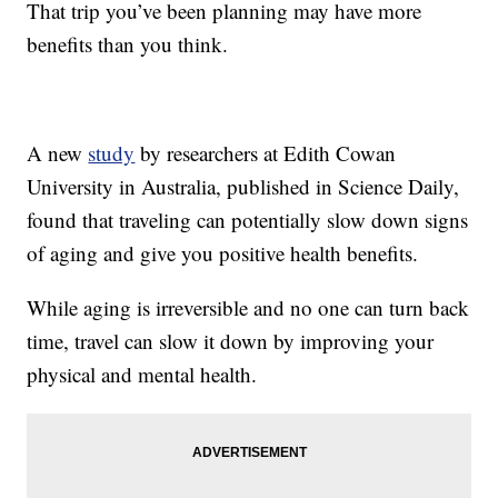
That trip you’ve been planning may have more
benefits than you think.
A new
study
by researchers at Edith Cowan
University in Australia, published in Science Daily,
found that traveling can potentially slow down signs
of aging and give you positive health benefits.
While aging is irreversible and no one can turn back
time, travel can slow it down by improving your
physical and mental health.