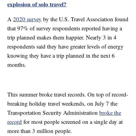
explosion of solo travel?
A
2020 survey
by the U.S. Travel Association found
that 97% of survey respondents reported having a
trip planned makes them happier. Nearly 3 in 4
respondents said they have greater levels of energy
knowing they have a trip planned in the next 6
months.
This summer broke travel records. On top of record-
breaking holiday travel weekends, on July 7 the
Transportation Security Administration
broke the
record
for most people screened on a single day at
more than 3 million people.