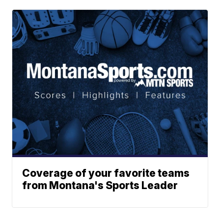
Coverage of your favorite teams
from Montana's Sports Leader