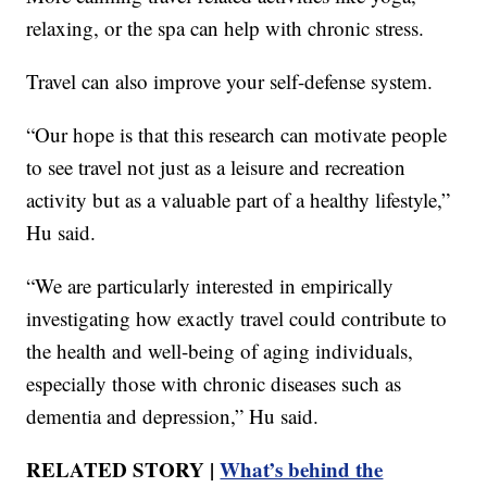
relaxing, or the spa can help with chronic stress.
Travel can also improve your self-defense system.
“Our hope is that this research can motivate people
to see travel not just as a leisure and recreation
activity but as a valuable part of a healthy lifestyle,”
Hu said.
“We are particularly interested in empirically
investigating how exactly travel could contribute to
the health and well-being of aging individuals,
especially those with chronic diseases such as
dementia and depression,” Hu said.
RELATED STORY |
What’s behind the