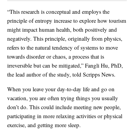
“This research is conceptual and employs the
principle of entropy increase to explore how tourism
might impact human health, both positively and
negatively. This principle, originally from physics,
refers to the natural tendency of systems to move
towards disorder or chaos, a process that is
irreversible but can be mitigated,” Fangli Hu, PhD,
the lead author of the study, told Scripps News.
When you leave your day-to-day life and go on
vacation, you are often trying things you usually
don’t do. This could include meeting new people,
participating in more relaxing activities or physical
exercise, and getting more sleep.