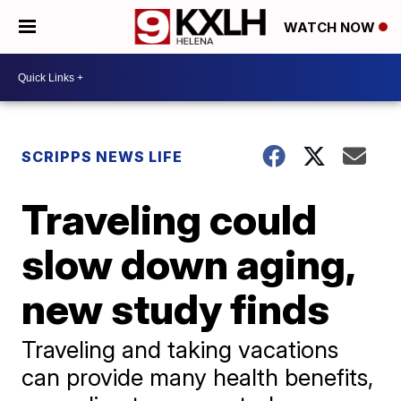
WATCH NOW
SCRIPPS NEWS LIFE
Traveling could
slow down aging,
new study finds
Traveling and taking vacations
can provide many health benefits,