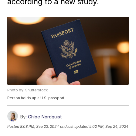
according to a new study.
Photo by: Shutterstock
Person holds up a U.S. passport.
By:
Chloe Nordquist
Posted
8:08 PM, Sep 23, 2024
and last updated
5:02 PM, Sep 24, 2024